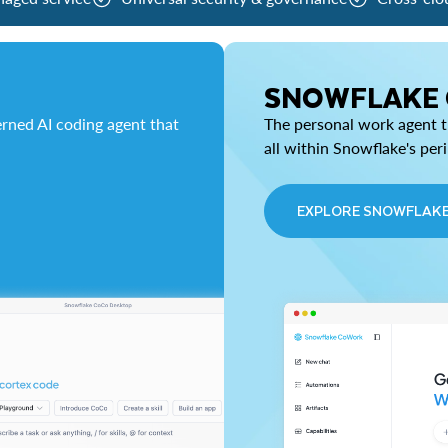
SNOWFLAKE
rned AI coding agent that
The personal work agent th
all within Snowflake's per
EXPLORE SNOWFLAK