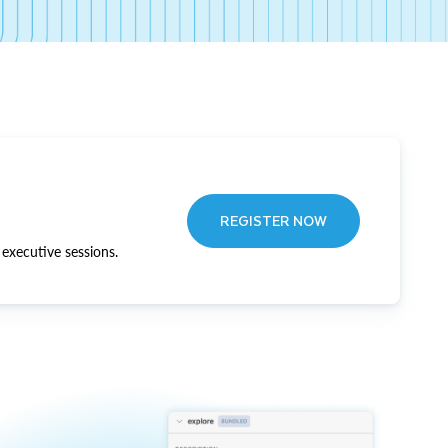
REGISTER NOW
executive sessions.