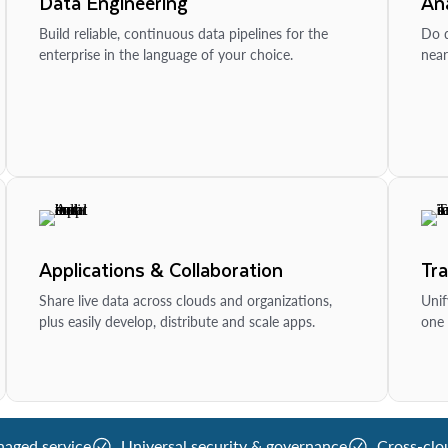
Data Engineering
Ana
Build reliable, continuous data pipelines for the
Do d
enterprise in the language of your choice.
near
Applications & Collaboration
Tr
Share live data across clouds and organizations,
Unif
plus easily develop, distribute and scale apps.
one 
naged service
Universal security & governance
Cross-clo