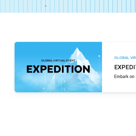
GLOBAL VIR
EXPEDI
Embark on y