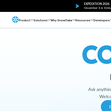
EXPEDITION 2026
November 3-6. Embar
Product
Solutions
Why Snowflake
Resources
Developers
C
Ask anythi
Welco