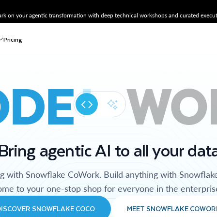
k on your agentic transformation with deep technical workshops and curated executi
Pricing
ODE
WO
Bring agentic AI to all your dat
ng with Snowflake CoWork. Build anything with Snowflak
me to your one-stop shop for everyone in the enterpris
DISCOVER SNOWFLAKE COCO
MEET SNOWFLAKE COWOR