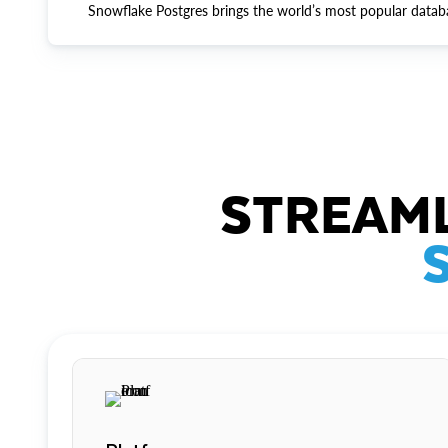
Snowflake Postgres brings the world’s most popular datab
STREAML