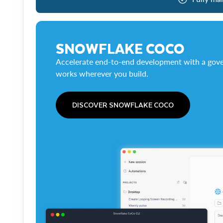
SNOWFLAKE COCO
Accelerate end-to-end development with a gove
works wherever you build.
DISCOVER SNOWFLAKE COCO