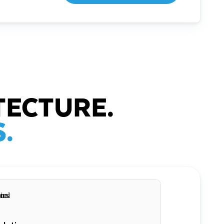
TECTURE.
.