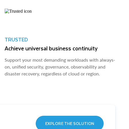
TRUSTED
Achieve universal business continuity
Support your most demanding workloads with always-
on, unified security, governance, observability and
disaster recovery, regardless of cloud or region.
EXPLORE THE SOLUTION