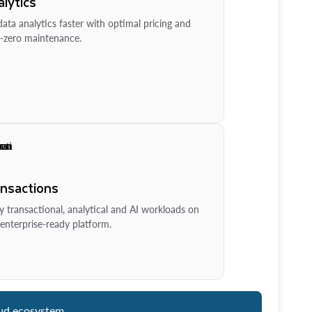
lytics
ata analytics faster with optimal pricing and
-zero maintenance.
ansactions
y transactional, analytical and AI workloads on
enterprise-ready platform.
ud ecosystem