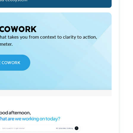
 COWORK
at takes you from context to clarity to action,
imeter.
E COWORK