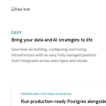
EASY
Bring your data and AI strategies to life
Save time on building, configuring and tuning
infrastructure with an easy, fully managed platform
that’s integrated across data types and clouds.
SNOWFLAKE POSTGRES IS NOW GA
Run production-ready Postgres alongside