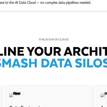
ase to the AI Data Cloud — no complex data pipelines needed.
THE AI DATA CLOUD
INE YOUR ARCHI
SMASH DATA SILOS