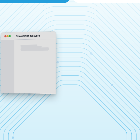
Snowflake CoWork