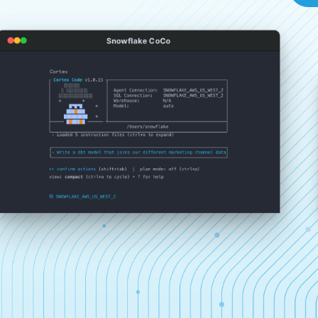
Snowflake CoCo