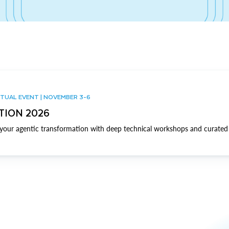
TUAL EVENT | NOVEMBER 3-6
TION 2026
our agentic transformation with deep technical workshops and curated 