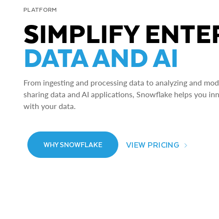
PLATFORM
SIMPLIFY ENTE
DATA AND AI
From ingesting and processing data to analyzing and model
sharing data and AI applications, Snowflake helps you in
with your data.
VIEW PRICING
WHY SNOWFLAKE