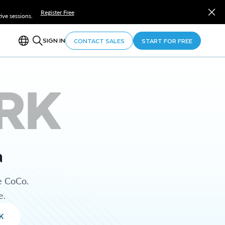
Register Free
ve sessions.
SIGN IN
CONTACT SALES
START FOR FREE
RK
a
e CoCo.
e.
K