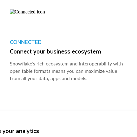
CONNECTED
Connect your business ecosystem
Snowflake’s rich ecosystem and interoperability with
open table formats means you can maximize value
from all your data, apps and models.
 your analytics