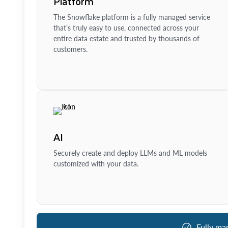
Platform
The Snowflake platform is a fully managed service
that’s truly easy to use, connected across your
entire data estate and trusted by thousands of
customers.
AI
Securely create and deploy LLMs and ML models
customized with your data.
Fully ma