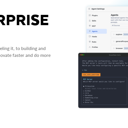
RPRISE
ing it, to building and
novate faster and do more