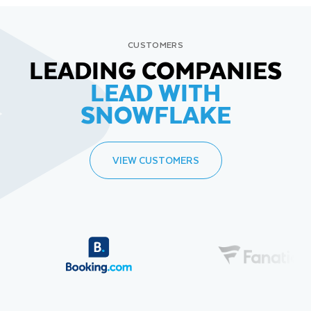
CUSTOMERS
LEADING COMPANIES
LEAD WITH
SNOWFLAKE
VIEW CUSTOMERS