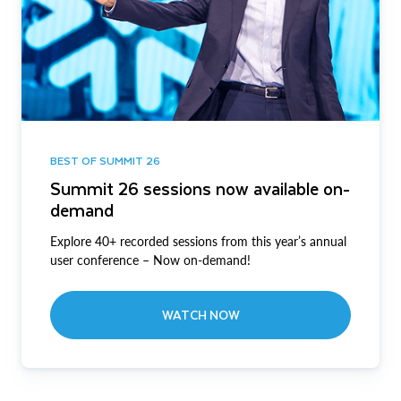
BEST OF SUMMIT 26
Summit 26 sessions now available on-
demand
Explore 40+ recorded sessions from this year’s annual
user conference – Now on-demand!
WATCH NOW