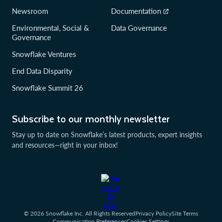
Newsroom
Documentation
Environmental, Social &
Data Governance
Governance
Snowflake Ventures
End Data Disparity
Snowflake Summit 26
Subscribe to our monthly newsletter
Stay up to date on Snowflake’s latest products, expert insights
and resources—right in your inbox!
© 2026 Snowflake Inc. All Rights Reserved
Privacy Policy
Site Terms
Communication Preferences
Cookies Settings