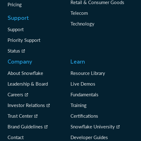
Retail & Consumer Goods
Pricing
Telecom
Support
Technology
Support
Priority Support
Status
Company
Learn
About Snowflake
Resource Library
Leadership & Board
Live Demos
Careers
Fundamentals
Investor Relations
Training
Trust Center
Certifications
Brand Guidelines
Snowflake University
Contact
Developer Guides