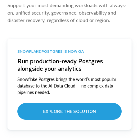
Support your most demanding workloads with always-
on, unified security, governance, observability and
disaster recovery, regardless of cloud or region.
SNOWFLAKE POSTGRES IS NOW GA
Run production-ready Postgres
alongside your analytics
Snowflake Postgres brings the world’s most popular
database to the AI Data Cloud — no complex data
pipelines needed.
EXPLORE THE SOLUTION