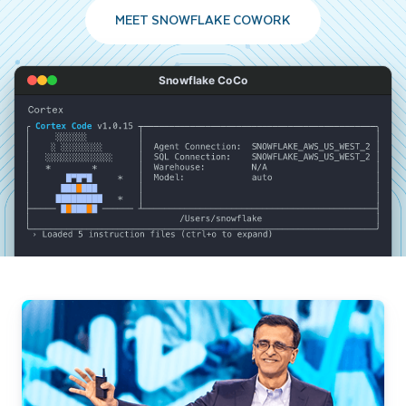
MEET SNOWFLAKE COWORK
Snowflake CoCo