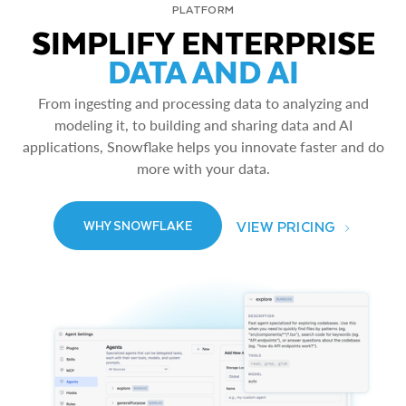
PLATFORM
SIMPLIFY ENTERPRISE
DATA AND AI
From ingesting and processing data to analyzing and
modeling it, to building and sharing data and AI
applications, Snowflake helps you innovate faster and do
more with your data.
VIEW PRICING
WHY SNOWFLAKE