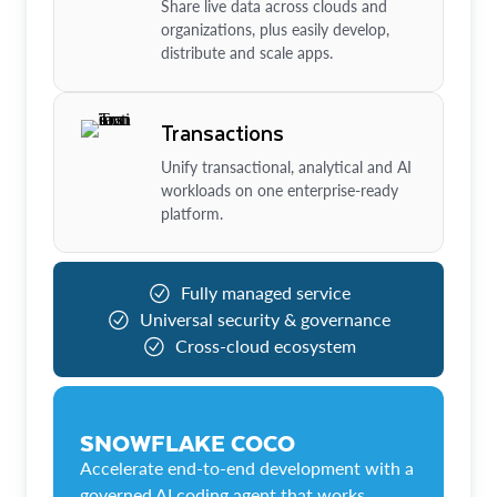
Share live data across clouds and
organizations, plus easily develop,
distribute and scale apps.
Transactions
Unify transactional, analytical and AI
workloads on one enterprise-ready
platform.
Fully managed service
Universal security & governance
Cross-cloud ecosystem
SNOWFLAKE COCO
Accelerate end-to-end development with a
governed AI coding agent that works