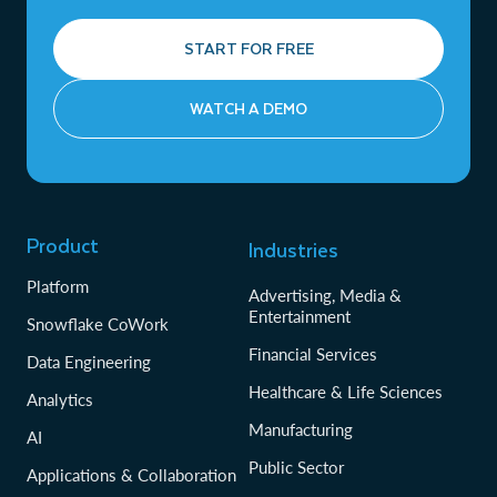
START FOR FREE
WATCH A DEMO
Product
Industries
Platform
Advertising, Media &
Entertainment
Snowflake CoWork
Financial Services
Data Engineering
Healthcare & Life Sciences
Analytics
Manufacturing
AI
Public Sector
Applications & Collaboration