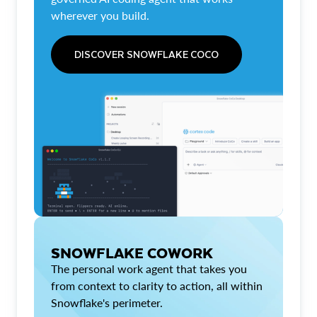
wherever you build.
DISCOVER SNOWFLAKE COCO
SNOWFLAKE COWORK
The personal work agent that takes you
from context to clarity to action, all within
Snowflake's perimeter.