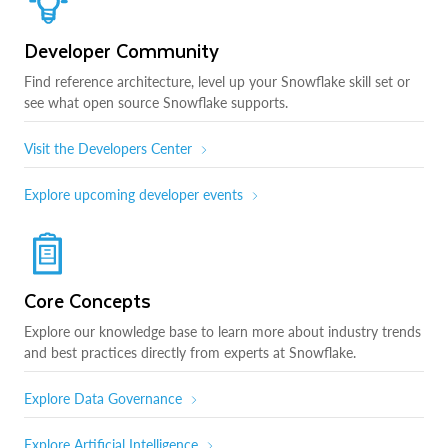
Developer Community
Find reference architecture, level up your Snowflake skill set or
see what open source Snowflake supports.
Visit the Developers Center
Explore upcoming developer events
Core Concepts
Explore our knowledge base to learn more about industry trends
and best practices directly from experts at Snowflake.
Explore Data Governance
Explore Artificial Intelligence