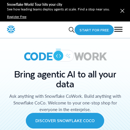
Snowflake World Tour hits your city
See how leading teams deploy agents at scale. Find a stop near you.
Register Free
START FOR FREE
CODE
WORK
Bring agentic AI to all your
data
Ask anything with Snowflake CoWork. Build anything with
Snowflake CoCo. Welcome to your one-stop shop for
everyone in the enterprise.
DISCOVER SNOWFLAKE COCO