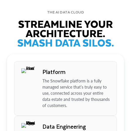
THE AI DATA CLOUD
STREAMLINE YOUR
ARCHITECTURE.
SMASH DATA SILOS.
Platform
The Snowflake platform is a fully
managed service that’s truly easy to
use, connected across your entire
data estate and trusted by thousands
of customers.
Data Engineering