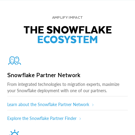
AMPLIFY IMPACT
THE SNOWFLAKE
ECOSYSTEM
Snowflake Partner Network
From integrated technologies to migration experts, maximize
your Snowflake deployment with one of our partners.
Learn about the Snowflake Partner Network
Explore the Snowflake Partner Finder