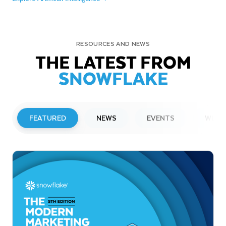
RESOURCES AND NEWS
THE LATEST FROM
SNOWFLAKE
FEATURED
NEWS
EVENTS
WEBI
PRESS RELEASE
Snowflake to Present at Upcoming
Investor Conferences
Read More