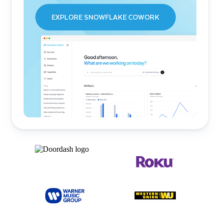
EXPLORE SNOWFLAKE COWORK