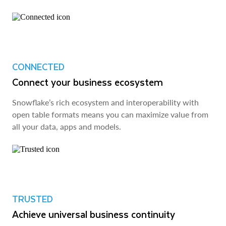
CONNECTED
Connect your business ecosystem
Snowflake’s rich ecosystem and interoperability with
open table formats means you can maximize value from
all your data, apps and models.
TRUSTED
Achieve universal business continuity