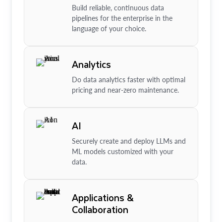
Build reliable, continuous data
pipelines for the enterprise in the
language of your choice.
Analytics
Do data analytics faster with optimal
pricing and near-zero maintenance.
AI
Securely create and deploy LLMs and
ML models customized with your
data.
Applications &
Collaboration