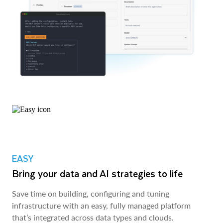
EASY
Bring your data and AI strategies to life
Save time on building, configuring and tuning
infrastructure with an easy, fully managed platform
that’s integrated across data types and clouds.