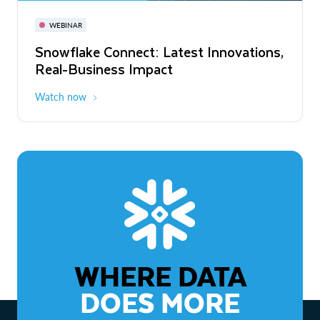
November 3-6
Virtual
WEBINAR
WEBINAR
Snowflake Connect: Latest Innovations,
The Agentic Enterprise: From Strategy
Real-Business Impact
to ROI
Watch now
Watch now
WHERE DATA
DOES MORE