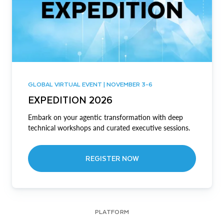
GLOBAL VIRTUAL EVENT | NOVEMBER 3-6
EXPEDITION 2026
Embark on your agentic transformation with deep
technical workshops and curated executive sessions.
REGISTER NOW
PLATFORM