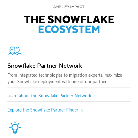
AMPLIFY IMPACT
THE SNOWFLAKE
ECOSYSTEM
Snowflake Partner Network
From integrated technologies to migration experts, maximize
your Snowflake deployment with one of our partners.
Learn about the Snowflake Partner Network
Explore the Snowflake Partner Finder