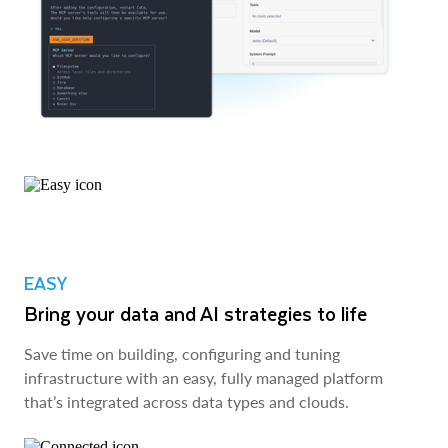
EASY
Bring your data and AI strategies to life
Save time on building, configuring and tuning
infrastructure with an easy, fully managed platform
that’s integrated across data types and clouds.