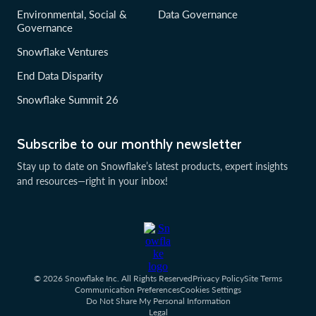
Environmental, Social &
Data Governance
Governance
Snowflake Ventures
End Data Disparity
Snowflake Summit 26
Subscribe to our monthly newsletter
Stay up to date on Snowflake’s latest products, expert insights
and resources—right in your inbox!
© 2026 Snowflake Inc. All Rights Reserved
Privacy Policy
Site Terms
Communication Preferences
Cookies Settings
Do Not Share My Personal Information
Legal