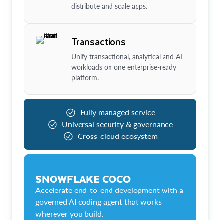
distribute and scale apps.
Transactions
Unify transactional, analytical and AI
workloads on one enterprise-ready
platform.
Fully managed service
Universal security & governance
Cross-cloud ecosystem
SNOWFLAKE COCO
Accelerate end-to-end development with a
governed AI coding agent that works
wherever you build.