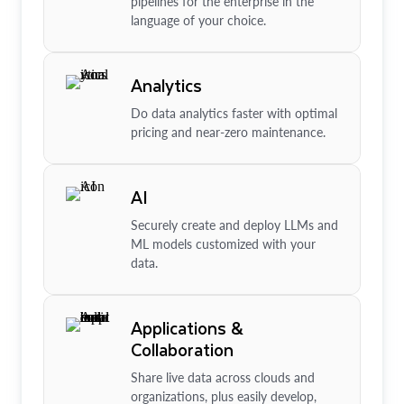
pipelines for the enterprise in the
language of your choice.
Analytics
Do data analytics faster with optimal
pricing and near-zero maintenance.
AI
Securely create and deploy LLMs and
ML models customized with your
data.
Applications &
Collaboration
Share live data across clouds and
organizations, plus easily develop,