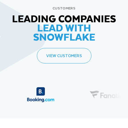
CUSTOMERS
LEADING COMPANIES
LEAD WITH
SNOWFLAKE
VIEW CUSTOMERS