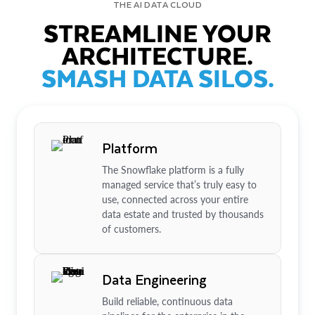
THE AI DATA CLOUD
STREAMLINE YOUR
ARCHITECTURE.
SMASH DATA SILOS.
Platform
The Snowflake platform is a fully
managed service that’s truly easy to
use, connected across your entire
data estate and trusted by thousands
of customers.
Data Engineering
Build reliable, continuous data