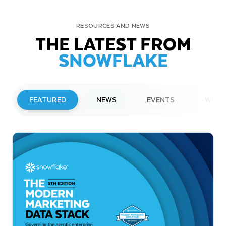
RESOURCES AND NEWS
THE LATEST FROM
SNOWFLAKE
FEATURED
NEWS
EVENTS
WEBI
PRESS RELEASE
Snowflake to Present at Upcoming
Investor Conferences
Read More