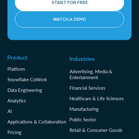
START FOR FREE
WATCH A DEMO
Product
Industries
Platform
Advertising, Media &
Entertainment
Snowflake CoWork
Financial Services
Data Engineering
Healthcare & Life Sciences
Analytics
Manufacturing
AI
Public Sector
Applications & Collaboration
Retail & Consumer Goods
Pricing