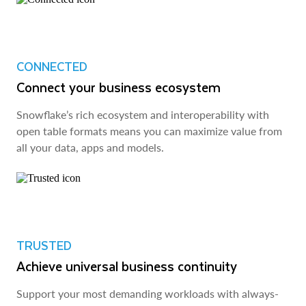
CONNECTED
Connect your business ecosystem
Snowflake’s rich ecosystem and interoperability with
open table formats means you can maximize value from
all your data, apps and models.
TRUSTED
Achieve universal business continuity
Support your most demanding workloads with always-