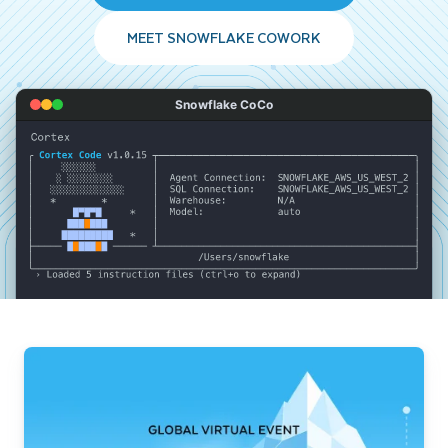
MEET SNOWFLAKE COWORK
Snowflake CoCo