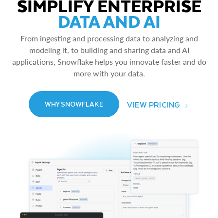
SIMPLIFY ENTERPRISE
DATA AND AI
From ingesting and processing data to analyzing and
modeling it, to building and sharing data and AI
applications, Snowflake helps you innovate faster and do
more with your data.
VIEW PRICING
WHY SNOWFLAKE