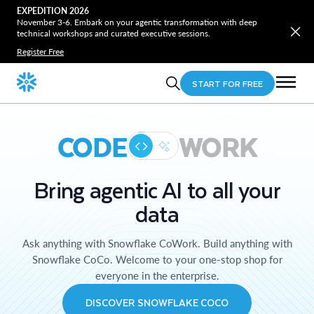
EXPEDITION 2026
November 3-6. Embark on your agentic transformation with deep
technical workshops and curated executive sessions.
Register Free
START FOR FREE
CODE
WORK
Bring agentic AI to all your
data
Ask anything with Snowflake CoWork. Build anything with
Snowflake CoCo. Welcome to your one-stop shop for
everyone in the enterprise.
DISCOVER SNOWFLAKE COCO