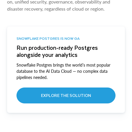
on, unified security, governance, observability and
disaster recovery, regardless of cloud or region.
SNOWFLAKE POSTGRES IS NOW GA
Run production-ready Postgres
alongside your analytics
Snowflake Postgres brings the world’s most popular
database to the AI Data Cloud — no complex data
pipelines needed.
EXPLORE THE SOLUTION