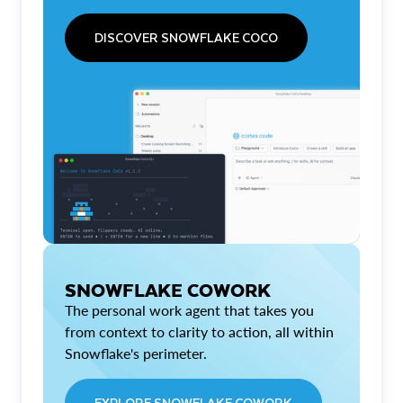
DISCOVER SNOWFLAKE COCO
SNOWFLAKE COWORK
The personal work agent that takes you
from context to clarity to action, all within
Snowflake's perimeter.
EXPLORE SNOWFLAKE COWORK