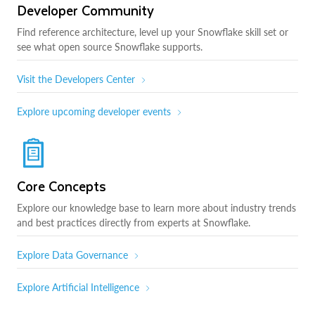
Developer Community
Find reference architecture, level up your Snowflake skill set or
see what open source Snowflake supports.
Visit the Developers Center
Explore upcoming developer events
Core Concepts
Explore our knowledge base to learn more about industry trends
and best practices directly from experts at Snowflake.
Explore Data Governance
Explore Artificial Intelligence