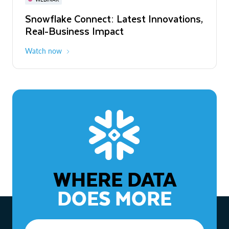
WEBINAR
Snowflake Connect: Latest Innovations,
The Agentic Enterprise: From Strategy
Real-Business Impact
to ROI
Watch now
Watch now
WHERE DATA
DOES MORE