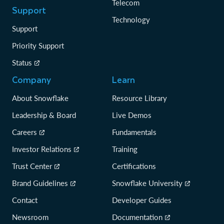
Telecom
Support
Technology
Support
Priority Support
Status
Company
Learn
About Snowflake
Resource Library
Leadership & Board
Live Demos
Careers
Fundamentals
Investor Relations
Training
Trust Center
Certifications
Brand Guidelines
Snowflake University
Contact
Developer Guides
Newsroom
Documentation