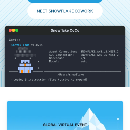
MEET SNOWFLAKE COWORK
Snowflake CoCo