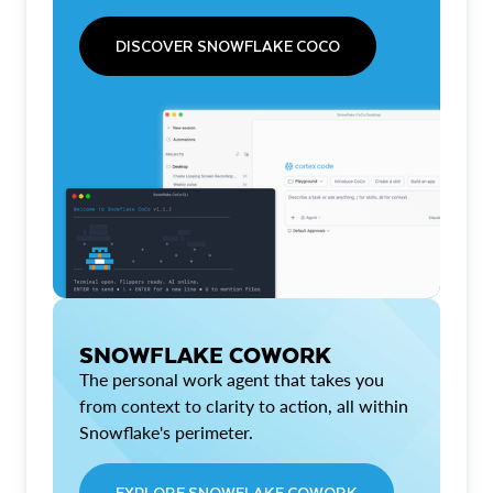
DISCOVER SNOWFLAKE COCO
SNOWFLAKE COWORK
The personal work agent that takes you
from context to clarity to action, all within
Snowflake's perimeter.
EXPLORE SNOWFLAKE COWORK