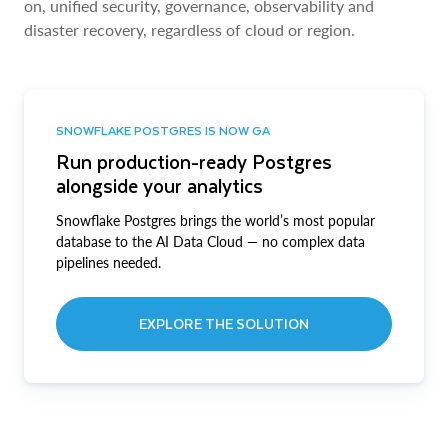
on, unified security, governance, observability and
disaster recovery, regardless of cloud or region.
SNOWFLAKE POSTGRES IS NOW GA
Run production-ready Postgres
alongside your analytics
Snowflake Postgres brings the world’s most popular
database to the AI Data Cloud — no complex data
pipelines needed.
EXPLORE THE SOLUTION