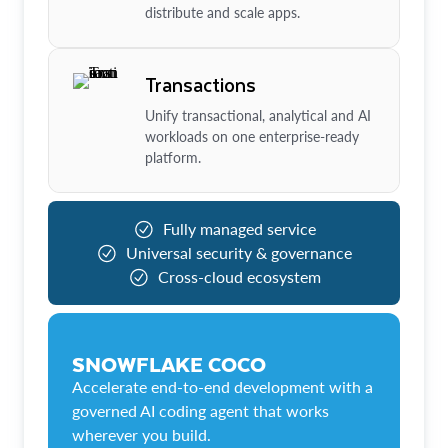
distribute and scale apps.
Transactions
Unify transactional, analytical and AI
workloads on one enterprise-ready
platform.
Fully managed service
Universal security & governance
Cross-cloud ecosystem
SNOWFLAKE COCO
Accelerate end-to-end development with a
governed AI coding agent that works
wherever you build.