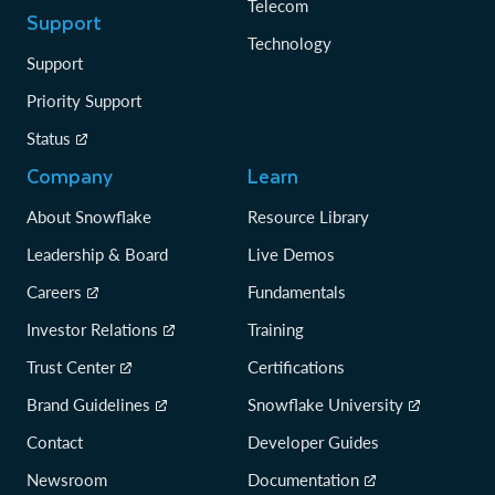
Telecom
Support
Technology
Support
Priority Support
Status
Company
Learn
About Snowflake
Resource Library
Leadership & Board
Live Demos
Careers
Fundamentals
Investor Relations
Training
Trust Center
Certifications
Brand Guidelines
Snowflake University
Contact
Developer Guides
Newsroom
Documentation