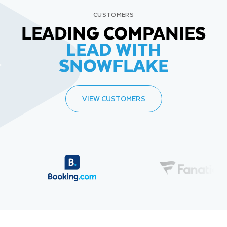
CUSTOMERS
LEADING COMPANIES
LEAD WITH
SNOWFLAKE
VIEW CUSTOMERS