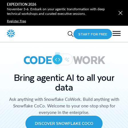
EXPEDITION 2026
November 3-6. Embark on your agentic transformation with deep
technical workshops and curated executive sessions.
Register Free
START FOR FREE
CODE
WORK
Bring agentic AI to all your
data
Ask anything with Snowflake CoWork. Build anything with
Snowflake CoCo. Welcome to your one-stop shop for
everyone in the enterprise.
DISCOVER SNOWFLAKE COCO