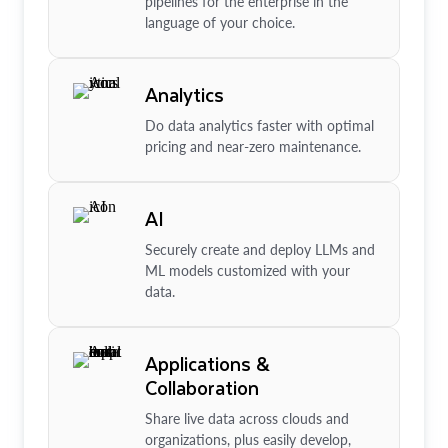
pipelines for the enterprise in the
language of your choice.
Analytics
Do data analytics faster with optimal
pricing and near-zero maintenance.
AI
Securely create and deploy LLMs and
ML models customized with your
data.
Applications &
Collaboration
Share live data across clouds and
organizations, plus easily develop,