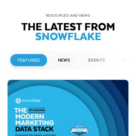
RESOURCES AND NEWS
THE LATEST FROM
SNOWFLAKE
FEATURED
NEWS
EVENTS
WEBI
PRESS RELEASE
Snowflake to Present at Upcoming
Investor Conferences
Read More