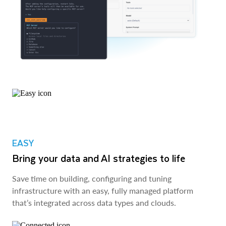
EASY
Bring your data and AI strategies to life
Save time on building, configuring and tuning
infrastructure with an easy, fully managed platform
that’s integrated across data types and clouds.