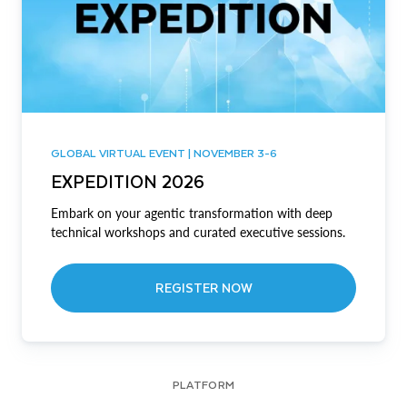
GLOBAL VIRTUAL EVENT | NOVEMBER 3-6
EXPEDITION 2026
Embark on your agentic transformation with deep
technical workshops and curated executive sessions.
REGISTER NOW
PLATFORM