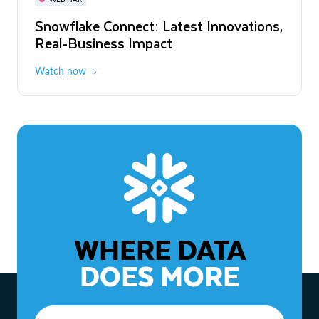
WEBINAR
Snowflake Connect: Latest Innovations,
The Agentic Enterprise: From Strategy
Real-Business Impact
to ROI
Watch now
Watch now
WHERE DATA
DOES MORE