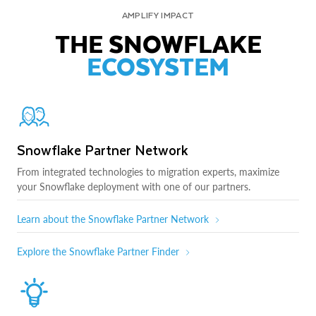
AMPLIFY IMPACT
THE SNOWFLAKE
ECOSYSTEM
Snowflake Partner Network
From integrated technologies to migration experts, maximize
your Snowflake deployment with one of our partners.
Learn about the Snowflake Partner Network
Explore the Snowflake Partner Finder