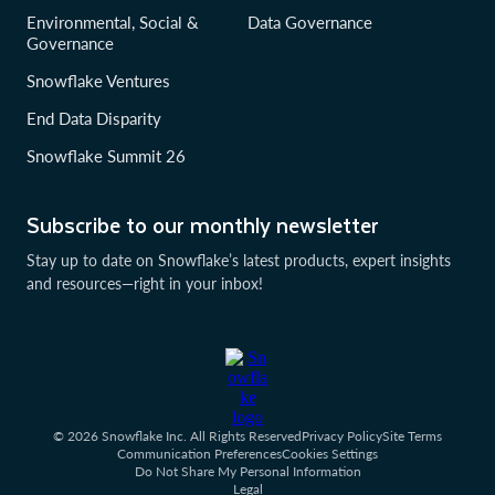
Environmental, Social &
Data Governance
Governance
Snowflake Ventures
End Data Disparity
Snowflake Summit 26
Subscribe to our monthly newsletter
Stay up to date on Snowflake’s latest products, expert insights
and resources—right in your inbox!
© 2026 Snowflake Inc. All Rights Reserved
Privacy Policy
Site Terms
Communication Preferences
Cookies Settings
Do Not Share My Personal Information
Legal