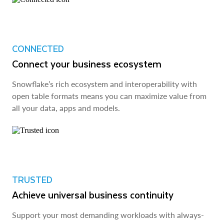
CONNECTED
Connect your business ecosystem
Snowflake’s rich ecosystem and interoperability with
open table formats means you can maximize value from
all your data, apps and models.
TRUSTED
Achieve universal business continuity
Support your most demanding workloads with always-