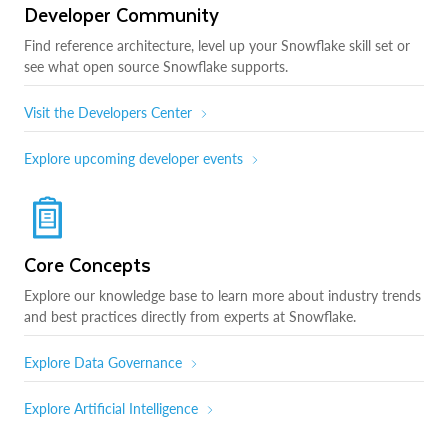
Developer Community
Find reference architecture, level up your Snowflake skill set or
see what open source Snowflake supports.
Visit the Developers Center
Explore upcoming developer events
Core Concepts
Explore our knowledge base to learn more about industry trends
and best practices directly from experts at Snowflake.
Explore Data Governance
Explore Artificial Intelligence