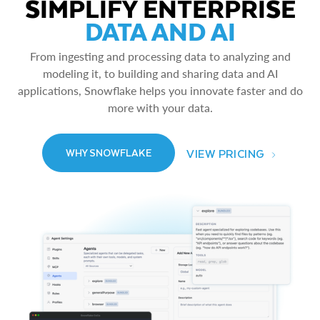
SIMPLIFY ENTERPRISE
DATA AND AI
From ingesting and processing data to analyzing and
modeling it, to building and sharing data and AI
applications, Snowflake helps you innovate faster and do
more with your data.
VIEW PRICING
WHY SNOWFLAKE