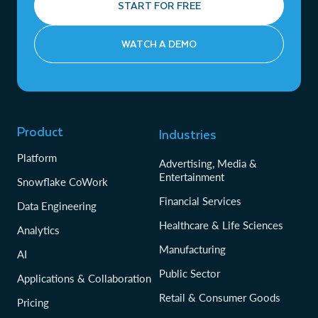
START FOR FREE
WATCH A DEMO
Product
Industries
Platform
Advertising, Media &
Entertainment
Snowflake CoWork
Financial Services
Data Engineering
Healthcare & Life Sciences
Analytics
Manufacturing
AI
Public Sector
Applications & Collaboration
Retail & Consumer Goods
Pricing