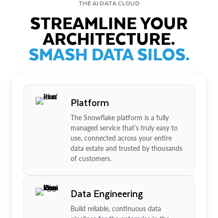
THE AI DATA CLOUD
STREAMLINE YOUR
ARCHITECTURE.
SMASH DATA SILOS.
Platform
The Snowflake platform is a fully
managed service that’s truly easy to
use, connected across your entire
data estate and trusted by thousands
of customers.
Data Engineering
Build reliable, continuous data