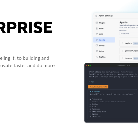
RPRISE
ing it, to building and
novate faster and do more