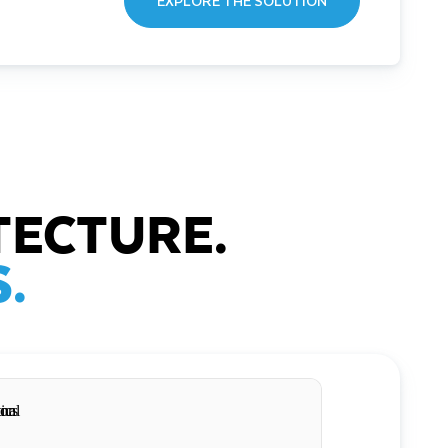
EXPLORE THE SOLUTION
TECTURE.
.