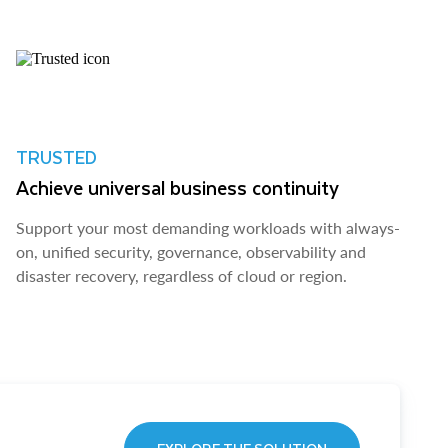
TRUSTED
Achieve universal business continuity
Support your most demanding workloads with always-
on, unified security, governance, observability and
disaster recovery, regardless of cloud or region.