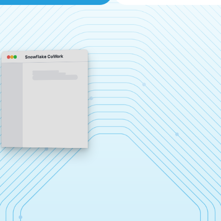
Snowflake CoWork