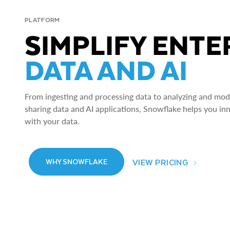
PLATFORM
SIMPLIFY ENTE
DATA AND AI
From ingesting and processing data to analyzing and model
sharing data and AI applications, Snowflake helps you in
with your data.
VIEW PRICING
WHY SNOWFLAKE