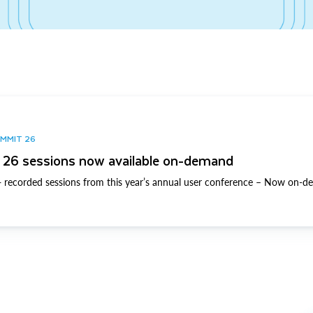
UMMIT 26
26 sessions now available on-demand
 recorded sessions from this year’s annual user conference – Now on-d