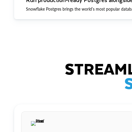
Snowflake Postgres brings the world’s most popular datab
STREAML