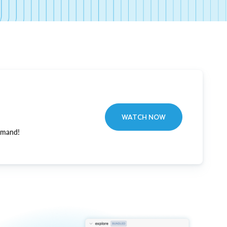
WATCH NOW
emand!