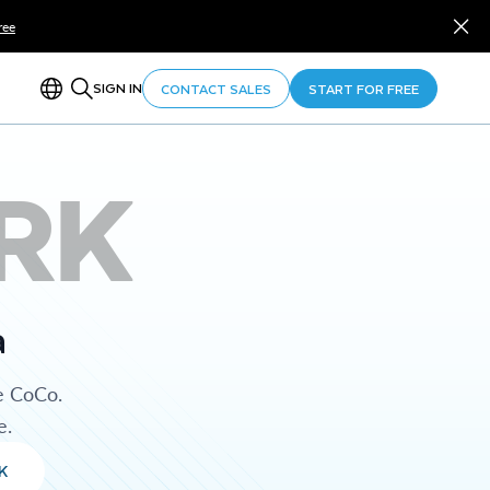
ree
SIGN IN
CONTACT SALES
START FOR FREE
RK
a
e CoCo.
e.
K