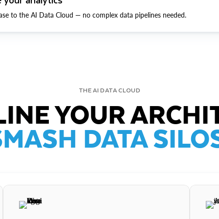
ase to the AI Data Cloud — no complex data pipelines needed.
THE AI DATA CLOUD
INE YOUR ARCHI
SMASH DATA SILOS