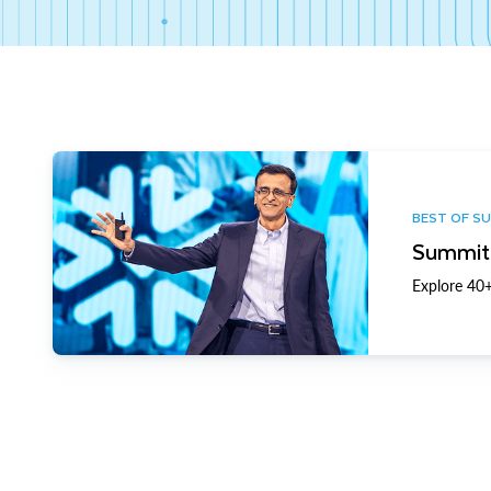
BEST OF S
Summit 
Explore 40+