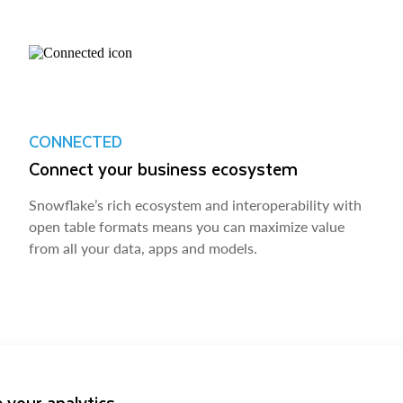
CONNECTED
Connect your business ecosystem
Snowflake’s rich ecosystem and interoperability with
open table formats means you can maximize value
from all your data, apps and models.
 your analytics