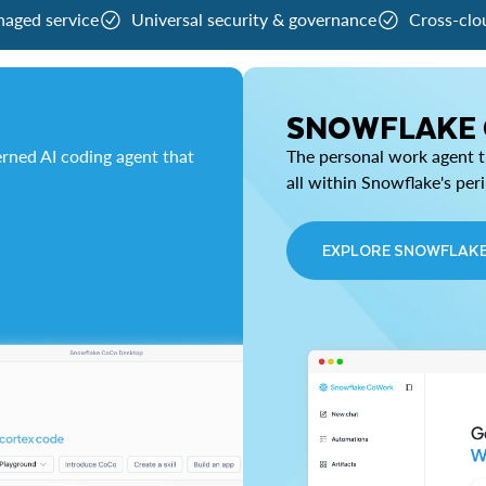
naged service
Universal security & governance
Cross-clo
SNOWFLAKE
rned AI coding agent that
The personal work agent th
all within Snowflake's per
EXPLORE SNOWFLAK