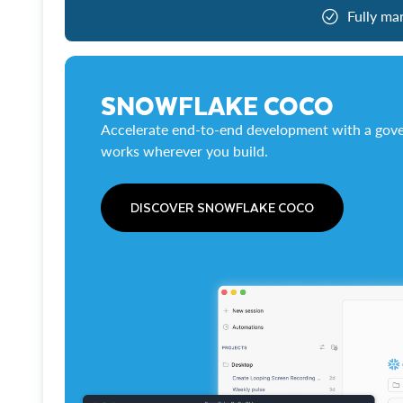
Fully ma
SNOWFLAKE COCO
Accelerate end-to-end development with a gove
works wherever you build.
DISCOVER SNOWFLAKE COCO