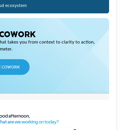
ud ecosystem
 COWORK
at takes you from context to clarity to action,
imeter.
E COWORK