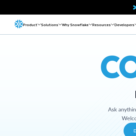
Product
Solutions
Why Snowflake
Resources
Developers
C
Ask anythi
Welco