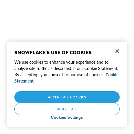
SNOWFLAKE'S USE OF COOKIES
We use cookies to enhance your experience and to
analyze site traffic as described in our Cookie Statement.
By accepting, you consent to our use of cookies.
Cookie
Statement.
ACCEPT ALL COOKIES
REJECT ALL
Cookies Settings