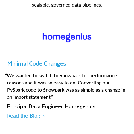
scalable, governed data pipelines.
Minimal Code Changes
“We wanted to switch to Snowpark for performance
reasons and it was so easy to do. Converting our
PySpark code to Snowpark was as simple as a change in
an import statement.”
Principal Data Engineer, Homegenius
Read the Blog