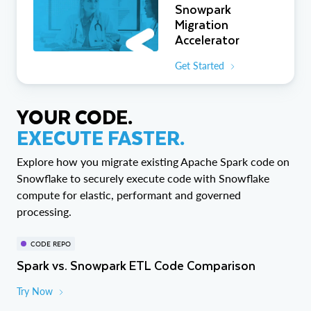
Snowpark
Migration
Accelerator
Get Started
YOUR CODE.
EXECUTE FASTER.
Explore how you migrate existing Apache Spark code on
Snowflake to securely execute code with Snowflake
compute for elastic, performant and governed
processing.
CODE REPO
Spark vs. Snowpark ETL Code Comparison
Try Now