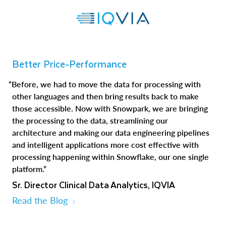
Better Price-Performance
“Before, we had to move the data for processing with
other languages and then bring results back to make
those accessible. Now with Snowpark, we are bringing
the processing to the data, streamlining our
architecture and making our data engineering pipelines
and intelligent applications more cost effective with
processing happening within Snowflake, our one single
platform.”
Sr. Director Clinical Data Analytics, IQVIA
Read the Blog