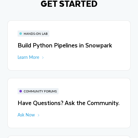
GET STARTED
HANDS-ON LAB
Build Python Pipelines in Snowpark
Learn More
COMMUNITY FORUMS
Have Questions? Ask the Community.
Ask Now