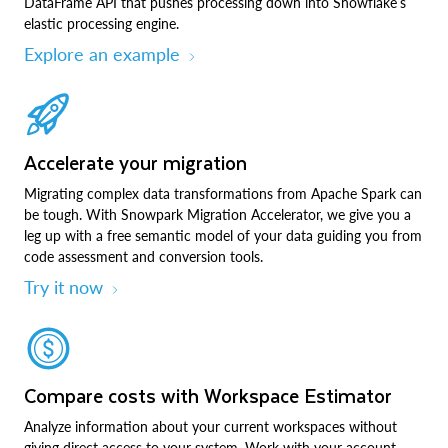
DataFrame API that pushes processing down into Snowflake’s
elastic processing engine.
Explore an example
Accelerate your migration
Migrating complex data transformations from Apache Spark can
be tough. With Snowpark Migration Accelerator, we give you a
leg up with a free semantic model of your data guiding you from
code assessment and conversion tools.
Try it now
Compare costs with Workspace Estimator
Analyze information about your current workspaces without
giving direct access to your system. Work with your account