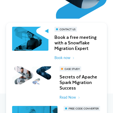
CONTACT US
Book a free meeting
with a Snowflake
Migration Expert
Book now
CASE STUDY
Secrets of Apache
Spark Migration
Success
Read Now
FREE CODE CONVERTER