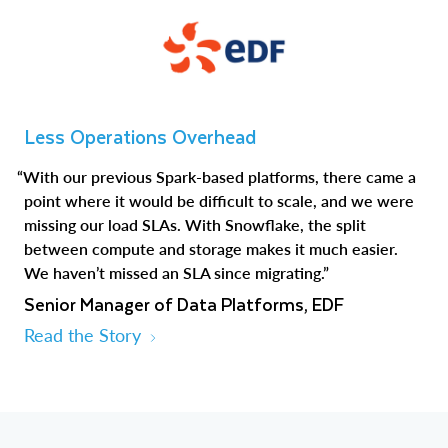
Less Operations Overhead
“With our previous Spark-based platforms, there came a
point where it would be difficult to scale, and we were
missing our load SLAs. With Snowflake, the split
between compute and storage makes it much easier.
We haven’t missed an SLA since migrating.”
Senior Manager of Data Platforms, EDF
Read the Story