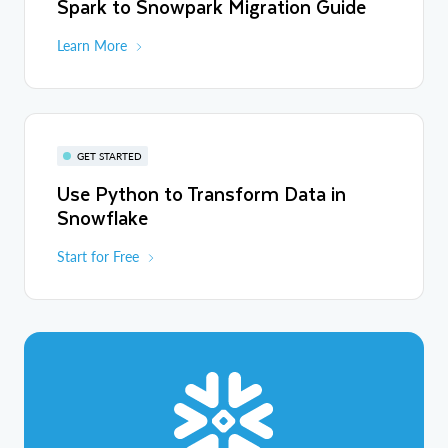
Spark to Snowpark Migration Guide
Learn More
GET STARTED
Use Python to Transform Data in
Snowflake
Start for Free