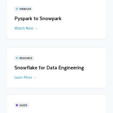
WEBINAR
Pyspark to Snowpark
Watch Now
RESOURCE
Snowflake for Data Engineering
Learn More
GUIDE