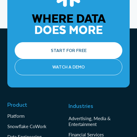
WHERE DATA
DOES MORE
START FOR FREE
WATCH A DEMO
Product
Industries
Platform
Advertising, Media &
Entertainment
Snowflake CoWork
Financial Services
Data Engineering