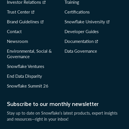
Investor Relations
Training
Trust Center
Certifications
Brand Guidelines
Snowflake University
Contact
Developer Guides
Newsroom
Documentation
Environmental, Social &
Data Governance
Governance
Snowflake Ventures
End Data Disparity
Snowflake Summit 26
Subscribe to our monthly newsletter
Stay up to date on Snowflake’s latest products, expert insights
and resources—right in your inbox!