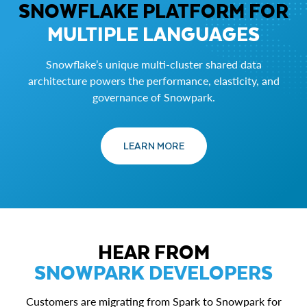
SNOWFLAKE PLATFORM FOR
MULTIPLE LANGUAGES
Snowflake’s unique multi-cluster shared data
architecture powers the performance, elasticity, and
governance of Snowpark.
LEARN MORE
HEAR FROM
SNOWPARK DEVELOPERS
Customers are migrating from Spark to Snowpark for