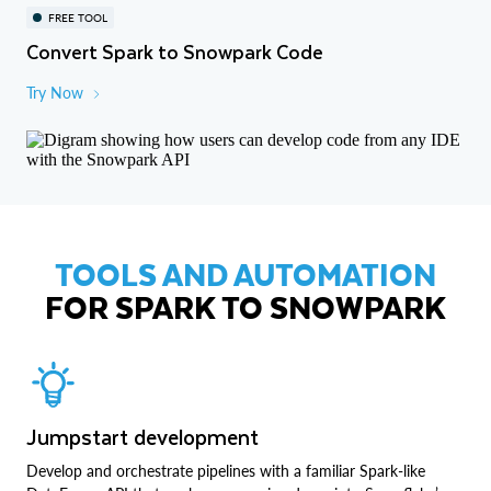
FREE TOOL
Convert Spark to Snowpark Code
Try Now
TOOLS AND AUTOMATION
FOR SPARK TO SNOWPARK
Jumpstart development
Develop and orchestrate pipelines with a familiar Spark-like