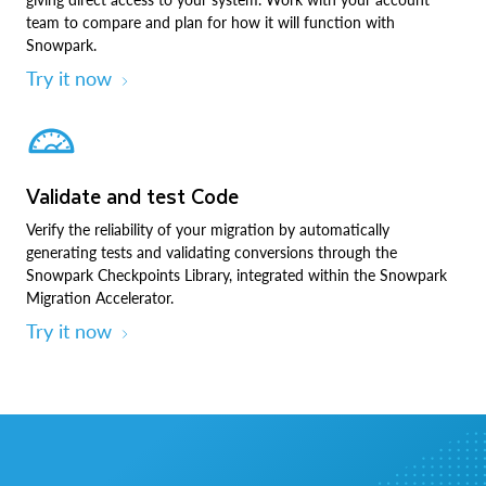
team to compare and plan for how it will function with
Snowpark.
Try it now
Validate and test Code
Verify the reliability of your migration by automatically
generating tests and validating conversions through the
Snowpark Checkpoints Library, integrated within the Snowpark
Migration Accelerator.
Try it now