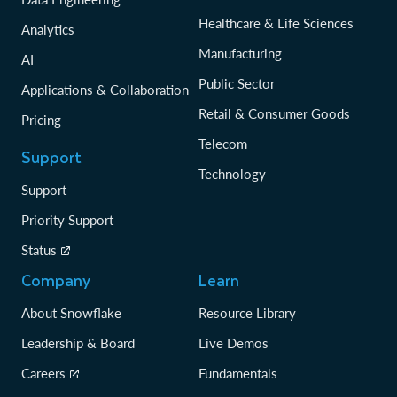
Healthcare & Life Sciences
Analytics
Manufacturing
AI
Public Sector
Applications & Collaboration
Retail & Consumer Goods
Pricing
Telecom
Support
Technology
Support
Priority Support
Status
Company
Learn
About Snowflake
Resource Library
Leadership & Board
Live Demos
Careers
Fundamentals