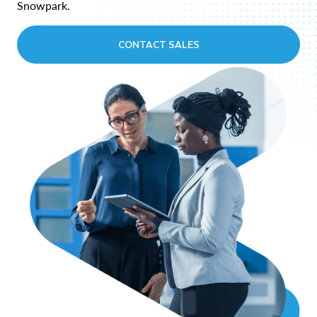
Snowpark.
CONTACT SALES