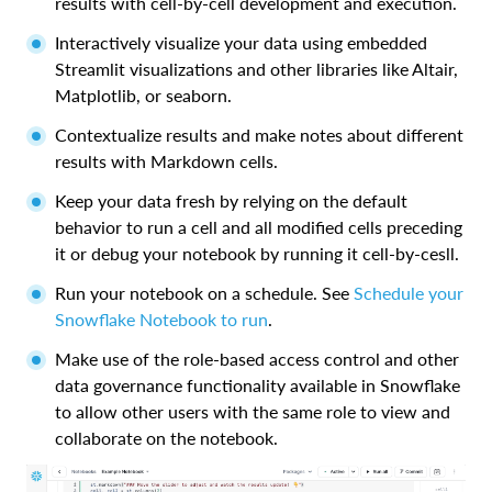
results with cell-by-cell development and execution.
Interactively visualize your data using embedded
Streamlit visualizations and other libraries like Altair,
Matplotlib, or seaborn.
Contextualize results and make notes about different
results with Markdown cells.
Keep your data fresh by relying on the default
behavior to run a cell and all modified cells preceding
it or debug your notebook by running it cell-by-cesll.
Run your notebook on a schedule. See
Schedule your
Snowflake Notebook to run
.
Make use of the role-based access control and other
data governance functionality available in Snowflake
to allow other users with the same role to view and
collaborate on the notebook.