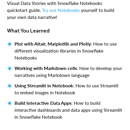
Visual Data Stories with Snowflake Notebooks
quickstart guide.
Try out Notebooks
yourself to build
your own data narrative!
What You Learned
Plot with Altair, Matplotlib and Plotly
: How to use
different visualization libraries in Snowflake
Notebooks
Working with Markdown cells
: How to develop your
narratives using Markdown language
Using Streamlit in Notebook
: How to use Streamlit
to embed images in Notebook
Build Interactive Data Apps
: How to build
interactive dashboards and data apps using Streamlit
in Snowflake Notebook