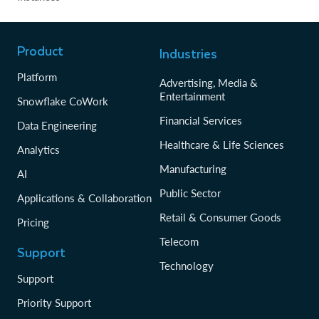
Product
Industries
Platform
Advertising, Media &
Entertainment
Snowflake CoWork
Financial Services
Data Engineering
Healthcare & Life Sciences
Analytics
Manufacturing
AI
Public Sector
Applications & Collaboration
Retail & Consumer Goods
Pricing
Telecom
Support
Technology
Support
Priority Support