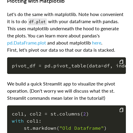
Plotting with Matplotlib
Let's do the same with matplotlib. Note how convenient
it is to do
with your dataframe with pandas.
df.plot
This uses matplotlib underneath the hood to generate
the plots. You can learn more about pandas's
pd.DataFrame.plot
and about matplotlib
here
.
First, let's pivot our data so that our data is stacked.
pivot_df 
=
 pd
.
pivot_table
(
data
=
df
,
 index
COPY
We build a quick Streamlit app to visualize the pivot
operation. (Don't worry we will discuss what the st.
Streamlit commands mean later in the tutorial!)
col1
,
 col2 
=
 st
.
columns
(
2
)
with
 col1
:
COPY
    st
.
markdown
(
"Old Dataframe"
)