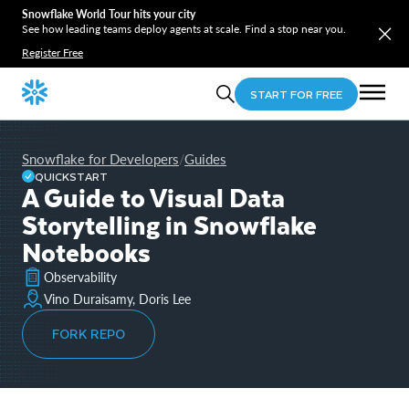
Snowflake World Tour hits your city
See how leading teams deploy agents at scale. Find a stop near you.
Register Free
START FOR FREE
Snowflake for Developers
Guides
/
QUICKSTART
A Guide to Visual Data
Storytelling in Snowflake
Notebooks
Observability
Vino Duraisamy, Doris Lee
FORK REPO