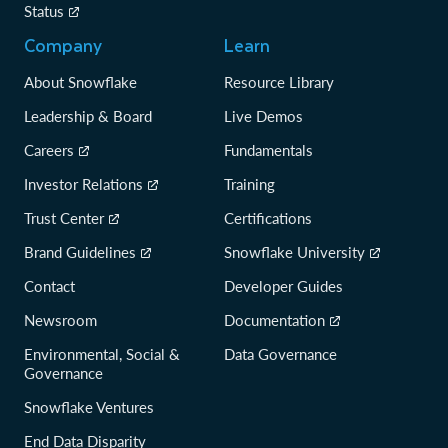
Status
Company
Learn
About Snowflake
Resource Library
Leadership & Board
Live Demos
Careers
Fundamentals
Investor Relations
Training
Trust Center
Certifications
Brand Guidelines
Snowflake University
Contact
Developer Guides
Newsroom
Documentation
Environmental, Social &
Data Governance
Governance
Snowflake Ventures
End Data Disparity