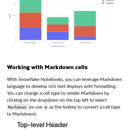
Working with Markdown cells
With Snowflake Notebooks, you can leverage Markdown
language to develop rich text displays with formatting.
You can change a cell type to render Markdown by
clicking on the dropdown on the top left to select
(or use
as the hotkey to convert a cell type
Markdown
m
to Markdown).