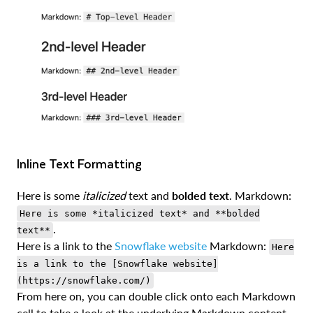
Inline Text Formatting
Here is some
italicized
text and
bolded text
. Markdown:
Here is some *italicized text* and **bolded
.
text**
Here is a link to the
Snowflake website
Markdown:
Here
is a link to the [Snowflake website]
(https://snowflake.com/)
From here on, you can double click onto each Markdown
cell to take a look at the underlying Markdown content.