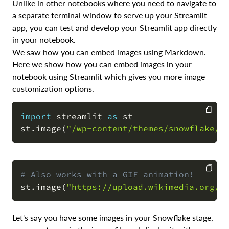
Unlike in other notebooks where you need to navigate to
a separate terminal window to serve up your Streamlit
app, you can test and develop your Streamlit app directly
in your notebook.
We saw how you can embed images using Markdown.
Here we show how you can embed images in your
notebook using Streamlit which gives you more image
customization options.
import
 streamlit 
as
 st

st
.
image
(
"/wp-content/themes/snowflake/a
COPY
# Also works with a GIF animation!
st
.
image
(
"https://upload.wikimedia.org/w
COPY
Let's say you have some images in your Snowflake stage,