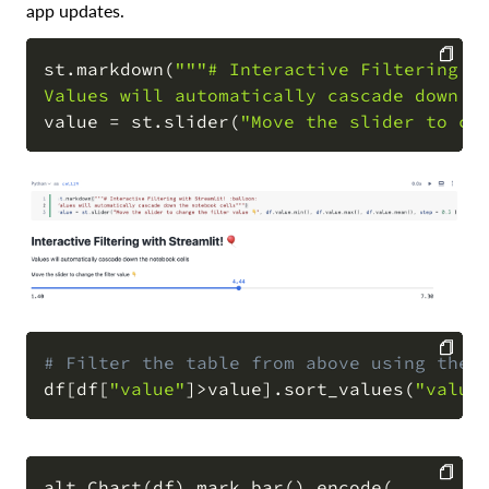
app updates.
st
.
markdown
(
"""# Interactive Filtering wi
Values will automatically cascade down t
COPY
value 
=
 st
.
slider
(
"Move the slider to cha
# Filter the table from above using the 
df
[
df
[
"value"
]
>
value
]
.
sort_values
(
"value
COPY
alt
.
Chart
(
df
)
.
mark_bar
(
)
.
encode
(