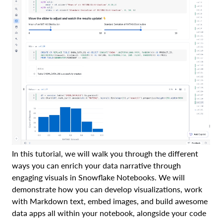
In this tutorial, we will walk you through the different
ways you can enrich your data narrative through
engaging visuals in Snowflake Notebooks. We will
demonstrate how you can develop visualizations, work
with Markdown text, embed images, and build awesome
data apps all within your notebook, alongside your code