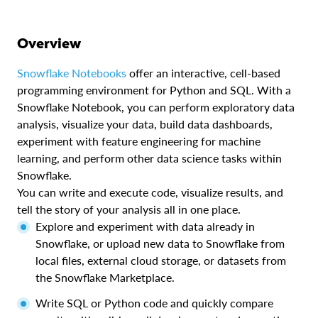
Overview
Snowflake Notebooks
offer an interactive, cell-based
programming environment for Python and SQL. With a
Snowflake Notebook, you can perform exploratory data
analysis, visualize your data, build data dashboards,
experiment with feature engineering for machine
learning, and perform other data science tasks within
Snowflake.
You can write and execute code, visualize results, and
tell the story of your analysis all in one place.
Explore and experiment with data already in
Snowflake, or upload new data to Snowflake from
local files, external cloud storage, or datasets from
the Snowflake Marketplace.
Write SQL or Python code and quickly compare