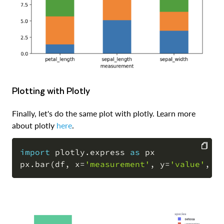
Plotting with Plotly
Finally, let's do the same plot with plotly. Learn more
about plotly
here
.
import
 plotly
.
express 
as
 px

px
.
bar
(
df
,
 x
=
'measurement'
,
 y
=
'value'
,
 c
COPY