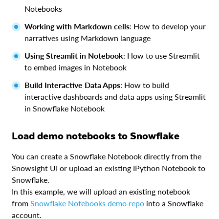
Notebooks
Working with Markdown cells
: How to develop your
narratives using Markdown language
Using Streamlit in Notebook
: How to use Streamlit
to embed images in Notebook
Build Interactive Data Apps
: How to build
interactive dashboards and data apps using Streamlit
in Snowflake Notebook
Load demo notebooks to Snowflake
You can create a Snowflake Notebook directly from the
Snowsight UI or upload an existing IPython Notebook to
Snowflake.
In this example, we will upload an existing notebook
from
Snowflake Notebooks demo repo
into a Snowflake
account.