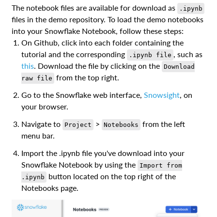
The notebook files are available for download as
.ipynb
files in the demo repository. To load the demo notebooks
into your Snowflake Notebook, follow these steps:
On Github, click into each folder containing the
tutorial and the corresponding
, such as
.ipynb file
this
. Download the file by clicking on the
Download
from the top right.
raw file
Go to the Snowflake web interface,
Snowsight
, on
your browser.
Navigate to
>
from the left
Project
Notebooks
menu bar.
Import the .ipynb file you've download into your
Snowflake Notebook by using the
Import from
button located on the top right of the
.ipynb
Notebooks page.