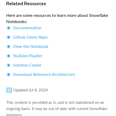
Related Resources
Here are some resources to learn more about Snowflake
Notebooks:
Documentation
Github Demo Repo
View the Notebook
YouTube Playlist
Solution Center
Download Reference Architecture
Updated
Jul 8, 2024
This content is provided as is, and is not maintained on an
ongoing basis. It may be out of date with current Snowflake
instances