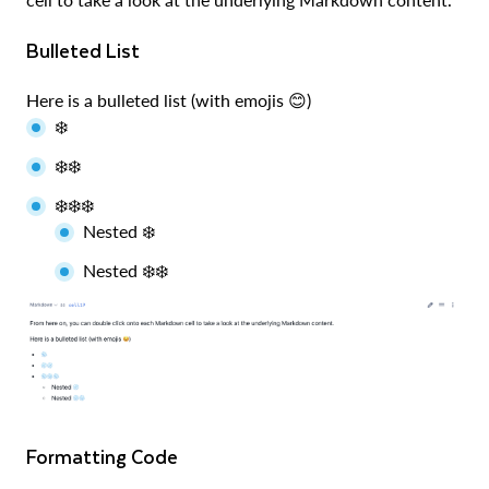
Bulleted List
Here is a bulleted list (with emojis 😊)
❄️
❄️❄️
❄️❄️❄️
Nested ❄️
Nested ❄️❄️
Formatting Code