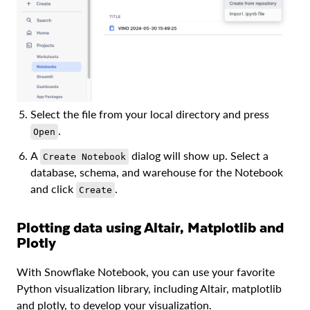
Select the file from your local directory and press
.
Open
A
dialog will show up. Select a
Create Notebook
database, schema, and warehouse for the Notebook
and click
.
Create
Plotting data using Altair, Matplotlib and
Plotly
With Snowflake Notebook, you can use your favorite
Python visualization library, including Altair, matplotlib
and plotly, to develop your visualization.