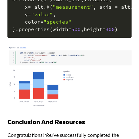
    x
=
 alt
.
X
(
"measurement"
,
 axis 
=
 alt
.
A
COPY
    y
=
"value"
,
    color
=
"species"
)
.
properties
(
width
=
500
,
height
=
300
)
Conclusion And Resources
Congratulations! You've successfully completed the