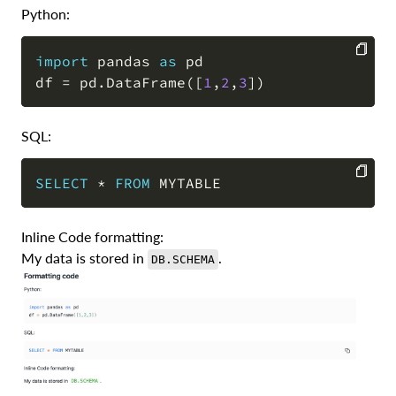
Python:
import
 pandas 
as
 pd

df 
=
 pd
.
DataFrame
(
[
1
,
2
,
3
]
)
COPY
SQL:
SELECT
*
FROM
COPY
Inline Code formatting:
My data is stored in
.
DB.SCHEMA