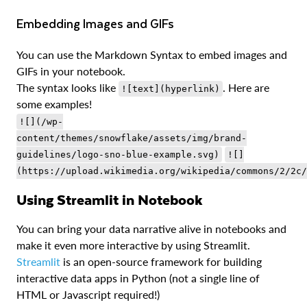
Embedding Images and GIFs
You can use the Markdown Syntax to embed images and
GIFs in your notebook.
The syntax looks like
. Here are
![text](hyperlink)
some examples!
![](/wp-
content/themes/snowflake/assets/img/brand-
guidelines/logo-sno-blue-example.svg)
![]
(https://upload.wikimedia.org/wikipedia/commons/2/2c/
Using Streamlit in Notebook
You can bring your data narrative alive in notebooks and
make it even more interactive by using Streamlit.
Streamlit
is an open-source framework for building
interactive data apps in Python (not a single line of
HTML or Javascript required!)