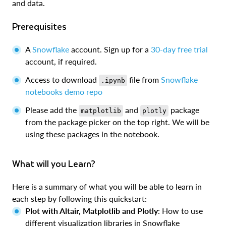
and data.
Prerequisites
A
Snowflake
account. Sign up for a
30-day free trial
account, if required.
Access to download
file from
Snowflake
.ipynb
notebooks demo repo
Please add the
and
package
matplotlib
plotly
from the package picker on the top right. We will be
using these packages in the notebook.
What will you Learn?
Here is a summary of what you will be able to learn in
each step by following this quickstart:
Plot with Altair, Matplotlib and Plotly
: How to use
different visualization libraries in Snowflake