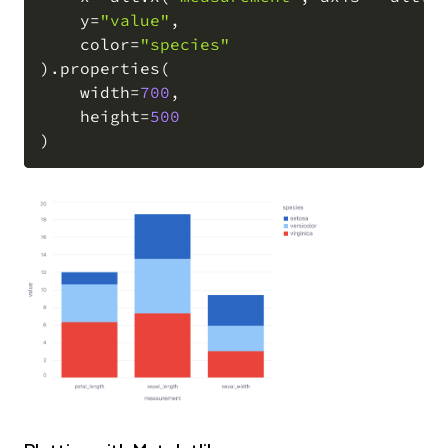
    y
=
"value"
,
    color
=
"species"
)
.
properties
(
    width
=
700
,
    height
=
500
)