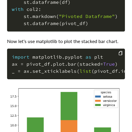
    st
.
dataframe
(
df
)
with
 col2
:
    st
.
markdown
(
"Pivoted Dataframe"
)
    st
.
dataframe
(
pivot_df
)
Now let's use matplotlib to plot the stacked bar chart.
import
 matplotlib
.
pyplot 
as
 plt

ax 
=
 pivot_df
.
plot
.
bar
(
stacked
=
True
)
COPY
_ 
=
 ax
.
set_xticklabels
(
list
(
pivot_df
.
ind