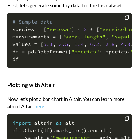
First, let's generate some toy data for the Iris dataset.
# Sample data
species 
=
[
"setosa"
]
*
3
+
[
"versicolor"
COPY
measurements 
=
[
"sepal_length"
,
"sepal_w
values 
=
[
5.1
,
3.5
,
1.4
,
6.2
,
2.9
,
4.3
,
df 
=
 pd
.
DataFrame
(
{
"species"
:
 species
,
"m
Plotting with Altair
Now let's plot a bar chart in Altair. You can learn more
about Altair
here
.
import
 altair 
as
 alt

alt
.
Chart
(
df
)
.
mark_bar
(
)
.
encode
(
COPY
    x
=
 alt
.
X
(
"measurement"
,
 axis 
=
 alt
.
A