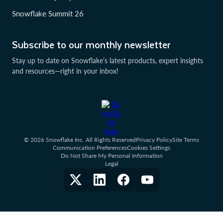
Snowflake Summit 26
Subscribe to our monthly newsletter
Stay up to date on Snowflake’s latest products, expert insights
and resources—right in your inbox!
© 2026 Snowflake Inc. All Rights Reserved
Privacy Policy
Site Terms
Communication Preferences
Cookies Settings
Do Not Share My Personal Information
Legal