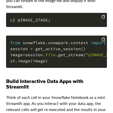
you can stream in the image file and display it with
Streamlit.
LS 
@IMAGE_STAGE
;
COPY
from
 snowflake
.
snowpark
.
context 
import
 g
session 
=
 get_active_session
(
)
COPY
image
=
session
.
file
.
get_stream
(
"@IMAGE_ST
st
.
image
(
image
)
Build Interactive Data Apps with
Streamlit
Think of each cell in your Snowflake Notebook as a mini
Streamlit app. As you interact with your data app, the
relevant cells will get re-executed and the results in your