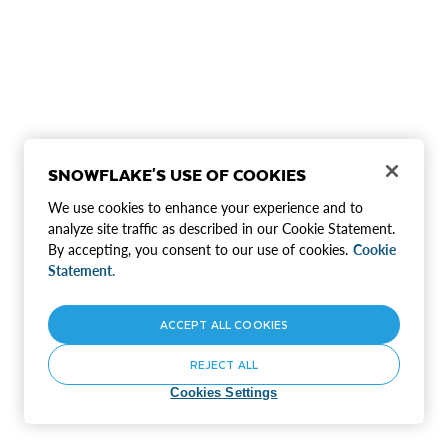
SNOWFLAKE'S USE OF COOKIES
We use cookies to enhance your experience and to
analyze site traffic as described in our Cookie Statement.
By accepting, you consent to our use of cookies.
Cookie
Statement.
ACCEPT ALL COOKIES
REJECT ALL
Cookies Settings