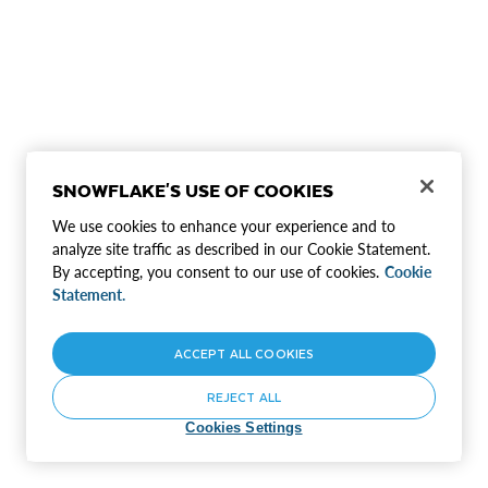
SNOWFLAKE'S USE OF COOKIES
We use cookies to enhance your experience and to
analyze site traffic as described in our Cookie Statement.
By accepting, you consent to our use of cookies.
Cookie
Statement.
ACCEPT ALL COOKIES
REJECT ALL
Cookies Settings