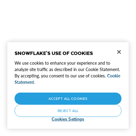
SNOWFLAKE'S USE OF COOKIES
We use cookies to enhance your experience and to
analyze site traffic as described in our Cookie Statement.
By accepting, you consent to our use of cookies.
Cookie
Statement.
ACCEPT ALL COOKIES
REJECT ALL
Cookies Settings