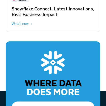
WEBINAR
Snowflake Connect: Latest Innovations,
The Agentic Enterprise: From Strategy
Real-Business Impact
to ROI
Watch now
Watch now
WHERE DATA
DOES MORE