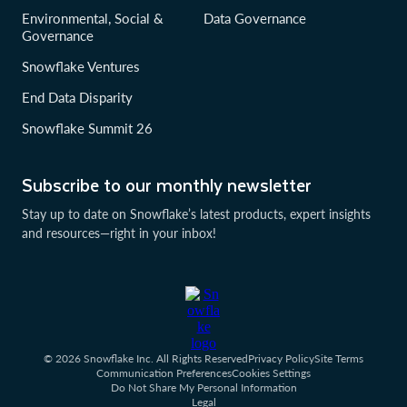
Environmental, Social &
Data Governance
Governance
Snowflake Ventures
End Data Disparity
Snowflake Summit 26
Subscribe to our monthly newsletter
Stay up to date on Snowflake’s latest products, expert insights
and resources—right in your inbox!
© 2026 Snowflake Inc. All Rights Reserved
Privacy Policy
Site Terms
Communication Preferences
Cookies Settings
Do Not Share My Personal Information
Legal