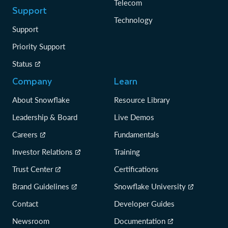
Telecom
Support
Technology
Support
Priority Support
Status
Company
Learn
About Snowflake
Resource Library
Leadership & Board
Live Demos
Careers
Fundamentals
Investor Relations
Training
Trust Center
Certifications
Brand Guidelines
Snowflake University
Contact
Developer Guides
Newsroom
Documentation