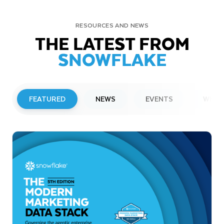
RESOURCES AND NEWS
THE LATEST FROM
SNOWFLAKE
FEATURED
NEWS
EVENTS
WEBI
PRESS RELEASE
Snowflake to Present at Upcoming
Investor Conferences
Read More