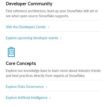
Developer Community
Find reference architecture, level up your Snowflake skill set or
see what open source Snowflake supports.
Visit the Developers Center
Explore upcoming developer events
Core Concepts
Explore our knowledge base to learn more about industry trends
and best practices directly from experts at Snowflake.
Explore Data Governance
Explore Artificial Intelligence