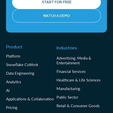
START FOR FREE
WATCH A DEMO
Product
Industries
Platform
Advertising, Media &
Entertainment
Snowflake CoWork
Financial Services
Data Engineering
Healthcare & Life Sciences
Analytics
Manufacturing
AI
Public Sector
Applications & Collaboration
Retail & Consumer Goods
Pricing