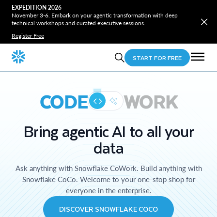
EXPEDITION 2026
November 3-6. Embark on your agentic transformation with deep
technical workshops and curated executive sessions.
Register Free
START FOR FREE
CODE
WORK
Bring agentic AI to all your
data
Ask anything with Snowflake CoWork. Build anything with
Snowflake CoCo. Welcome to your one-stop shop for
everyone in the enterprise.
DISCOVER SNOWFLAKE COCO