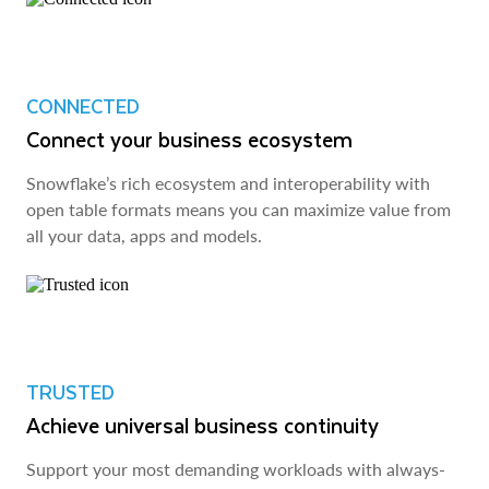
CONNECTED
Connect your business ecosystem
Snowflake’s rich ecosystem and interoperability with
open table formats means you can maximize value from
all your data, apps and models.
TRUSTED
Achieve universal business continuity
Support your most demanding workloads with always-