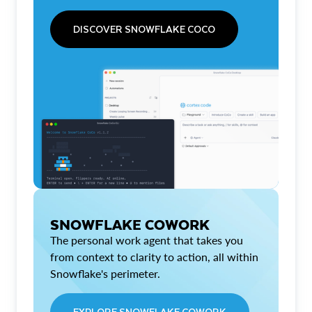
DISCOVER SNOWFLAKE COCO
SNOWFLAKE COWORK
The personal work agent that takes you
from context to clarity to action, all within
Snowflake's perimeter.
EXPLORE SNOWFLAKE COWORK