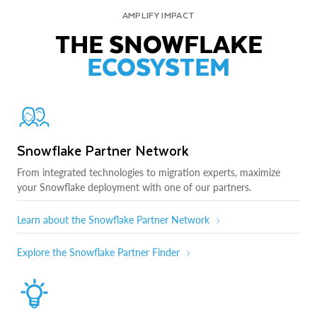
AMPLIFY IMPACT
THE SNOWFLAKE
ECOSYSTEM
Snowflake Partner Network
From integrated technologies to migration experts, maximize
your Snowflake deployment with one of our partners.
Learn about the Snowflake Partner Network
Explore the Snowflake Partner Finder