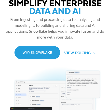
SIMPLIFY ENTERPRISE
DATA AND AI
From ingesting and processing data to analyzing and
modeling it, to building and sharing data and AI
applications, Snowflake helps you innovate faster and do
more with your data.
VIEW PRICING
WHY SNOWFLAKE