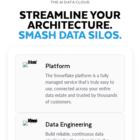
THE AI DATA CLOUD
STREAMLINE YOUR
ARCHITECTURE.
SMASH DATA SILOS.
Platform
The Snowflake platform is a fully
managed service that’s truly easy to
use, connected across your entire
data estate and trusted by thousands
of customers.
Data Engineering
Build reliable, continuous data