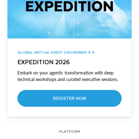
GLOBAL VIRTUAL EVENT | NOVEMBER 3-6
EXPEDITION 2026
Embark on your agentic transformation with deep
technical workshops and curated executive sessions.
REGISTER NOW
PLATFORM