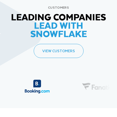
CUSTOMERS
LEADING COMPANIES
LEAD WITH
SNOWFLAKE
VIEW CUSTOMERS