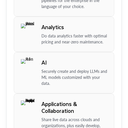
pipelines for the enterprise in the
language of your choice.
Analytics
Do data analytics faster with optimal
pricing and near-zero maintenance.
AI
Securely create and deploy LLMs and
ML models customized with your
data.
Applications &
Collaboration
Share live data across clouds and
organizations, plus easily develop,