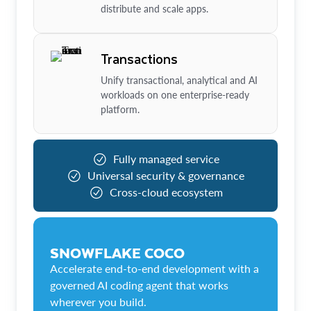
distribute and scale apps.
Transactions
Unify transactional, analytical and AI
workloads on one enterprise-ready
platform.
Fully managed service
Universal security & governance
Cross-cloud ecosystem
SNOWFLAKE COCO
Accelerate end-to-end development with a
governed AI coding agent that works
wherever you build.