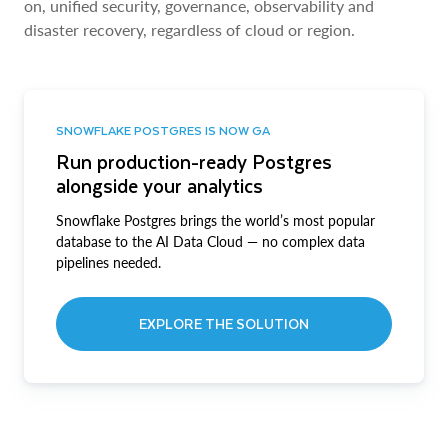
on, unified security, governance, observability and
disaster recovery, regardless of cloud or region.
SNOWFLAKE POSTGRES IS NOW GA
Run production-ready Postgres
alongside your analytics
Snowflake Postgres brings the world’s most popular
database to the AI Data Cloud — no complex data
pipelines needed.
EXPLORE THE SOLUTION