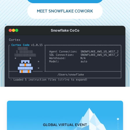
MEET SNOWFLAKE COWORK
Snowflake CoCo