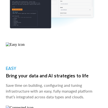
EASY
Bring your data and AI strategies to life
Save time on building, configuring and tuning
infrastructure with an easy, fully managed platform
that’s integrated across data types and clouds.