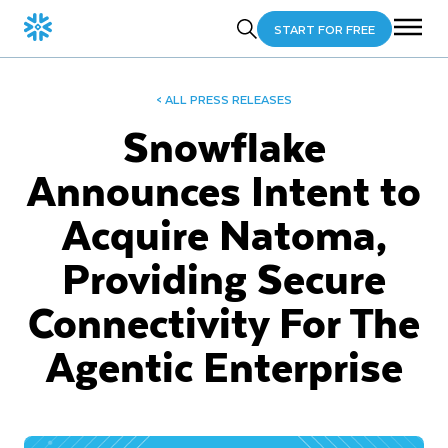
START FOR FREE
< ALL PRESS RELEASES
Snowflake
Announces Intent to
Acquire Natoma,
Providing Secure
Connectivity For The
Agentic Enterprise