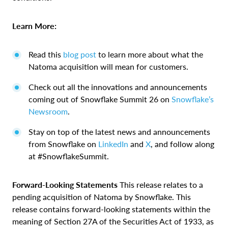
Learn More:
Read this
blog post
to learn more about what the
Natoma acquisition will mean for customers.
Check out all the innovations and announcements
coming out of Snowflake Summit 26 on
Snowflake’s
Newsroom
.
Stay on top of the latest news and announcements
from Snowflake on
LinkedIn
and
X
, and follow along
at #SnowflakeSummit.
Forward-Looking Statements
This release relates to a
pending acquisition of Natoma by Snowflake. This
release contains forward-looking statements within the
meaning of Section 27A of the Securities Act of 1933, as