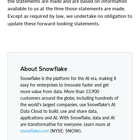
the statements are made and are based on information
available to us at the time those statements are made.
Except as required by law, we undertake no obligation to
update these forward-looking statements.
About Snowflake
Snowflake is the platform for the AI era, making it
easy for enterprises to innovate faster and get
more value from data. More than 13,900
customers around the globe, including hundreds of
the world's largest companies, use Snowflake's AI
Data Cloud to build, use and share data,
applications and AI. With Snowflake, data and AI
are transformative for everyone. Learn more at
snowflake.com
(NYSE: SNOW).