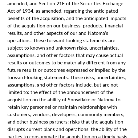
amended, and Section 21E of the Securities Exchange
Act of 1934, as amended, regarding the anticipated
benefits of the acquisition, and the anticipated impacts
of the acquisition on our business, products, financial
results, and other aspects of our and Natoma’s
operations. These forward-looking statements are
subject to known and unknown risks, uncertainties,
assumptions, and other factors that may cause actual
results or outcomes to be materially different from any
future results or outcomes expressed or implied by the
forward-looking statements. These risks, uncertainties,
assumptions, and other factors include, but are not
limited to: the effect of the announcement of the
acquisition on the ability of Snowflake or Natoma to
retain key personnel or maintain relationships with
customers, vendors, developers, community members,
and other business partners; risks that the acquisition
disrupts current plans and operations; the ability of the
parties to consummate the acquisition on a timely basis