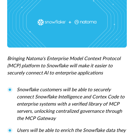
Bringing Natoma's Enterprise Model Context Protocol
(MCP) platform to Snowflake will make it easier to
securely connect AI to enterprise applications
Snowflake customers will be able to securely
connect Snowflake Intelligence and Cortex Code to
enterprise systems with a verified library of MCP
servers, unlocking centralized governance through
the MCP Gateway
Users will be able to enrich the Snowflake data they