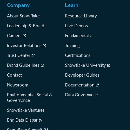
Company
Learn
About Snowflake
Resource Library
Leadership & Board
Live Demos
Careers
Fundamentals
Investor Relations
Training
Trust Center
Certifications
Brand Guidelines
Snowflake University
Contact
Developer Guides
Newsroom
Documentation
Environmental, Social &
Data Governance
Governance
Snowflake Ventures
End Data Disparity
Snowflake Summit 26