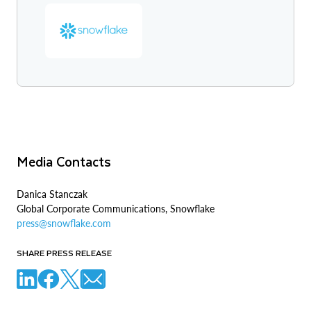
Media Contacts
Danica Stanczak
Global Corporate Communications, Snowflake
press@snowflake.com
SHARE PRESS RELEASE