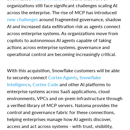
organizations still face significant challenges scaling AI
across the enterprise. The rise of MCP has introduced
new challenges
around fragmented governance, shadow
AI and increased data exfiltration risk as agents connect
across enterprise systems. As organizations move from
copilots to autonomous AI agents capable of taking
actions across enterprise systems, governance and
operational control are becoming increasingly critical.
With this acquisition, Snowflake customers will be able
to securely connect
Cortex Agents
,
Snowflake
Intelligence
,
Cortex Code
and other AI platforms to
enterprise systems across SaaS applications, cloud
environments, VPCs and on-prem infrastructure through
a verified library of MCP servers. Natoma provides the
control and governance fabric for these connections,
helping enterprises manage how AI agents discover,
access and act across systems - with trust, visibility,