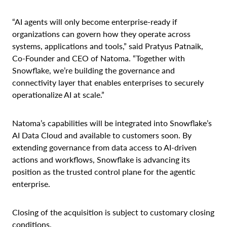
“AI agents will only become enterprise-ready if
organizations can govern how they operate across
systems, applications and tools,” said Pratyus Patnaik,
Co-Founder and CEO of Natoma. “Together with
Snowflake, we’re building the governance and
connectivity layer that enables enterprises to securely
operationalize AI at scale.”
Natoma’s capabilities will be integrated into Snowflake’s
AI Data Cloud and available to customers soon. By
extending governance from data access to AI-driven
actions and workflows, Snowflake is advancing its
position as the trusted control plane for the agentic
enterprise.
Closing of the acquisition is subject to customary closing
conditions.