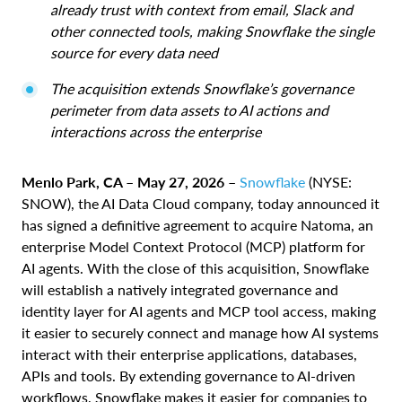
already trust with context from email, Slack and
other connected tools, making Snowflake the single
source for every data need
The acquisition extends Snowflake’s governance
perimeter from data assets to AI actions and
interactions across the enterprise
Menlo Park, CA – May 27, 2026 –
Snowflake
(NYSE:
SNOW), the AI Data Cloud company, today announced it
has signed a definitive agreement to acquire Natoma, an
enterprise Model Context Protocol (MCP) platform for
AI agents. With the close of this acquisition, Snowflake
will establish a natively integrated governance and
identity layer for AI agents and MCP tool access, making
it easier to securely connect and manage how AI systems
interact with their enterprise applications, databases,
APIs and tools. By extending governance to AI-driven
workflows, Snowflake makes it easier for companies to