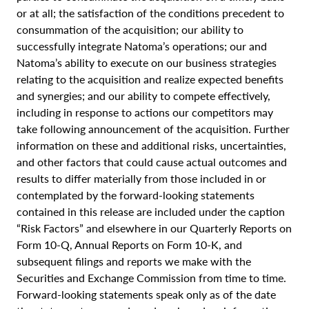
or at all; the satisfaction of the conditions precedent to
consummation of the acquisition; our ability to
successfully integrate Natoma’s operations; our and
Natoma’s ability to execute on our business strategies
relating to the acquisition and realize expected benefits
and synergies; and our ability to compete effectively,
including in response to actions our competitors may
take following announcement of the acquisition. Further
information on these and additional risks, uncertainties,
and other factors that could cause actual outcomes and
results to differ materially from those included in or
contemplated by the forward-looking statements
contained in this release are included under the caption
“Risk Factors” and elsewhere in our Quarterly Reports on
Form 10-Q, Annual Reports on Form 10-K, and
subsequent filings and reports we make with the
Securities and Exchange Commission from time to time.
Forward-looking statements speak only as of the date