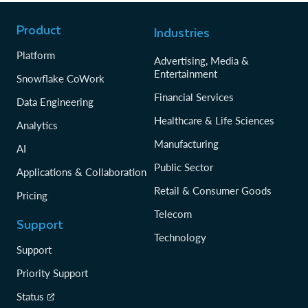
Product
Industries
Platform
Advertising, Media &
Entertainment
Snowflake CoWork
Financial Services
Data Engineering
Healthcare & Life Sciences
Analytics
Manufacturing
AI
Public Sector
Applications & Collaboration
Retail & Consumer Goods
Pricing
Telecom
Support
Technology
Support
Priority Support
Status