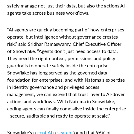
safely manage not just their data, but also the actions AI
agents take across business workflows.
“AI agents are quickly becoming part of how enterprises
operate, but intelligence without governance creates
risk,” said Sridhar Ramaswamy, Chief Executive Officer
of Snowflake. “Agents don’t just need access to data.
They need the right context, permissions and policy
guardrails to operate safely inside the enterprise.
Snowflake has long served as the governed data
foundation for enterprises, and with Natoma’s expertise
in identity governance and privileged access
management, we can extend that trust layer to AI-driven
actions and workflows. With Natoma in Snowflake,
coding agents can finally come alive inside the enterprise
- secure, auditable and ready to operate at scale.”
Snowflake’s
recent AI research
found that 96% of