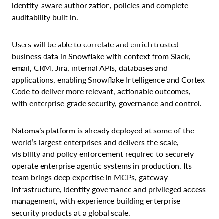
identity-aware authorization, policies and complete
auditability built in.
Users will be able to correlate and enrich trusted
business data in Snowflake with context from Slack,
email, CRM, Jira, internal APIs, databases and
applications, enabling Snowflake Intelligence and Cortex
Code to deliver more relevant, actionable outcomes,
with enterprise-grade security, governance and control.
Natoma’s platform is already deployed at some of the
world’s largest enterprises and delivers the scale,
visibility and policy enforcement required to securely
operate enterprise agentic systems in production. Its
team brings deep expertise in MCPs, gateway
infrastructure, identity governance and privileged access
management, with experience building enterprise
security products at a global scale.