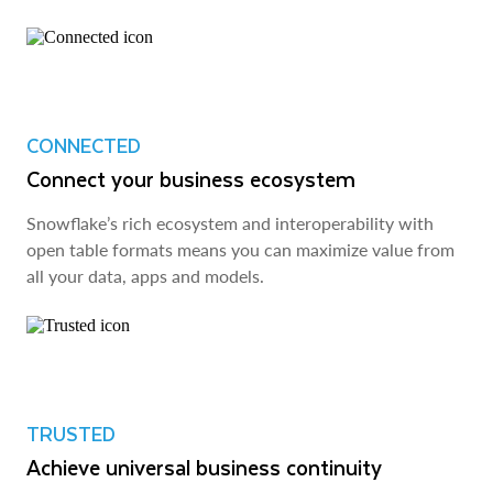
CONNECTED
Connect your business ecosystem
Snowflake’s rich ecosystem and interoperability with
open table formats means you can maximize value from
all your data, apps and models.
TRUSTED
Achieve universal business continuity