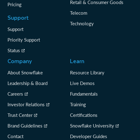
Retail & Consumer Goods
Pricing
Telecom
Support
Technology
Support
Priority Support
Status
Company
Learn
About Snowflake
Resource Library
Leadership & Board
Live Demos
Careers
Fundamentals
Investor Relations
Training
Trust Center
Certifications
Brand Guidelines
Snowflake University
Contact
Developer Guides