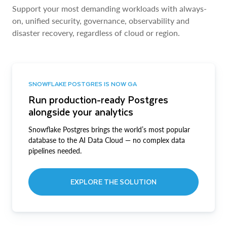
Support your most demanding workloads with always-
on, unified security, governance, observability and
disaster recovery, regardless of cloud or region.
SNOWFLAKE POSTGRES IS NOW GA
Run production-ready Postgres
alongside your analytics
Snowflake Postgres brings the world’s most popular
database to the AI Data Cloud — no complex data
pipelines needed.
EXPLORE THE SOLUTION