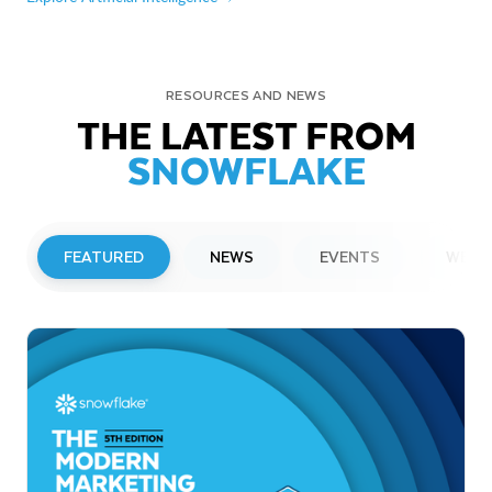
RESOURCES AND NEWS
THE LATEST FROM
SNOWFLAKE
FEATURED
NEWS
EVENTS
WEBI
PRESS RELEASE
Snowflake to Present at Upcoming
Investor Conferences
Read More