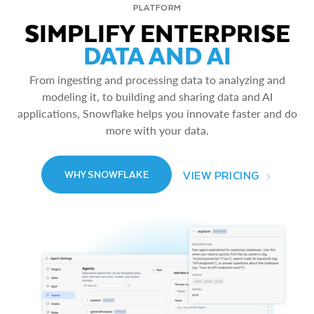
PLATFORM
SIMPLIFY ENTERPRISE
DATA AND AI
From ingesting and processing data to analyzing and
modeling it, to building and sharing data and AI
applications, Snowflake helps you innovate faster and do
more with your data.
VIEW PRICING
WHY SNOWFLAKE