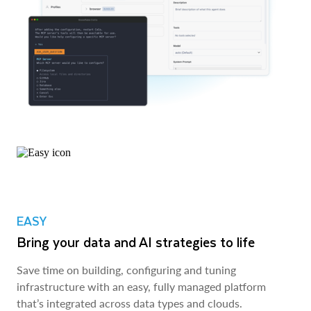
EASY
Bring your data and AI strategies to life
Save time on building, configuring and tuning
infrastructure with an easy, fully managed platform
that’s integrated across data types and clouds.