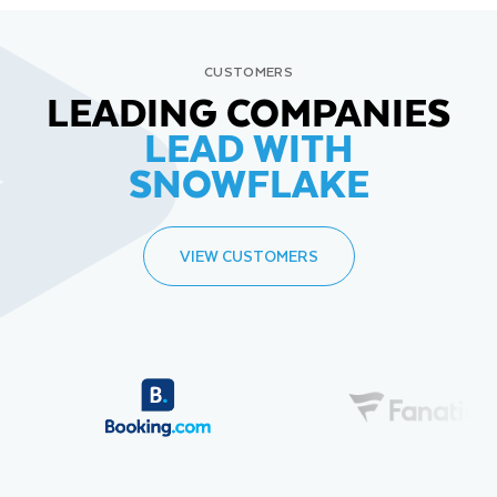
CUSTOMERS
LEADING COMPANIES
LEAD WITH
SNOWFLAKE
VIEW CUSTOMERS