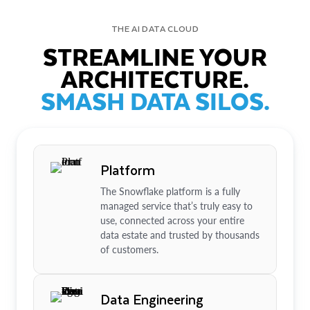
THE AI DATA CLOUD
STREAMLINE YOUR
ARCHITECTURE.
SMASH DATA SILOS.
Platform
The Snowflake platform is a fully
managed service that’s truly easy to
use, connected across your entire
data estate and trusted by thousands
of customers.
Data Engineering