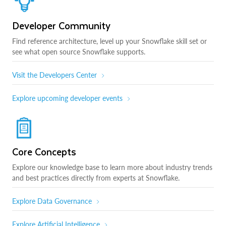
Developer Community
Find reference architecture, level up your Snowflake skill set or
see what open source Snowflake supports.
Visit the Developers Center
Explore upcoming developer events
Core Concepts
Explore our knowledge base to learn more about industry trends
and best practices directly from experts at Snowflake.
Explore Data Governance
Explore Artificial Intelligence