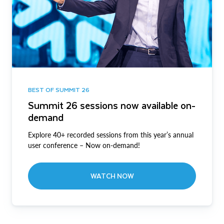
BEST OF SUMMIT 26
Summit 26 sessions now available on-
demand
Explore 40+ recorded sessions from this year’s annual
user conference – Now on-demand!
WATCH NOW