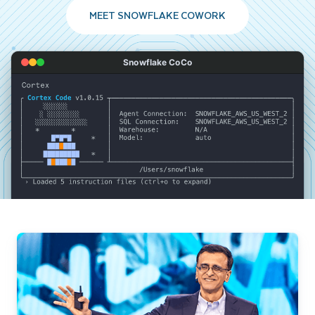
MEET SNOWFLAKE COWORK
Snowflake CoCo