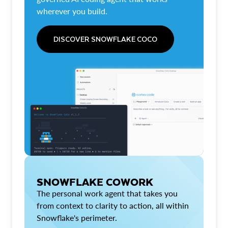
wherever you build.
DISCOVER SNOWFLAKE COCO
SNOWFLAKE COWORK
The personal work agent that takes you
from context to clarity to action, all within
Snowflake's perimeter.