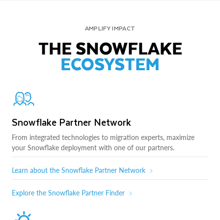
AMPLIFY IMPACT
THE SNOWFLAKE
ECOSYSTEM
Snowflake Partner Network
From integrated technologies to migration experts, maximize
your Snowflake deployment with one of our partners.
Learn about the Snowflake Partner Network
Explore the Snowflake Partner Finder