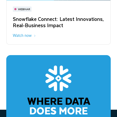
November 3-6
Virtual
WEBINAR
WEBINAR
Snowflake Connect: Latest Innovations,
The Agentic Enterprise: From Strategy
Real-Business Impact
to ROI
Watch now
Watch now
WHERE DATA
DOES MORE