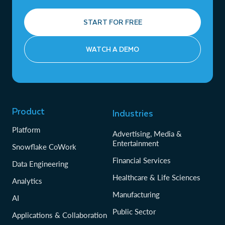
START FOR FREE
WATCH A DEMO
Product
Industries
Platform
Advertising, Media &
Entertainment
Snowflake CoWork
Financial Services
Data Engineering
Healthcare & Life Sciences
Analytics
Manufacturing
AI
Public Sector
Applications & Collaboration