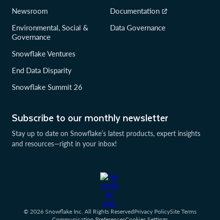
Newsroom
Documentation
Environmental, Social &
Data Governance
Governance
Snowflake Ventures
End Data Disparity
Snowflake Summit 26
Subscribe to our monthly newsletter
Stay up to date on Snowflake’s latest products, expert insights
and resources—right in your inbox!
© 2026 Snowflake Inc. All Rights Reserved
Privacy Policy
Site Terms
Communication Preferences
Cookies Settings