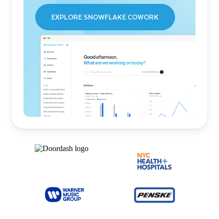
EXPLORE SNOWFLAKE COWORK