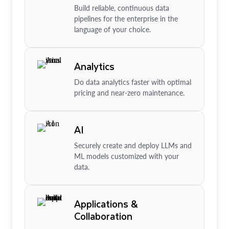
Build reliable, continuous data
pipelines for the enterprise in the
language of your choice.
Analytics
Do data analytics faster with optimal
pricing and near-zero maintenance.
AI
Securely create and deploy LLMs and
ML models customized with your
data.
Applications &
Collaboration