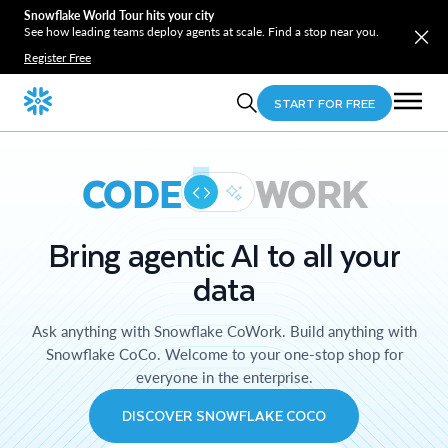
Snowflake World Tour hits your city
See how leading teams deploy agents at scale. Find a stop near you.
Register Free
START FOR FREE
CODE
WORK
Bring agentic AI to all your
data
Ask anything with Snowflake CoWork. Build anything with
Snowflake CoCo. Welcome to your one-stop shop for
everyone in the enterprise.
DISCOVER SNOWFLAKE COCO