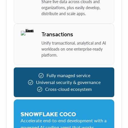
Share live data across clouds and
organizations, plus easily develop,
distribute and scale apps.
Transactions
Unify transactional, analytical and AI
workloads on one enterprise-ready
platform.
Fully managed service
Universal security & governance
Cross-cloud ecosystem
SNOWFLAKE COCO
Accelerate end-to-end development with a
governed AI coding agent that works