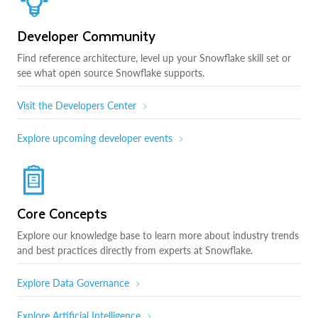
Developer Community
Find reference architecture, level up your Snowflake skill set or
see what open source Snowflake supports.
Visit the Developers Center
Explore upcoming developer events
Core Concepts
Explore our knowledge base to learn more about industry trends
and best practices directly from experts at Snowflake.
Explore Data Governance
Explore Artificial Intelligence