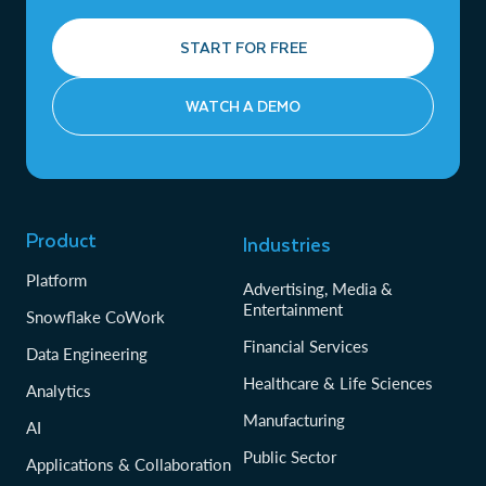
START FOR FREE
WATCH A DEMO
Product
Industries
Platform
Advertising, Media &
Entertainment
Snowflake CoWork
Financial Services
Data Engineering
Healthcare & Life Sciences
Analytics
Manufacturing
AI
Public Sector
Applications & Collaboration