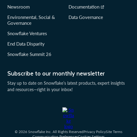
Newsroom
Documentation
Environmental, Social &
Data Governance
Governance
Snowflake Ventures
End Data Disparity
Snowflake Summit 26
Subscribe to our monthly newsletter
Stay up to date on Snowflake’s latest products, expert insights
and resources—right in your inbox!
© 2026 Snowflake Inc. All Rights Reserved
Privacy Policy
Site Terms
Communication Preferences
Cookies Settings