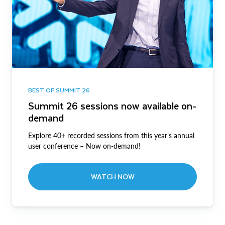
BEST OF SUMMIT 26
Summit 26 sessions now available on-
demand
Explore 40+ recorded sessions from this year’s annual
user conference – Now on-demand!
WATCH NOW