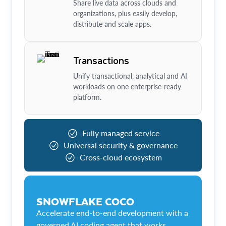
Share live data across clouds and
organizations, plus easily develop,
distribute and scale apps.
Transactions
Unify transactional, analytical and AI
workloads on one enterprise-ready
platform.
Fully managed service
Universal security & governance
Cross-cloud ecosystem
SNOWFLAKE COCO
Accelerate end-to-end development with a
governed AI coding agent that works