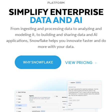
PLATFORM
SIMPLIFY ENTERPRISE
DATA AND AI
From ingesting and processing data to analyzing and
modeling it, to building and sharing data and AI
applications, Snowflake helps you innovate faster and do
more with your data.
VIEW PRICING
WHY SNOWFLAKE