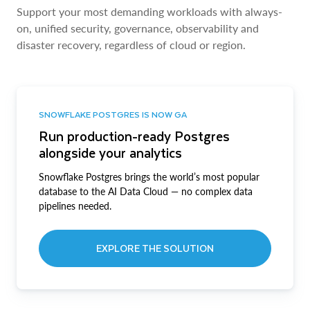
Support your most demanding workloads with always-
on, unified security, governance, observability and
disaster recovery, regardless of cloud or region.
SNOWFLAKE POSTGRES IS NOW GA
Run production-ready Postgres
alongside your analytics
Snowflake Postgres brings the world’s most popular
database to the AI Data Cloud — no complex data
pipelines needed.
EXPLORE THE SOLUTION