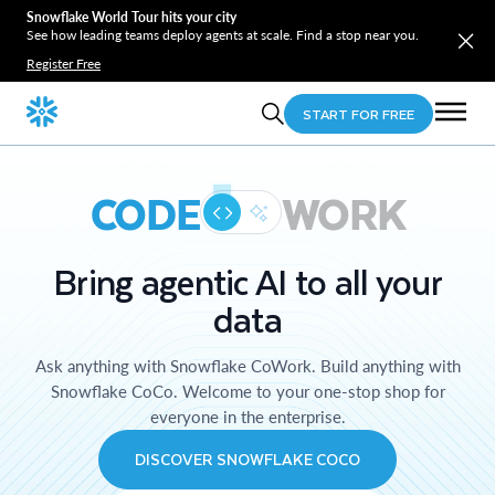
Snowflake World Tour hits your city
See how leading teams deploy agents at scale. Find a stop near you.
Register Free
START FOR FREE
CODE
WORK
Bring agentic AI to all your
data
Ask anything with Snowflake CoWork. Build anything with
Snowflake CoCo. Welcome to your one-stop shop for
everyone in the enterprise.
DISCOVER SNOWFLAKE COCO