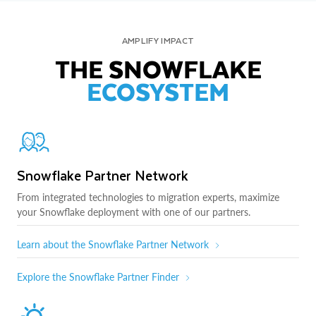
AMPLIFY IMPACT
THE SNOWFLAKE
ECOSYSTEM
Snowflake Partner Network
From integrated technologies to migration experts, maximize
your Snowflake deployment with one of our partners.
Learn about the Snowflake Partner Network
Explore the Snowflake Partner Finder