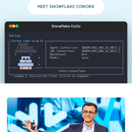
MEET SNOWFLAKE COWORK
Snowflake CoCo