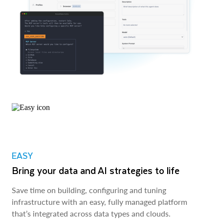
EASY
Bring your data and AI strategies to life
Save time on building, configuring and tuning
infrastructure with an easy, fully managed platform
that’s integrated across data types and clouds.