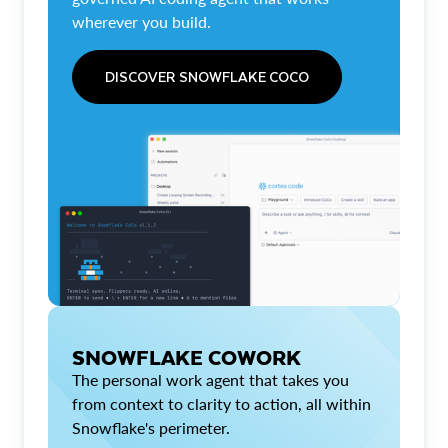
wherever you build.
DISCOVER SNOWFLAKE COCO
SNOWFLAKE COWORK
The personal work agent that takes you
from context to clarity to action, all within
Snowflake's perimeter.