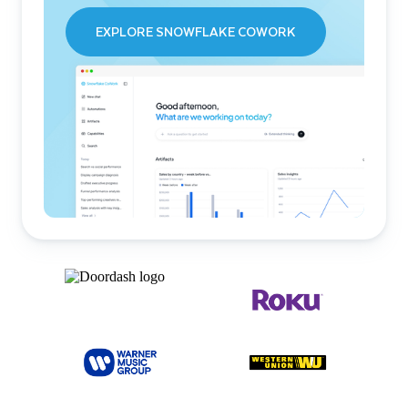
EXPLORE SNOWFLAKE COWORK