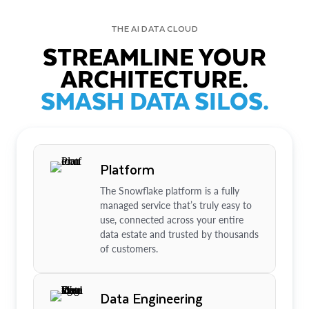
THE AI DATA CLOUD
STREAMLINE YOUR
ARCHITECTURE.
SMASH DATA SILOS.
Platform
The Snowflake platform is a fully
managed service that’s truly easy to
use, connected across your entire
data estate and trusted by thousands
of customers.
Data Engineering