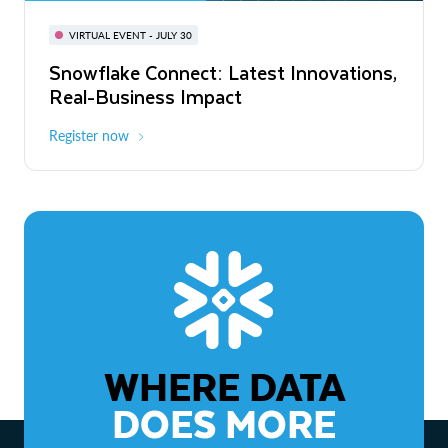
BUILD GLOBAL | The Dev Conference
for AI & Apps
VIRTUAL EVENT - JULY 30
WEBINAR
Snowflake Connect: Latest Innovations,
On-Demand
Virtual
The Agentic Enterprise: From Strategy
Real-Business Impact
to ROI
Register now
Watch now
WHERE DATA
DOES MORE