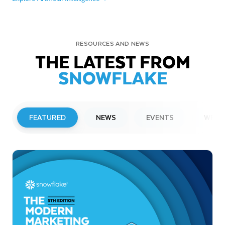
RESOURCES AND NEWS
THE LATEST FROM
SNOWFLAKE
FEATURED
NEWS
EVENTS
WEBI
PRESS RELEASE
Snowflake to Present at Upcoming
Investor Conferences
Read More