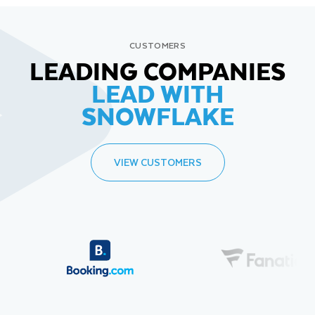
CUSTOMERS
LEADING COMPANIES
LEAD WITH
SNOWFLAKE
VIEW CUSTOMERS