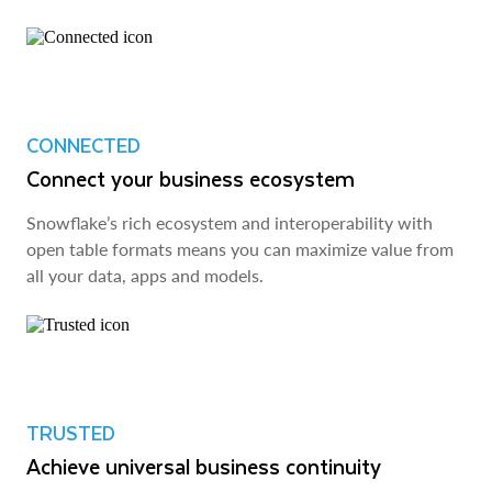
CONNECTED
Connect your business ecosystem
Snowflake’s rich ecosystem and interoperability with
open table formats means you can maximize value from
all your data, apps and models.
TRUSTED
Achieve universal business continuity