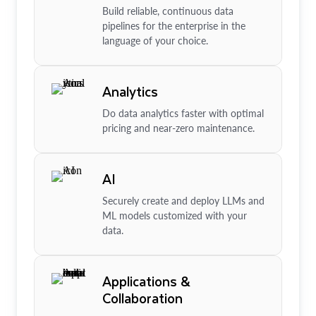
Build reliable, continuous data
pipelines for the enterprise in the
language of your choice.
Analytics
Do data analytics faster with optimal
pricing and near-zero maintenance.
AI
Securely create and deploy LLMs and
ML models customized with your
data.
Applications &
Collaboration