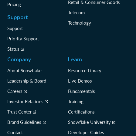
Retail & Consumer Goods
Pricing
Telecom
Support
Technology
Support
Priority Support
Status
Company
Learn
About Snowflake
Resource Library
Leadership & Board
Live Demos
Careers
Fundamentals
Investor Relations
Training
Trust Center
Certifications
Brand Guidelines
Snowflake University
Contact
Developer Guides