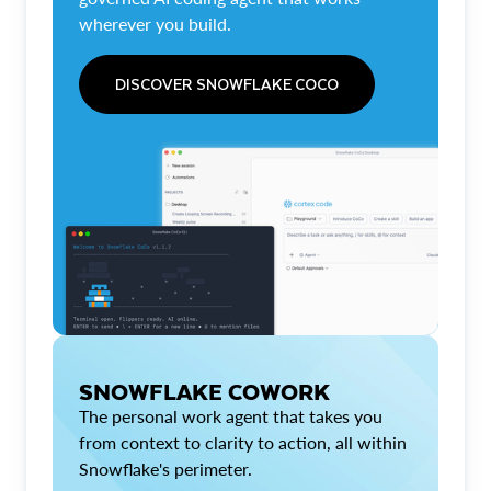
wherever you build.
DISCOVER SNOWFLAKE COCO
SNOWFLAKE COWORK
The personal work agent that takes you
from context to clarity to action, all within
Snowflake's perimeter.