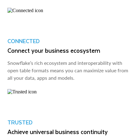
CONNECTED
Connect your business ecosystem
Snowflake’s rich ecosystem and interoperability with
open table formats means you can maximize value from
all your data, apps and models.
TRUSTED
Achieve universal business continuity