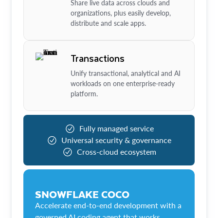
Share live data across clouds and
organizations, plus easily develop,
distribute and scale apps.
Transactions
Unify transactional, analytical and AI
workloads on one enterprise-ready
platform.
Fully managed service
Universal security & governance
Cross-cloud ecosystem
SNOWFLAKE COCO
Accelerate end-to-end development with a
governed AI coding agent that works