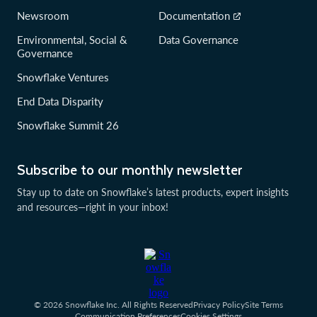
Newsroom
Documentation
Environmental, Social &
Data Governance
Governance
Snowflake Ventures
End Data Disparity
Snowflake Summit 26
Subscribe to our monthly newsletter
Stay up to date on Snowflake’s latest products, expert insights
and resources—right in your inbox!
© 2026 Snowflake Inc. All Rights Reserved
Privacy Policy
Site Terms
Communication Preferences
Cookies Settings