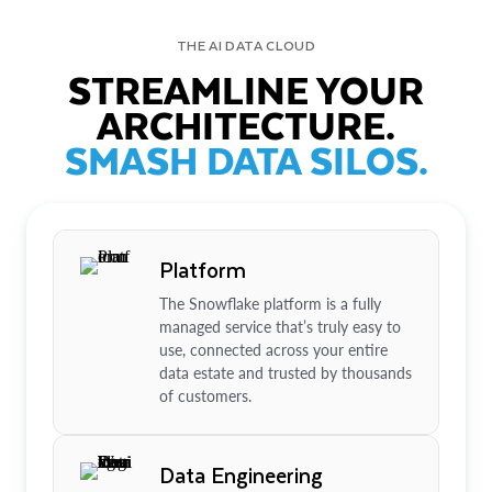
THE AI DATA CLOUD
STREAMLINE YOUR
ARCHITECTURE.
SMASH DATA SILOS.
Platform
The Snowflake platform is a fully
managed service that’s truly easy to
use, connected across your entire
data estate and trusted by thousands
of customers.
Data Engineering