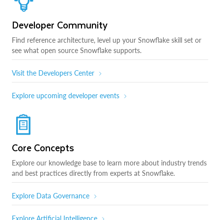
Developer Community
Find reference architecture, level up your Snowflake skill set or
see what open source Snowflake supports.
Visit the Developers Center
Explore upcoming developer events
Core Concepts
Explore our knowledge base to learn more about industry trends
and best practices directly from experts at Snowflake.
Explore Data Governance
Explore Artificial Intelligence