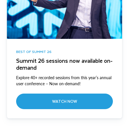
BEST OF SUMMIT 26
Summit 26 sessions now available on-
demand
Explore 40+ recorded sessions from this year’s annual
user conference – Now on-demand!
WATCH NOW