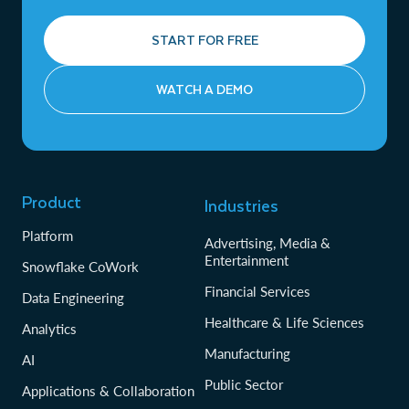
START FOR FREE
WATCH A DEMO
Product
Industries
Platform
Advertising, Media &
Entertainment
Snowflake CoWork
Financial Services
Data Engineering
Healthcare & Life Sciences
Analytics
Manufacturing
AI
Public Sector
Applications & Collaboration