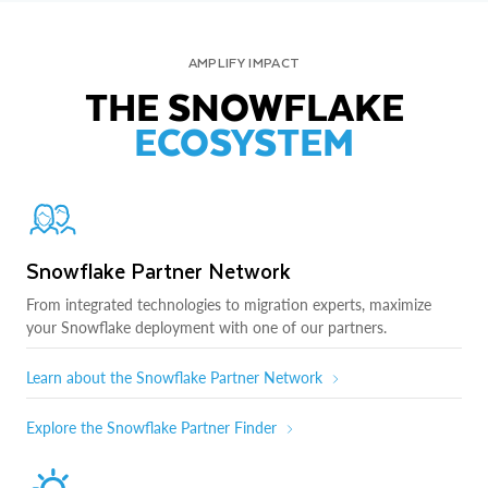
AMPLIFY IMPACT
THE SNOWFLAKE
ECOSYSTEM
Snowflake Partner Network
From integrated technologies to migration experts, maximize
your Snowflake deployment with one of our partners.
Learn about the Snowflake Partner Network
Explore the Snowflake Partner Finder