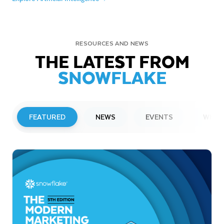
RESOURCES AND NEWS
THE LATEST FROM
SNOWFLAKE
FEATURED
NEWS
EVENTS
WEBI
PRESS RELEASE
Snowflake to Present at Upcoming
Investor Conferences
Read More