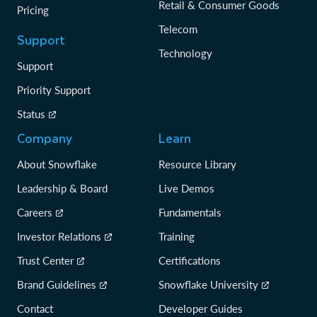
Retail & Consumer Goods
Pricing
Telecom
Support
Technology
Support
Priority Support
Status
Company
Learn
About Snowflake
Resource Library
Leadership & Board
Live Demos
Careers
Fundamentals
Investor Relations
Training
Trust Center
Certifications
Brand Guidelines
Snowflake University
Contact
Developer Guides