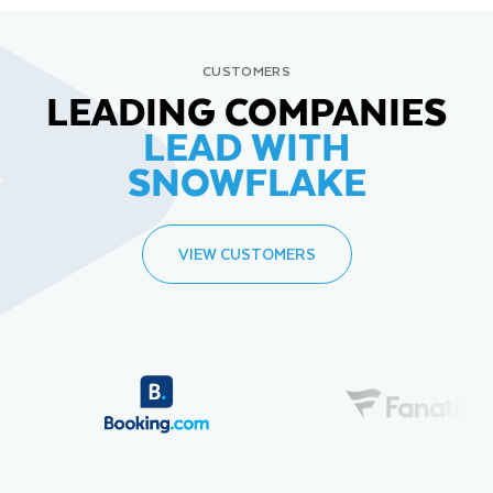
CUSTOMERS
LEADING COMPANIES
LEAD WITH
SNOWFLAKE
VIEW CUSTOMERS