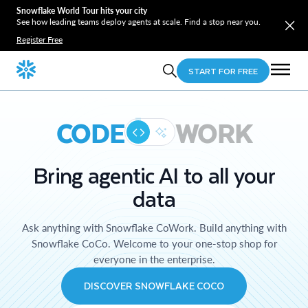
Snowflake World Tour hits your city
See how leading teams deploy agents at scale. Find a stop near you.
Register Free
START FOR FREE
CODE
WORK
Bring agentic AI to all your
data
Ask anything with Snowflake CoWork. Build anything with
Snowflake CoCo. Welcome to your one-stop shop for
everyone in the enterprise.
DISCOVER SNOWFLAKE COCO