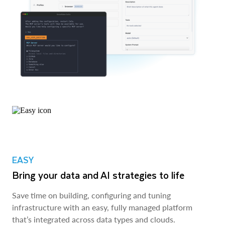
EASY
Bring your data and AI strategies to life
Save time on building, configuring and tuning
infrastructure with an easy, fully managed platform
that’s integrated across data types and clouds.