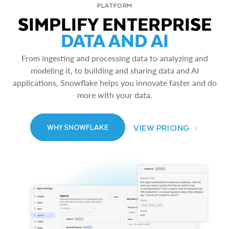
PLATFORM
SIMPLIFY ENTERPRISE
DATA AND AI
From ingesting and processing data to analyzing and
modeling it, to building and sharing data and AI
applications, Snowflake helps you innovate faster and do
more with your data.
VIEW PRICING
WHY SNOWFLAKE