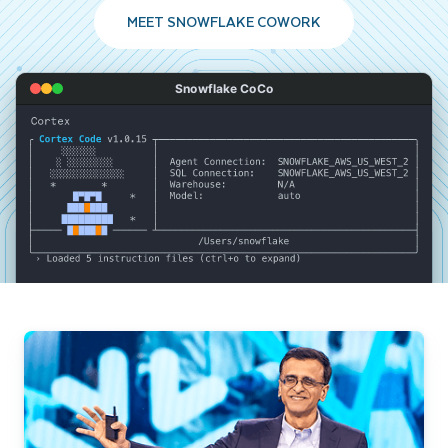
MEET SNOWFLAKE COWORK
Snowflake CoCo