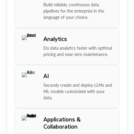
Build reliable, continuous data
pipelines for the enterprise in the
language of your choice.
Analytics
Do data analytics faster with optimal
pricing and near-zero maintenance.
AI
Securely create and deploy LLMs and
ML models customized with your
data.
Applications &
Collaboration