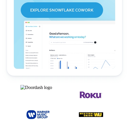
EXPLORE SNOWFLAKE COWORK