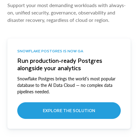
Support your most demanding workloads with always-
on, unified security, governance, observability and
disaster recovery, regardless of cloud or region.
SNOWFLAKE POSTGRES IS NOW GA
Run production-ready Postgres
alongside your analytics
Snowflake Postgres brings the world’s most popular
database to the AI Data Cloud — no complex data
pipelines needed.
EXPLORE THE SOLUTION