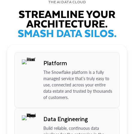
THE AI DATA CLOUD
STREAMLINE YOUR
ARCHITECTURE.
SMASH DATA SILOS.
Platform
The Snowflake platform is a fully
managed service that’s truly easy to
use, connected across your entire
data estate and trusted by thousands
of customers.
Data Engineering
Build reliable, continuous data