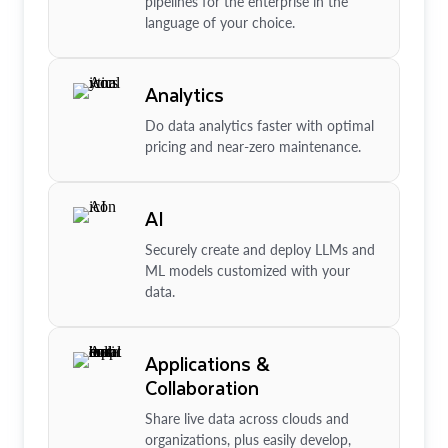
pipelines for the enterprise in the
language of your choice.
Analytics
Do data analytics faster with optimal
pricing and near-zero maintenance.
AI
Securely create and deploy LLMs and
ML models customized with your
data.
Applications &
Collaboration
Share live data across clouds and
organizations, plus easily develop,