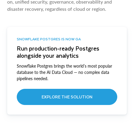
on, unified security, governance, observability and
disaster recovery, regardless of cloud or region.
SNOWFLAKE POSTGRES IS NOW GA
Run production-ready Postgres
alongside your analytics
Snowflake Postgres brings the world’s most popular
database to the AI Data Cloud — no complex data
pipelines needed.
EXPLORE THE SOLUTION