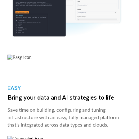
EASY
Bring your data and AI strategies to life
Save time on building, configuring and tuning
infrastructure with an easy, fully managed platform
that’s integrated across data types and clouds.