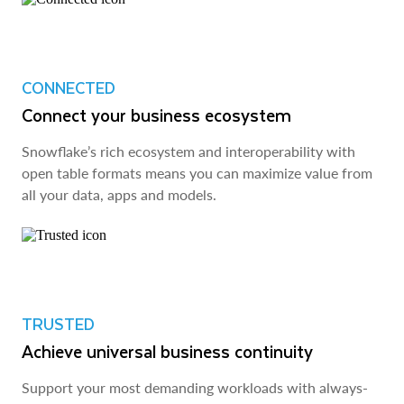
CONNECTED
Connect your business ecosystem
Snowflake’s rich ecosystem and interoperability with
open table formats means you can maximize value from
all your data, apps and models.
TRUSTED
Achieve universal business continuity
Support your most demanding workloads with always-