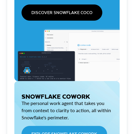
DISCOVER SNOWFLAKE COCO
SNOWFLAKE COWORK
The personal work agent that takes you
from context to clarity to action, all within
Snowflake's perimeter.
EXPLORE SNOWFLAKE COWORK