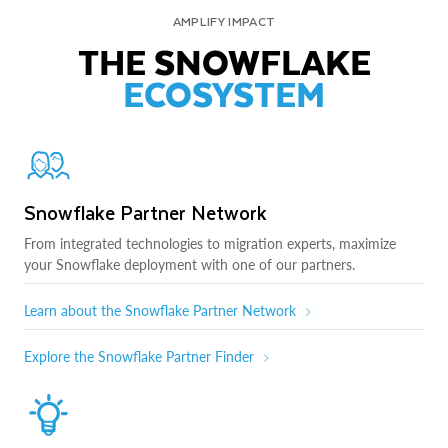
AMPLIFY IMPACT
THE SNOWFLAKE
ECOSYSTEM
Snowflake Partner Network
From integrated technologies to migration experts, maximize
your Snowflake deployment with one of our partners.
Learn about the Snowflake Partner Network
Explore the Snowflake Partner Finder