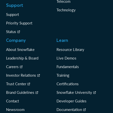
Telecom
Support
Technology
Support
Priority Support
Status
Company
Learn
About Snowflake
Resource Library
Leadership & Board
Live Demos
Careers
Fundamentals
Investor Relations
Training
Trust Center
Certifications
Brand Guidelines
Snowflake University
Contact
Developer Guides
Newsroom
Documentation