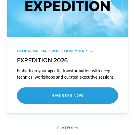
GLOBAL VIRTUAL EVENT | NOVEMBER 3-6
EXPEDITION 2026
Embark on your agentic transformation with deep
technical workshops and curated executive sessions.
REGISTER NOW
PLATFORM