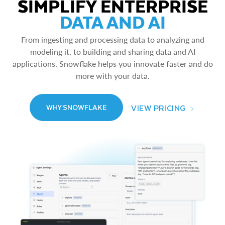
SIMPLIFY ENTERPRISE
DATA AND AI
From ingesting and processing data to analyzing and
modeling it, to building and sharing data and AI
applications, Snowflake helps you innovate faster and do
more with your data.
VIEW PRICING
WHY SNOWFLAKE