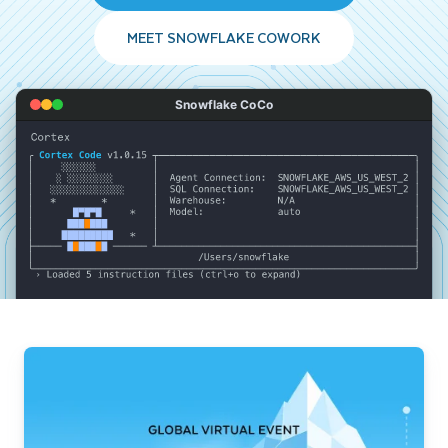
MEET SNOWFLAKE COWORK
Snowflake CoCo