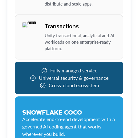
distribute and scale apps.
Transactions
Unify transactional, analytical and AI
workloads on one enterprise-ready
platform.
Fully managed service
Universal security & governance
Cross-cloud ecosystem
SNOWFLAKE COCO
Accelerate end-to-end development with a
governed AI coding agent that works
wherever you build.