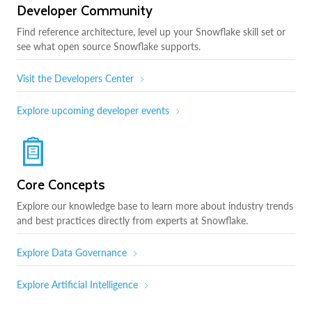
Developer Community
Find reference architecture, level up your Snowflake skill set or
see what open source Snowflake supports.
Visit the Developers Center
Explore upcoming developer events
Core Concepts
Explore our knowledge base to learn more about industry trends
and best practices directly from experts at Snowflake.
Explore Data Governance
Explore Artificial Intelligence