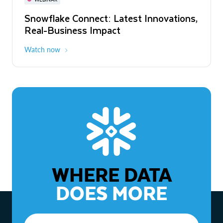
WEBINAR
Snowflake Connect: Latest Innovations,
The Agentic Enterprise: From Strategy
Real-Business Impact
to ROI
Watch now
Watch now
WHERE DATA
DOES MORE