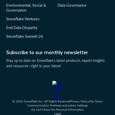
Environmental, Social &
Data Governance
Governance
Snowflake Ventures
End Data Disparity
Snowflake Summit 26
Subscribe to our monthly newsletter
Stay up to date on Snowflake’s latest products, expert insights
and resources—right in your inbox!
© 2026 Snowflake Inc. All Rights Reserved
Privacy Policy
Site Terms
Communication Preferences
Cookies Settings
Do Not Share My Personal Information
Legal