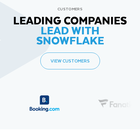
CUSTOMERS
LEADING COMPANIES
LEAD WITH
SNOWFLAKE
VIEW CUSTOMERS