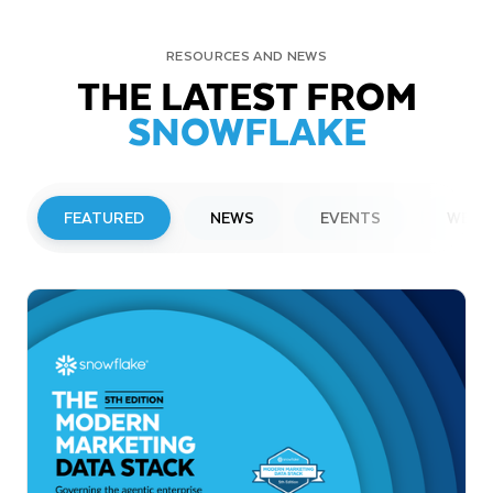
RESOURCES AND NEWS
THE LATEST FROM
SNOWFLAKE
FEATURED
NEWS
EVENTS
WEBI
PRESS RELEASE
Snowflake to Present at Upcoming
Investor Conferences
Read More