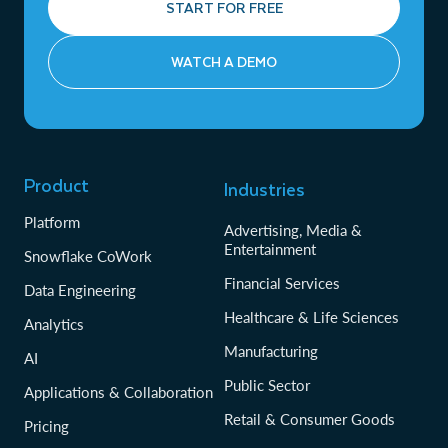
START FOR FREE
WATCH A DEMO
Product
Industries
Platform
Advertising, Media &
Entertainment
Snowflake CoWork
Financial Services
Data Engineering
Healthcare & Life Sciences
Analytics
Manufacturing
AI
Public Sector
Applications & Collaboration
Retail & Consumer Goods
Pricing