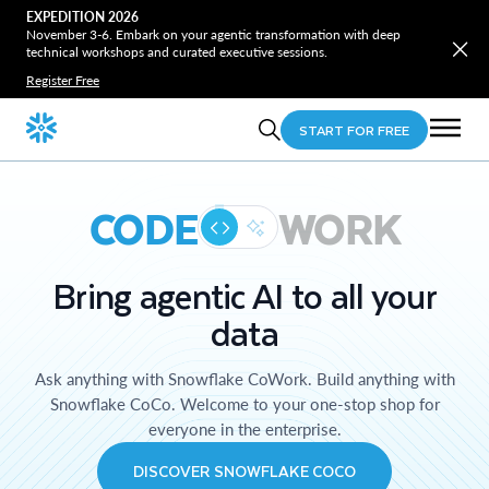
EXPEDITION 2026
November 3-6. Embark on your agentic transformation with deep
technical workshops and curated executive sessions.
Register Free
START FOR FREE
CODE
WORK
Bring agentic AI to all your
data
Ask anything with Snowflake CoWork. Build anything with
Snowflake CoCo. Welcome to your one-stop shop for
everyone in the enterprise.
DISCOVER SNOWFLAKE COCO