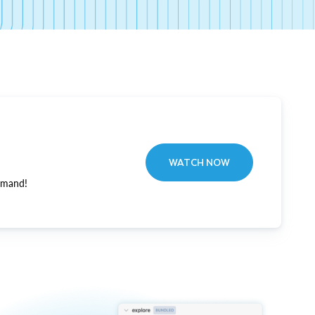
WATCH NOW
emand!