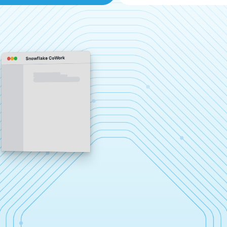
Snowflake CoWork