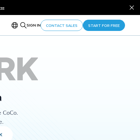
ree
SIGN IN
CONTACT SALES
START FOR FREE
RK
a
e CoCo.
e.
K