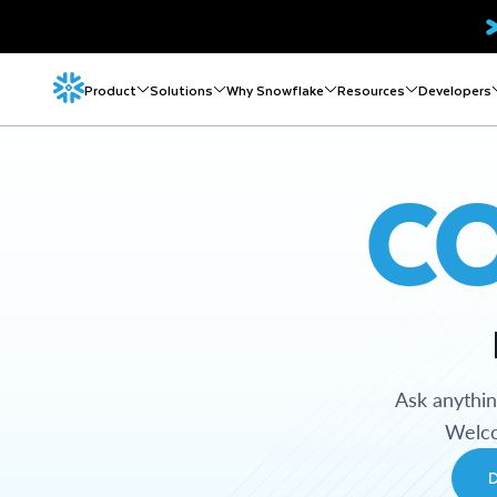
Product
Solutions
Why Snowflake
Resources
Developers
C
Ask anythi
Welco