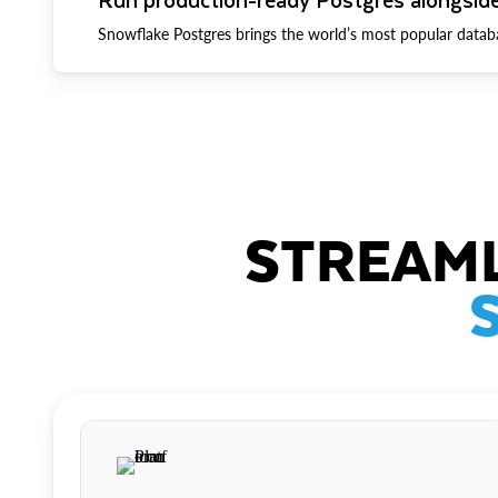
Snowflake Postgres brings the world’s most popular datab
STREAML