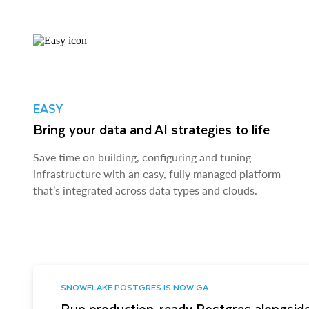
EASY
Bring your data and AI strategies to life
Save time on building, configuring and tuning
infrastructure with an easy, fully managed platform
that’s integrated across data types and clouds.
SNOWFLAKE POSTGRES IS NOW GA
Run production-ready Postgres alongside