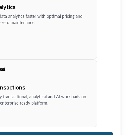
lytics
ata analytics faster with optimal pricing and
-zero maintenance.
ansactions
y transactional, analytical and AI workloads on
enterprise-ready platform.