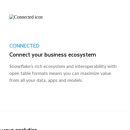
CONNECTED
Connect your business ecosystem
Snowflake’s rich ecosystem and interoperability with
open table formats means you can maximize value
from all your data, apps and models.
 your analytics