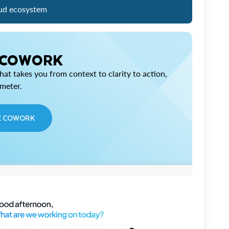
ud ecosystem
 COWORK
at takes you from context to clarity to action,
imeter.
E COWORK