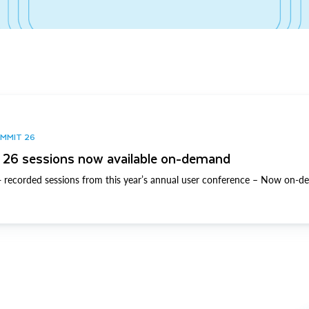
UMMIT 26
26 sessions now available on-demand
 recorded sessions from this year’s annual user conference – Now on-d