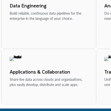
Data Engineering
Ana
Build reliable, continuous data pipelines for the
Do d
enterprise in the language of your choice.
near
Applications & Collaboration
Tr
Share live data across clouds and organizations,
Unif
plus easily develop, distribute and scale apps.
one 