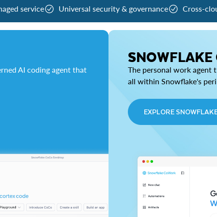
naged service
Universal security & governance
Cross-clo
SNOWFLAKE
rned AI coding agent that
The personal work agent th
all within Snowflake's per
EXPLORE SNOWFLAK