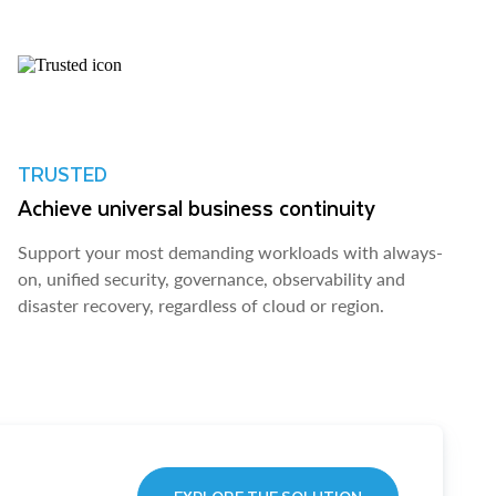
TRUSTED
Achieve universal business continuity
Support your most demanding workloads with always-
on, unified security, governance, observability and
disaster recovery, regardless of cloud or region.