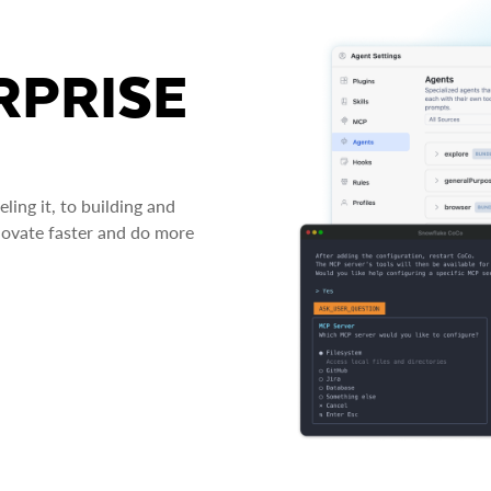
RPRISE
ing it, to building and
novate faster and do more