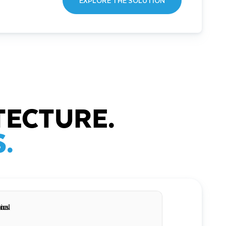
EXPLORE THE SOLUTION
TECTURE.
.