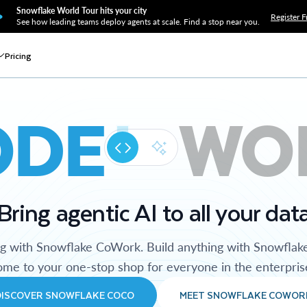
Snowflake World Tour hits your city
Register F
See how leading teams deploy agents at scale. Find a stop near you.
Pricing
ODE
WO
Bring agentic AI to all your dat
ng with Snowflake CoWork. Build anything with Snowflak
me to your one-stop shop for everyone in the enterpris
DISCOVER SNOWFLAKE COCO
MEET SNOWFLAKE COWOR