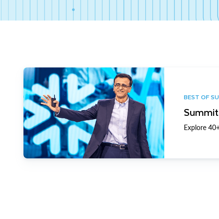
BEST OF S
Summit 
Explore 40+