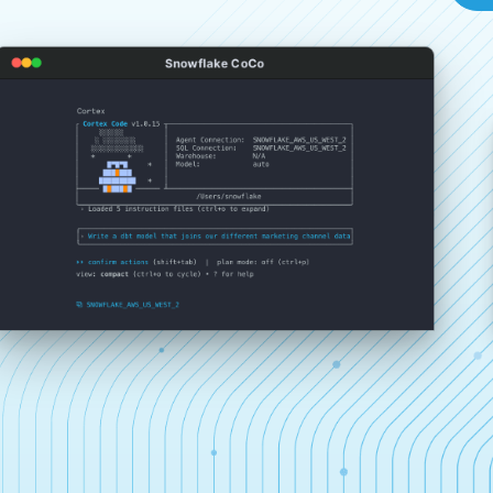
Snowflake CoCo