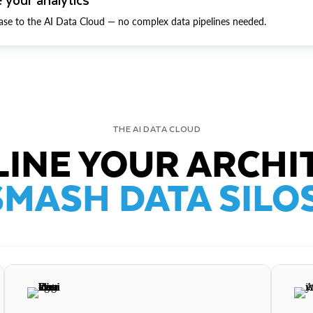
ase to the AI Data Cloud — no complex data pipelines needed.
THE AI DATA CLOUD
INE YOUR ARCHI
SMASH DATA SILOS