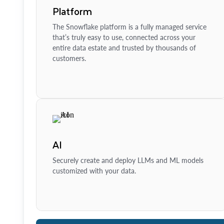
Platform
The Snowflake platform is a fully managed service
that’s truly easy to use, connected across your
entire data estate and trusted by thousands of
customers.
AI
Securely create and deploy LLMs and ML models
customized with your data.