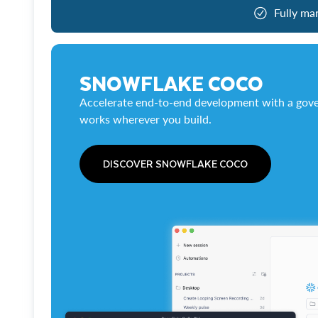
Fully ma
SNOWFLAKE COCO
Accelerate end-to-end development with a gove
works wherever you build.
DISCOVER SNOWFLAKE COCO