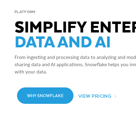
PLATFORM
SIMPLIFY ENTE
DATA AND AI
From ingesting and processing data to analyzing and model
sharing data and AI applications, Snowflake helps you in
with your data.
VIEW PRICING
WHY SNOWFLAKE