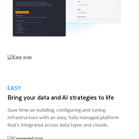
EASY
Bring your data and AI strategies to life
Save time on building, configuring and tuning
infrastructure with an easy, fully managed platform
that’s integrated across data types and clouds.