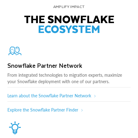
AMPLIFY IMPACT
THE SNOWFLAKE
ECOSYSTEM
Snowflake Partner Network
From integrated technologies to migration experts, maximize
your Snowflake deployment with one of our partners.
Learn about the Snowflake Partner Network
Explore the Snowflake Partner Finder