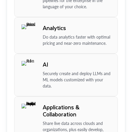
pipelines for the enterprise in the
language of your choice.
Analytics
Do data analytics faster with optimal
pricing and near-zero maintenance.
AI
Securely create and deploy LLMs and
ML models customized with your
data.
Applications &
Collaboration
Share live data across clouds and
organizations, plus easily develop,