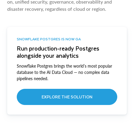
on, unified security, governance, observability and
disaster recovery, regardless of cloud or region.
SNOWFLAKE POSTGRES IS NOW GA
Run production-ready Postgres
alongside your analytics
Snowflake Postgres brings the world’s most popular
database to the AI Data Cloud — no complex data
pipelines needed.
EXPLORE THE SOLUTION