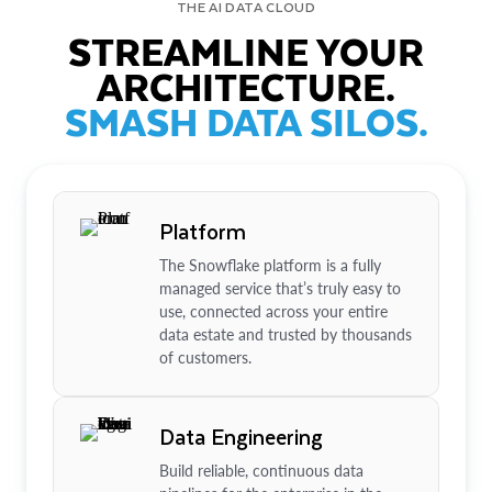
THE AI DATA CLOUD
STREAMLINE YOUR
ARCHITECTURE.
SMASH DATA SILOS.
Platform
The Snowflake platform is a fully
managed service that’s truly easy to
use, connected across your entire
data estate and trusted by thousands
of customers.
Data Engineering
Build reliable, continuous data