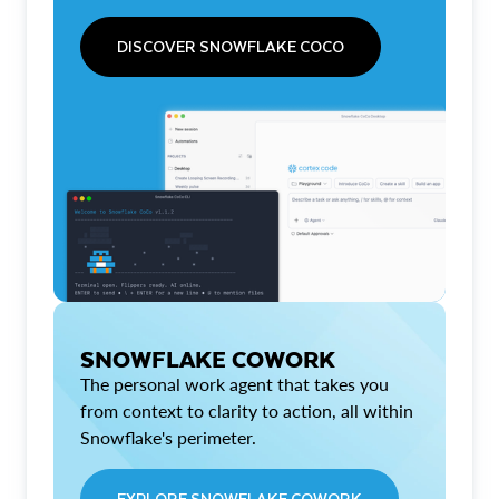
DISCOVER SNOWFLAKE COCO
SNOWFLAKE COWORK
The personal work agent that takes you
from context to clarity to action, all within
Snowflake's perimeter.
EXPLORE SNOWFLAKE COWORK