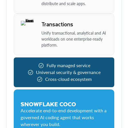
distribute and scale apps.
Transactions
Unify transactional, analytical and AI
workloads on one enterprise-ready
platform.
Fully managed service
Universal security & governance
Cross-cloud ecosystem
SNOWFLAKE COCO
Accelerate end-to-end development with a
governed AI coding agent that works
wherever you build.