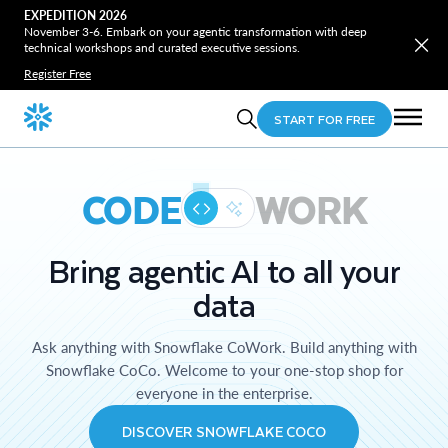
EXPEDITION 2026
November 3-6. Embark on your agentic transformation with deep
technical workshops and curated executive sessions.
Register Free
START FOR FREE
CODE
WORK
Bring agentic AI to all your
data
Ask anything with Snowflake CoWork. Build anything with
Snowflake CoCo. Welcome to your one-stop shop for
everyone in the enterprise.
DISCOVER SNOWFLAKE COCO