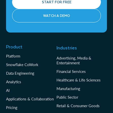
START FOR FREE
WATCH A DEMO
Product
Industries
Platform
Advertising, Media &
Entertainment
Snowflake CoWork
Financial Services
Data Engineering
Healthcare & Life Sciences
Analytics
Manufacturing
AI
Public Sector
Applications & Collaboration
Retail & Consumer Goods
Pricing