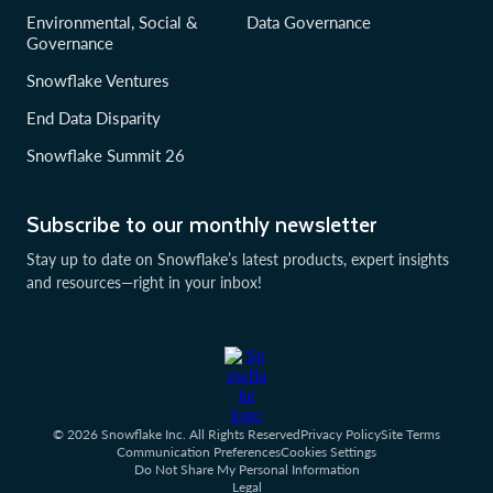
Environmental, Social &
Data Governance
Governance
Snowflake Ventures
End Data Disparity
Snowflake Summit 26
Subscribe to our monthly newsletter
Stay up to date on Snowflake’s latest products, expert insights
and resources—right in your inbox!
© 2026 Snowflake Inc. All Rights Reserved
Privacy Policy
Site Terms
Communication Preferences
Cookies Settings
Do Not Share My Personal Information
Legal