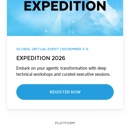
GLOBAL VIRTUAL EVENT | NOVEMBER 3-6
EXPEDITION 2026
Embark on your agentic transformation with deep
technical workshops and curated executive sessions.
REGISTER NOW
PLATFORM