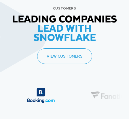
CUSTOMERS
LEADING COMPANIES
LEAD WITH
SNOWFLAKE
VIEW CUSTOMERS