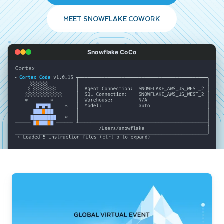
MEET SNOWFLAKE COWORK
Snowflake CoCo