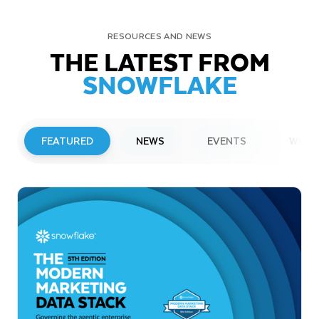
RESOURCES AND NEWS
THE LATEST FROM
SNOWFLAKE
FEATURED
NEWS
EVENTS
WEBI
PRESS RELEASE
Snowflake to Present at Upcoming
Investor Conferences
Read More