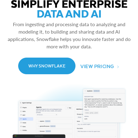
SIMPLIFY ENTERPRISE
DATA AND AI
From ingesting and processing data to analyzing and
modeling it, to building and sharing data and AI
applications, Snowflake helps you innovate faster and do
more with your data.
VIEW PRICING
WHY SNOWFLAKE