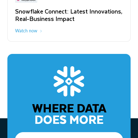
WEBINAR
Snowflake Connect: Latest Innovations,
The Agentic Enterprise: From Strategy
Real-Business Impact
to ROI
Watch now
Watch now
WHERE DATA
DOES MORE