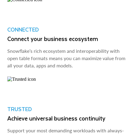
CONNECTED
Connect your business ecosystem
Snowflake’s rich ecosystem and interoperability with
open table formats means you can maximize value from
all your data, apps and models.
TRUSTED
Achieve universal business continuity
Support your most demanding workloads with always-