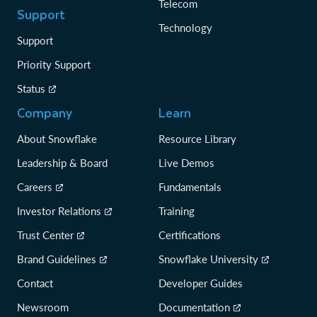
Telecom
Support
Technology
Support
Priority Support
Status
Company
Learn
About Snowflake
Resource Library
Leadership & Board
Live Demos
Careers
Fundamentals
Investor Relations
Training
Trust Center
Certifications
Brand Guidelines
Snowflake University
Contact
Developer Guides
Newsroom
Documentation