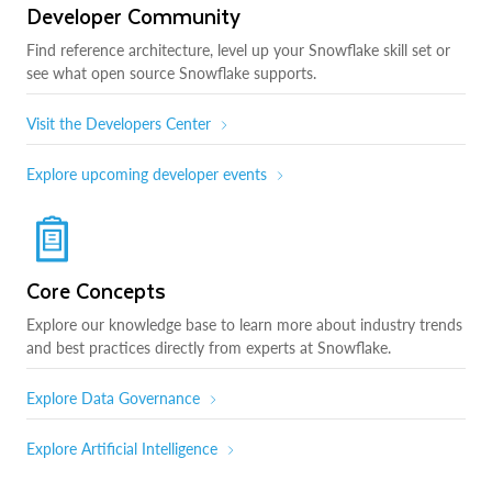
Developer Community
Find reference architecture, level up your Snowflake skill set or
see what open source Snowflake supports.
Visit the Developers Center
Explore upcoming developer events
Core Concepts
Explore our knowledge base to learn more about industry trends
and best practices directly from experts at Snowflake.
Explore Data Governance
Explore Artificial Intelligence