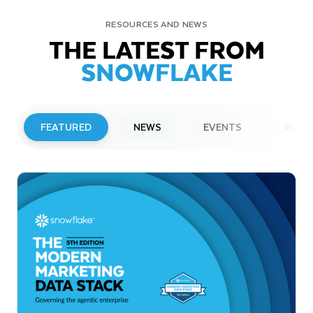
RESOURCES AND NEWS
THE LATEST FROM
SNOWFLAKE
FEATURED
NEWS
EVENTS
WEBI
PRESS RELEASE
Snowflake to Present at Upcoming
Investor Conferences
Read More