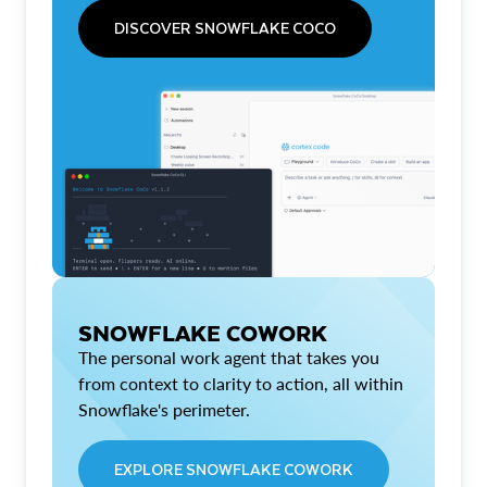
DISCOVER SNOWFLAKE COCO
SNOWFLAKE COWORK
The personal work agent that takes you
from context to clarity to action, all within
Snowflake's perimeter.
EXPLORE SNOWFLAKE COWORK