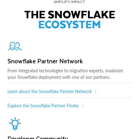
AMPLIFY IMPACT
THE SNOWFLAKE
ECOSYSTEM
Snowflake Partner Network
From integrated technologies to migration experts, maximize
your Snowflake deployment with one of our partners.
Learn about the Snowflake Partner Network
Explore the Snowflake Partner Finder
Developer Community