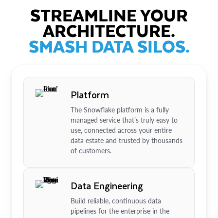
STREAMLINE YOUR
ARCHITECTURE.
SMASH DATA SILOS.
Platform
The Snowflake platform is a fully
managed service that’s truly easy to
use, connected across your entire
data estate and trusted by thousands
of customers.
Data Engineering
Build reliable, continuous data
pipelines for the enterprise in the