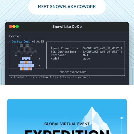
MEET SNOWFLAKE COWORK
Snowflake CoCo