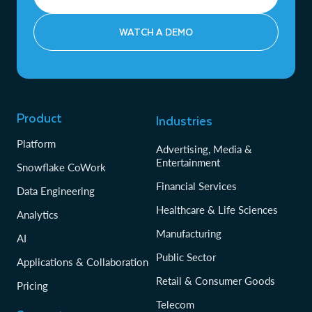
WATCH A DEMO
Product
Industries
Platform
Advertising, Media &
Entertainment
Snowflake CoWork
Financial Services
Data Engineering
Healthcare & Life Sciences
Analytics
Manufacturing
AI
Public Sector
Applications & Collaboration
Retail & Consumer Goods
Pricing
Telecom