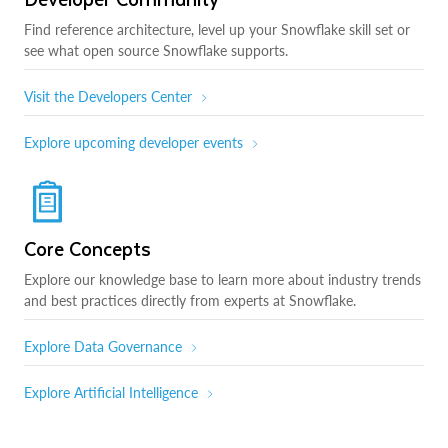
Find reference architecture, level up your Snowflake skill set or
see what open source Snowflake supports.
Visit the Developers Center
Explore upcoming developer events
Core Concepts
Explore our knowledge base to learn more about industry trends
and best practices directly from experts at Snowflake.
Explore Data Governance
Explore Artificial Intelligence