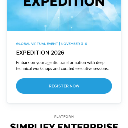
GLOBAL VIRTUAL EVENT | NOVEMBER 3-6
EXPEDITION 2026
Embark on your agentic transformation with deep
technical workshops and curated executive sessions.
REGISTER NOW
PLATFORM
SIMPLIFY ENTERPRISE