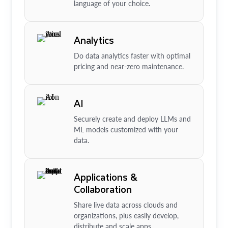
language of your choice.
Analytics
Do data analytics faster with optimal
pricing and near-zero maintenance.
AI
Securely create and deploy LLMs and
ML models customized with your
data.
Applications &
Collaboration
Share live data across clouds and
organizations, plus easily develop,
distribute and scale apps.