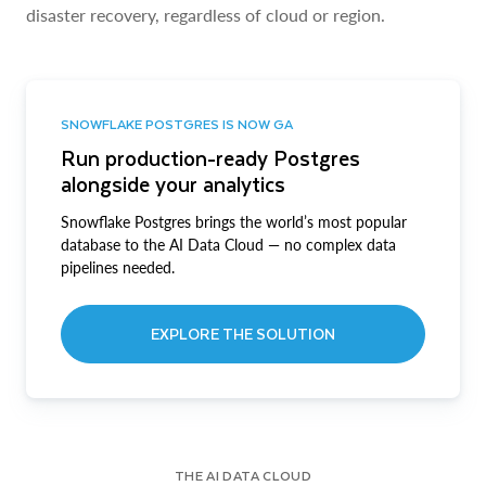
disaster recovery, regardless of cloud or region.
SNOWFLAKE POSTGRES IS NOW GA
Run production-ready Postgres
alongside your analytics
Snowflake Postgres brings the world’s most popular
database to the AI Data Cloud — no complex data
pipelines needed.
EXPLORE THE SOLUTION
THE AI DATA CLOUD