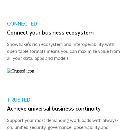
CONNECTED
Connect your business ecosystem
Snowflake’s rich ecosystem and interoperability with
open table formats means you can maximize value from
all your data, apps and models.
TRUSTED
Achieve universal business continuity
Support your most demanding workloads with always-
on, unified security, governance, observability and