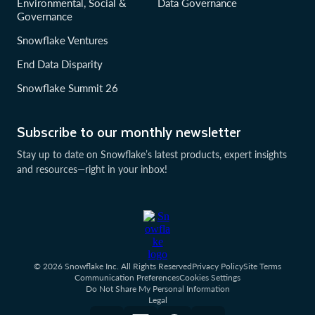
Environmental, Social &
Data Governance
Governance
Snowflake Ventures
End Data Disparity
Snowflake Summit 26
Subscribe to our monthly newsletter
Stay up to date on Snowflake’s latest products, expert insights
and resources—right in your inbox!
© 2026 Snowflake Inc. All Rights Reserved
Privacy Policy
Site Terms
Communication Preferences
Cookies Settings
Do Not Share My Personal Information
Legal