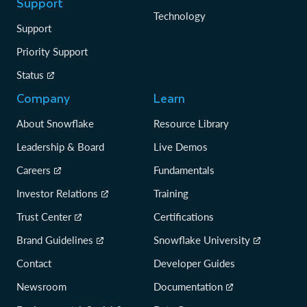
Support
Technology
Support
Priority Support
Status
Company
Learn
About Snowflake
Resource Library
Leadership & Board
Live Demos
Careers
Fundamentals
Investor Relations
Training
Trust Center
Certifications
Brand Guidelines
Snowflake University
Contact
Developer Guides
Newsroom
Documentation