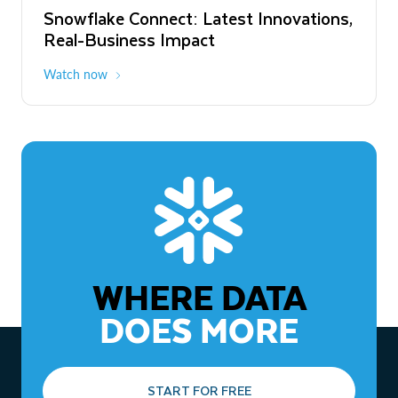
Snowflake Connect: Latest Innovations,
The Agentic Enterprise: From Strategy
Real-Business Impact
to ROI
Watch now
Watch now
WHERE DATA
DOES MORE
START FOR FREE