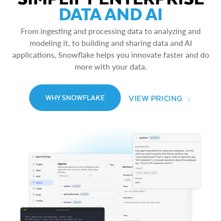
DATA AND AI
From ingesting and processing data to analyzing and
modeling it, to building and sharing data and AI
applications, Snowflake helps you innovate faster and do
more with your data.
VIEW PRICING
WHY SNOWFLAKE