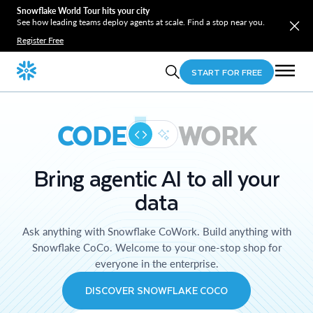
Snowflake World Tour hits your city
See how leading teams deploy agents at scale. Find a stop near you.
Register Free
START FOR FREE
CODE
WORK
Bring agentic AI to all your
data
Ask anything with Snowflake CoWork. Build anything with
Snowflake CoCo. Welcome to your one-stop shop for
everyone in the enterprise.
DISCOVER SNOWFLAKE COCO