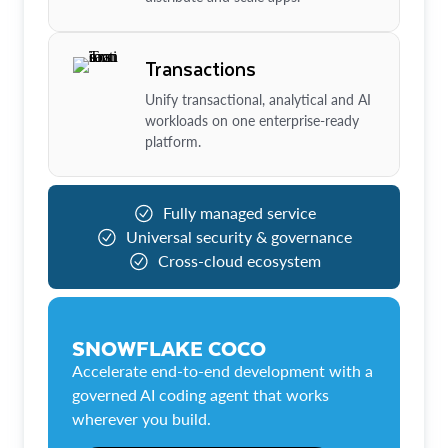
Transactions
Unify transactional, analytical and AI
workloads on one enterprise-ready
platform.
Fully managed service
Universal security & governance
Cross-cloud ecosystem
SNOWFLAKE COCO
Accelerate end-to-end development with a
governed AI coding agent that works
wherever you build.