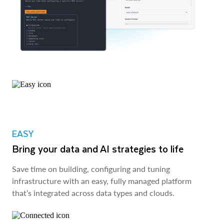
EASY
Bring your data and AI strategies to life
Save time on building, configuring and tuning
infrastructure with an easy, fully managed platform
that’s integrated across data types and clouds.