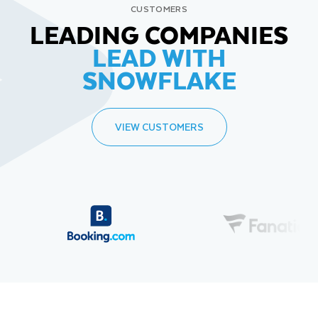
CUSTOMERS
LEADING COMPANIES
LEAD WITH
SNOWFLAKE
VIEW CUSTOMERS