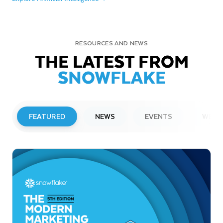
RESOURCES AND NEWS
THE LATEST FROM
SNOWFLAKE
FEATURED
NEWS
EVENTS
WEBI
PRESS RELEASE
Snowflake to Present at Upcoming
Investor Conferences
Read More