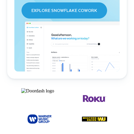
EXPLORE SNOWFLAKE COWORK