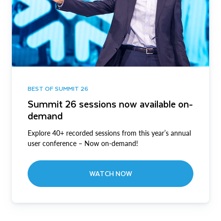
BEST OF SUMMIT 26
Summit 26 sessions now available on-
demand
Explore 40+ recorded sessions from this year’s annual
user conference – Now on-demand!
WATCH NOW