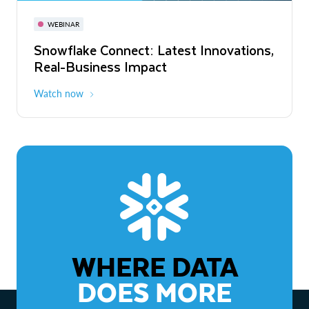
November 3-6
Virtual
WEBINAR
WEBINAR
Snowflake Connect: Latest Innovations,
The Agentic Enterprise: From Strategy
Real-Business Impact
to ROI
Watch now
Watch now
WHERE DATA
DOES MORE