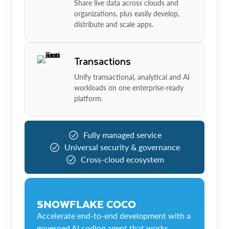
Share live data across clouds and
organizations, plus easily develop,
distribute and scale apps.
Transactions
Unify transactional, analytical and AI
workloads on one enterprise-ready
platform.
Fully managed service
Universal security & governance
Cross-cloud ecosystem
SNOWFLAKE COCO
Accelerate end-to-end development with a
governed AI coding agent that works