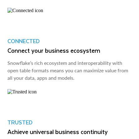
CONNECTED
Connect your business ecosystem
Snowflake’s rich ecosystem and interoperability with
open table formats means you can maximize value from
all your data, apps and models.
TRUSTED
Achieve universal business continuity