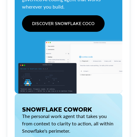
wherever you build.
DISCOVER SNOWFLAKE COCO
SNOWFLAKE COWORK
The personal work agent that takes you
from context to clarity to action, all within
Snowflake's perimeter.