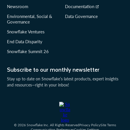
Newsroom
Documentation
Environmental, Social &
Data Governance
Governance
Snowflake Ventures
End Data Disparity
Snowflake Summit 26
Subscribe to our monthly newsletter
Stay up to date on Snowflake’s latest products, expert insights
and resources—right in your inbox!
© 2026 Snowflake Inc. All Rights Reserved
Privacy Policy
Site Terms
Communication Preferences
Cookies Settings