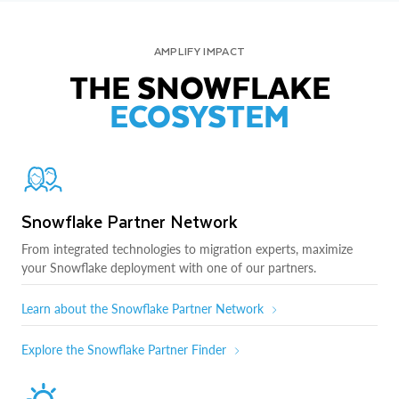
AMPLIFY IMPACT
THE SNOWFLAKE
ECOSYSTEM
Snowflake Partner Network
From integrated technologies to migration experts, maximize
your Snowflake deployment with one of our partners.
Learn about the Snowflake Partner Network
Explore the Snowflake Partner Finder