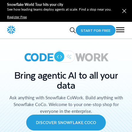
Snowflake World Tour hits your city
See how leading teams deploy agents at scale. Find a stop near you.
Register Free
START FOR FREE
CODE
WORK
Bring agentic AI to all your
data
Ask anything with Snowflake CoWork. Build anything with
Snowflake CoCo. Welcome to your one-stop shop for
everyone in the enterprise.
DISCOVER SNOWFLAKE COCO