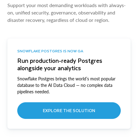
Support your most demanding workloads with always-
on, unified security, governance, observability and
disaster recovery, regardless of cloud or region.
SNOWFLAKE POSTGRES IS NOW GA
Run production-ready Postgres
alongside your analytics
Snowflake Postgres brings the world’s most popular
database to the AI Data Cloud — no complex data
pipelines needed.
EXPLORE THE SOLUTION