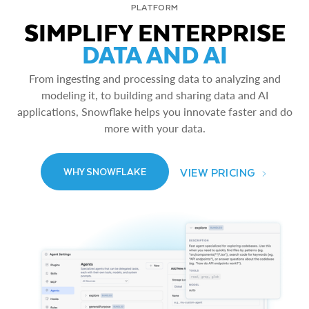
PLATFORM
SIMPLIFY ENTERPRISE
DATA AND AI
From ingesting and processing data to analyzing and
modeling it, to building and sharing data and AI
applications, Snowflake helps you innovate faster and do
more with your data.
VIEW PRICING
WHY SNOWFLAKE