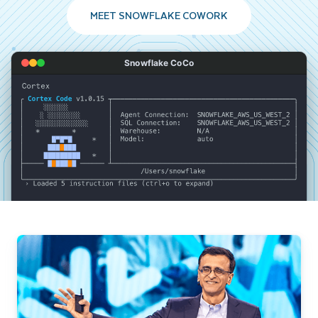
MEET SNOWFLAKE COWORK
Snowflake CoCo