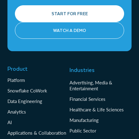
START FOR FREE
WATCH A DEMO
Product
Industries
Platform
Advertising, Media &
Entertainment
Snowflake CoWork
Financial Services
Data Engineering
Healthcare & Life Sciences
Analytics
Manufacturing
AI
Public Sector
Applications & Collaboration