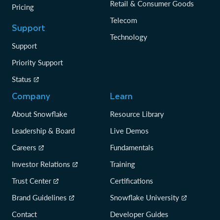
Retail & Consumer Goods
Pricing
Telecom
Support
Technology
Support
Priority Support
Status
Company
Learn
About Snowflake
Resource Library
Leadership & Board
Live Demos
Careers
Fundamentals
Investor Relations
Training
Trust Center
Certifications
Brand Guidelines
Snowflake University
Contact
Developer Guides