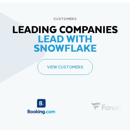
CUSTOMERS
LEADING COMPANIES
LEAD WITH
SNOWFLAKE
VIEW CUSTOMERS