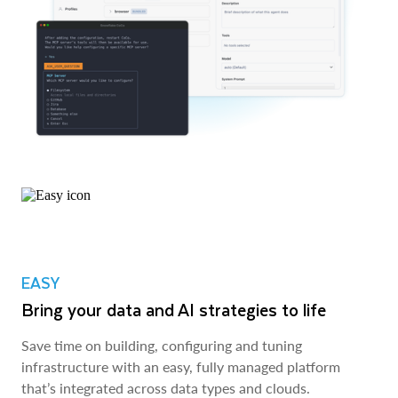
EASY
Bring your data and AI strategies to life
Save time on building, configuring and tuning
infrastructure with an easy, fully managed platform
that’s integrated across data types and clouds.