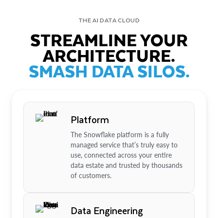
THE AI DATA CLOUD
STREAMLINE YOUR
ARCHITECTURE.
SMASH DATA SILOS.
Platform
The Snowflake platform is a fully
managed service that’s truly easy to
use, connected across your entire
data estate and trusted by thousands
of customers.
Data Engineering