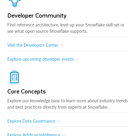
Developer Community
Find reference architecture, level up your Snowflake skill set or
see what open source Snowflake supports.
Visit the Developers Center
Explore upcoming developer events
Core Concepts
Explore our knowledge base to learn more about industry trends
and best practices directly from experts at Snowflake.
Explore Data Governance
Explore Artificial Intelligence