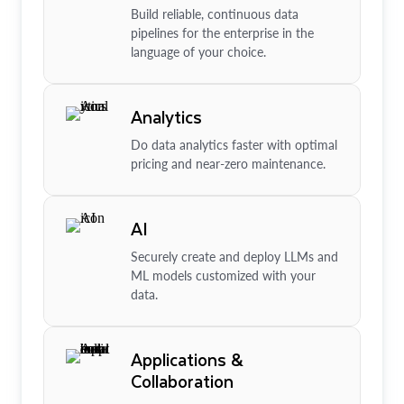
Build reliable, continuous data
pipelines for the enterprise in the
language of your choice.
Analytics
Do data analytics faster with optimal
pricing and near-zero maintenance.
AI
Securely create and deploy LLMs and
ML models customized with your
data.
Applications &
Collaboration