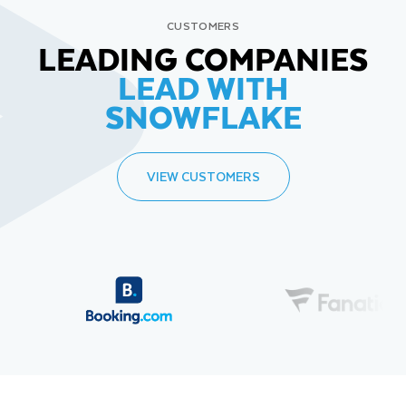
CUSTOMERS
LEADING COMPANIES
LEAD WITH
SNOWFLAKE
VIEW CUSTOMERS