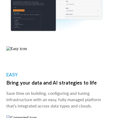
EASY
Bring your data and AI strategies to life
Save time on building, configuring and tuning
infrastructure with an easy, fully managed platform
that’s integrated across data types and clouds.