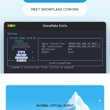
MEET SNOWFLAKE COWORK
Snowflake CoCo