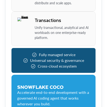
distribute and scale apps.
Transactions
Unify transactional, analytical and AI
workloads on one enterprise-ready
platform.
Fully managed service
Universal security & governance
Cross-cloud ecosystem
SNOWFLAKE COCO
Accelerate end-to-end development with a
governed AI coding agent that works
wherever you build.