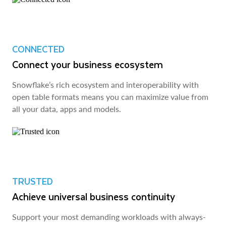
CONNECTED
Connect your business ecosystem
Snowflake’s rich ecosystem and interoperability with
open table formats means you can maximize value from
all your data, apps and models.
TRUSTED
Achieve universal business continuity
Support your most demanding workloads with always-