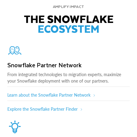
AMPLIFY IMPACT
THE SNOWFLAKE
ECOSYSTEM
Snowflake Partner Network
From integrated technologies to migration experts, maximize
your Snowflake deployment with one of our partners.
Learn about the Snowflake Partner Network
Explore the Snowflake Partner Finder