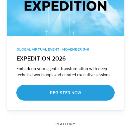
GLOBAL VIRTUAL EVENT | NOVEMBER 3-6
EXPEDITION 2026
Embark on your agentic transformation with deep
technical workshops and curated executive sessions.
REGISTER NOW
PLATFORM