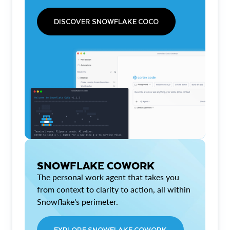
DISCOVER SNOWFLAKE COCO
SNOWFLAKE COWORK
The personal work agent that takes you
from context to clarity to action, all within
Snowflake's perimeter.
EXPLORE SNOWFLAKE COWORK