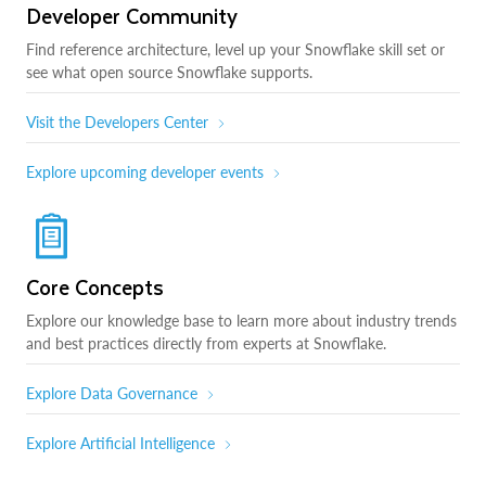
Developer Community
Find reference architecture, level up your Snowflake skill set or
see what open source Snowflake supports.
Visit the Developers Center
Explore upcoming developer events
Core Concepts
Explore our knowledge base to learn more about industry trends
and best practices directly from experts at Snowflake.
Explore Data Governance
Explore Artificial Intelligence