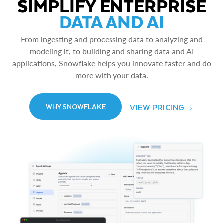
SIMPLIFY ENTERPRISE
DATA AND AI
From ingesting and processing data to analyzing and
modeling it, to building and sharing data and AI
applications, Snowflake helps you innovate faster and do
more with your data.
VIEW PRICING
WHY SNOWFLAKE