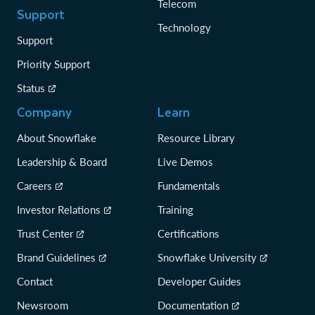
Telecom
Support
Technology
Support
Priority Support
Status
Company
Learn
About Snowflake
Resource Library
Leadership & Board
Live Demos
Careers
Fundamentals
Investor Relations
Training
Trust Center
Certifications
Brand Guidelines
Snowflake University
Contact
Developer Guides
Newsroom
Documentation