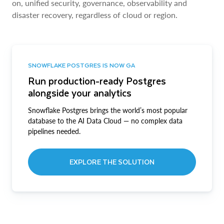
on, unified security, governance, observability and
disaster recovery, regardless of cloud or region.
SNOWFLAKE POSTGRES IS NOW GA
Run production-ready Postgres
alongside your analytics
Snowflake Postgres brings the world’s most popular
database to the AI Data Cloud — no complex data
pipelines needed.
EXPLORE THE SOLUTION