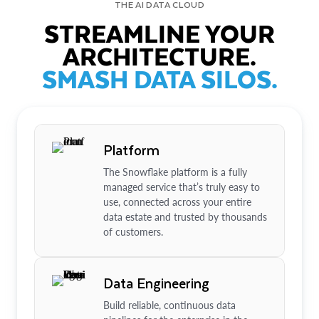
THE AI DATA CLOUD
STREAMLINE YOUR
ARCHITECTURE.
SMASH DATA SILOS.
Platform
The Snowflake platform is a fully
managed service that’s truly easy to
use, connected across your entire
data estate and trusted by thousands
of customers.
Data Engineering
Build reliable, continuous data