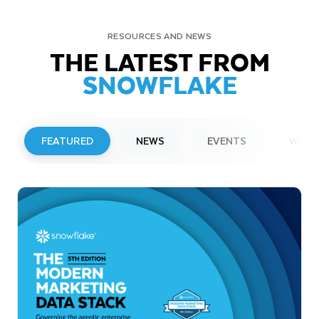
RESOURCES AND NEWS
THE LATEST FROM
SNOWFLAKE
FEATURED
NEWS
EVENTS
WEBI
PRESS RELEASE
Snowflake to Present at Upcoming
Investor Conferences
Read More