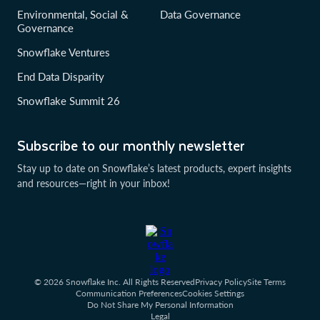
Environmental, Social &
Data Governance
Governance
Snowflake Ventures
End Data Disparity
Snowflake Summit 26
Subscribe to our monthly newsletter
Stay up to date on Snowflake’s latest products, expert insights
and resources—right in your inbox!
© 2026 Snowflake Inc. All Rights Reserved
Privacy Policy
Site Terms
Communication Preferences
Cookies Settings
Do Not Share My Personal Information
Legal