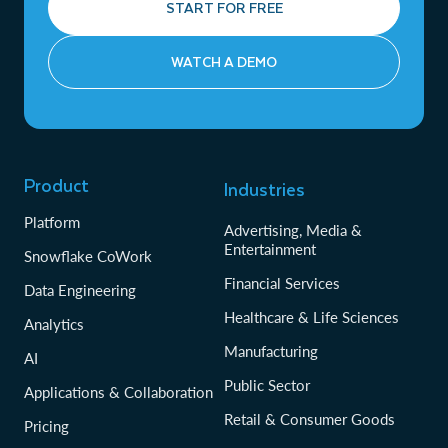
START FOR FREE
WATCH A DEMO
Product
Industries
Platform
Advertising, Media &
Entertainment
Snowflake CoWork
Financial Services
Data Engineering
Healthcare & Life Sciences
Analytics
Manufacturing
AI
Public Sector
Applications & Collaboration
Retail & Consumer Goods
Pricing