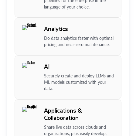
pipelines for the enterprise in the
language of your choice.
Analytics
Do data analytics faster with optimal
pricing and near-zero maintenance.
AI
Securely create and deploy LLMs and
ML models customized with your
data.
Applications &
Collaboration
Share live data across clouds and
organizations, plus easily develop,