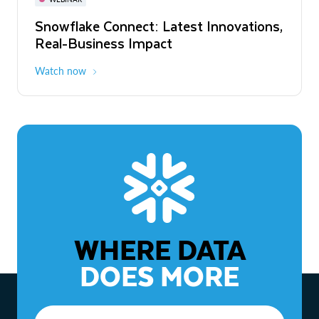
WEBINAR
Snowflake Connect: Latest Innovations,
The Agentic Enterprise: From Strategy
Real-Business Impact
to ROI
Watch now
Watch now
WHERE DATA
DOES MORE