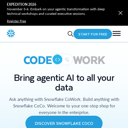
EXPEDITION 2026
November 3-6. Embark on your agentic transformation with deep
technical workshops and curated executive sessions.
Register Free
START FOR FREE
CODE
WORK
Bring agentic AI to all your
data
Ask anything with Snowflake CoWork. Build anything with
Snowflake CoCo. Welcome to your one-stop shop for
everyone in the enterprise.
DISCOVER SNOWFLAKE COCO