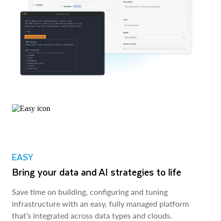
EASY
Bring your data and AI strategies to life
Save time on building, configuring and tuning
infrastructure with an easy, fully managed platform
that’s integrated across data types and clouds.