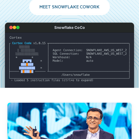
MEET SNOWFLAKE COWORK
Snowflake CoCo