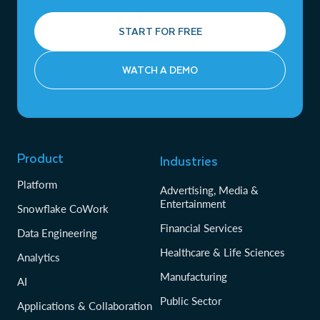
START FOR FREE
WATCH A DEMO
Product
Industries
Platform
Advertising, Media &
Entertainment
Snowflake CoWork
Financial Services
Data Engineering
Healthcare & Life Sciences
Analytics
Manufacturing
AI
Public Sector
Applications & Collaboration