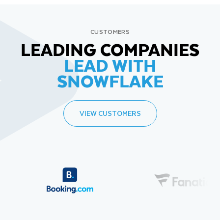
CUSTOMERS
LEADING COMPANIES
LEAD WITH
SNOWFLAKE
VIEW CUSTOMERS