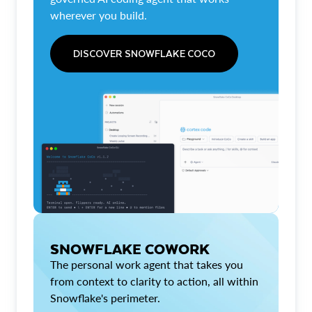
wherever you build.
DISCOVER SNOWFLAKE COCO
SNOWFLAKE COWORK
The personal work agent that takes you
from context to clarity to action, all within
Snowflake's perimeter.