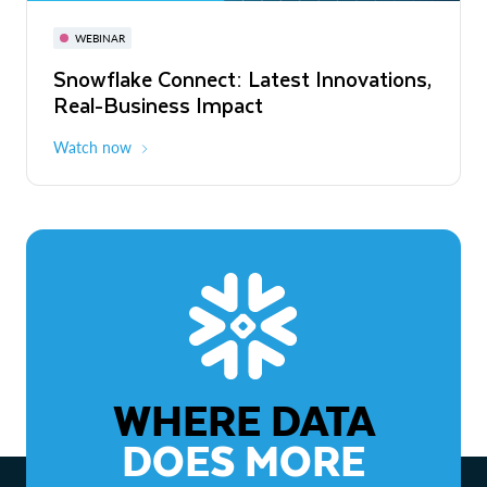
November 3-6
Virtual
WEBINAR
WEBINAR
Snowflake Connect: Latest Innovations,
The Agentic Enterprise: From Strategy
Real-Business Impact
to ROI
Watch now
Watch now
WHERE DATA
DOES MORE