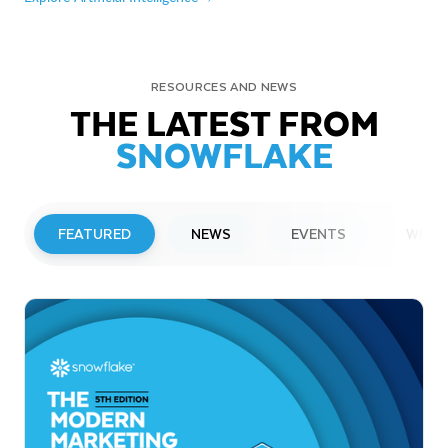
RESOURCES AND NEWS
THE LATEST FROM
SNOWFLAKE
FEATURED
NEWS
EVENTS
WEBI
PRESS RELEASE
Snowflake to Present at Upcoming
Investor Conferences
Read More