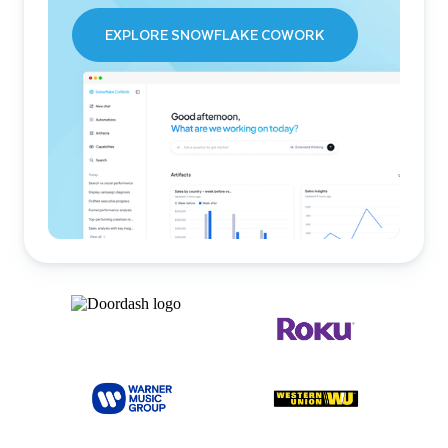
EXPLORE SNOWFLAKE COWORK