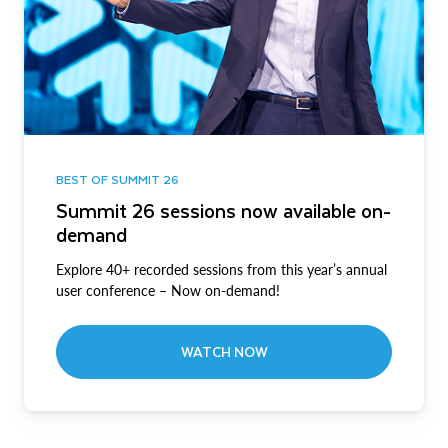
BEST OF SUMMIT 26
Summit 26 sessions now available on-
demand
Explore 40+ recorded sessions from this year’s annual
user conference – Now on-demand!
WATCH NOW