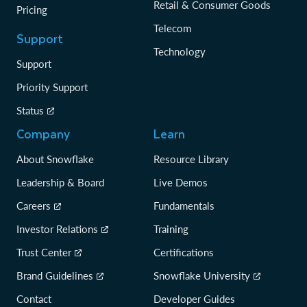
Retail & Consumer Goods
Pricing
Telecom
Support
Technology
Support
Priority Support
Status
Company
Learn
About Snowflake
Resource Library
Leadership & Board
Live Demos
Careers
Fundamentals
Investor Relations
Training
Trust Center
Certifications
Brand Guidelines
Snowflake University
Contact
Developer Guides