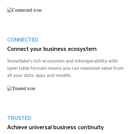
CONNECTED
Connect your business ecosystem
Snowflake’s rich ecosystem and interoperability with
open table formats means you can maximize value from
all your data, apps and models.
TRUSTED
Achieve universal business continuity