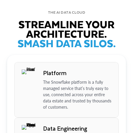
THE AI DATA CLOUD
STREAMLINE YOUR
ARCHITECTURE.
SMASH DATA SILOS.
Platform
The Snowflake platform is a fully
managed service that’s truly easy to
use, connected across your entire
data estate and trusted by thousands
of customers.
Data Engineering