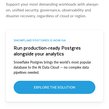
Support your most demanding workloads with always-
on, unified security, governance, observability and
disaster recovery, regardless of cloud or region.
SNOWFLAKE POSTGRES IS NOW GA
Run production-ready Postgres
alongside your analytics
Snowflake Postgres brings the world’s most popular
database to the AI Data Cloud — no complex data
pipelines needed.
EXPLORE THE SOLUTION