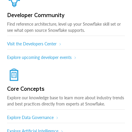
Developer Community
Find reference architecture, level up your Snowflake skill set or
see what open source Snowflake supports.
Visit the Developers Center
Explore upcoming developer events
Core Concepts
Explore our knowledge base to learn more about industry trends
and best practices directly from experts at Snowflake.
Explore Data Governance
Explore Artificial Intelligence