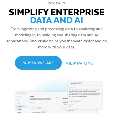
PLATFORM
SIMPLIFY ENTERPRISE
DATA AND AI
From ingesting and processing data to analyzing and
modeling it, to building and sharing data and AI
applications, Snowflake helps you innovate faster and do
more with your data.
VIEW PRICING
WHY SNOWFLAKE