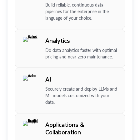
Build reliable, continuous data
pipelines for the enterprise in the
language of your choice.
Analytics
Do data analytics faster with optimal
pricing and near-zero maintenance.
AI
Securely create and deploy LLMs and
ML models customized with your
data.
Applications &
Collaboration