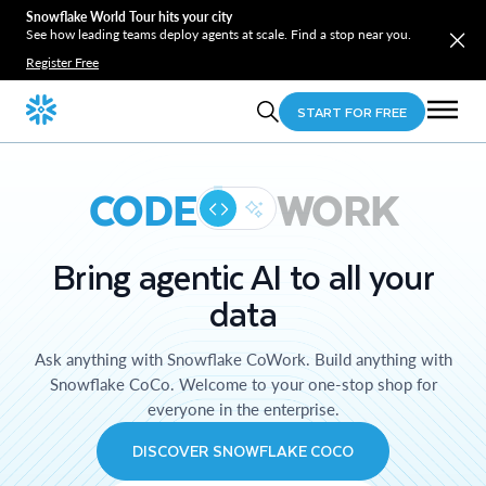
Snowflake World Tour hits your city
See how leading teams deploy agents at scale. Find a stop near you.
Register Free
START FOR FREE
CODE
WORK
Bring agentic AI to all your
data
Ask anything with Snowflake CoWork. Build anything with
Snowflake CoCo. Welcome to your one-stop shop for
everyone in the enterprise.
DISCOVER SNOWFLAKE COCO