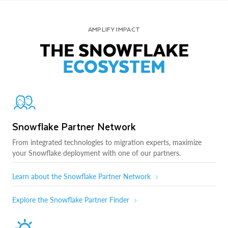
AMPLIFY IMPACT
THE SNOWFLAKE
ECOSYSTEM
Snowflake Partner Network
From integrated technologies to migration experts, maximize
your Snowflake deployment with one of our partners.
Learn about the Snowflake Partner Network
Explore the Snowflake Partner Finder