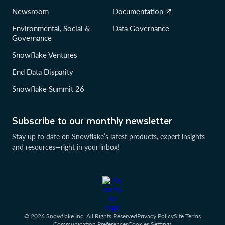
Newsroom
Documentation
Environmental, Social &
Data Governance
Governance
Snowflake Ventures
End Data Disparity
Snowflake Summit 26
Subscribe to our monthly newsletter
Stay up to date on Snowflake’s latest products, expert insights
and resources—right in your inbox!
© 2026 Snowflake Inc. All Rights Reserved
Privacy Policy
Site Terms
Communication Preferences
Cookies Settings