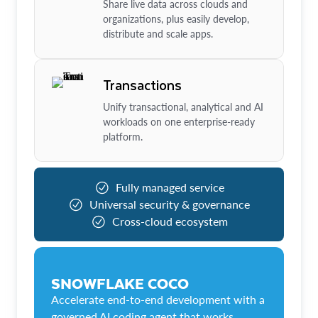
Share live data across clouds and
organizations, plus easily develop,
distribute and scale apps.
Transactions
Unify transactional, analytical and AI
workloads on one enterprise-ready
platform.
Fully managed service
Universal security & governance
Cross-cloud ecosystem
SNOWFLAKE COCO
Accelerate end-to-end development with a
governed AI coding agent that works