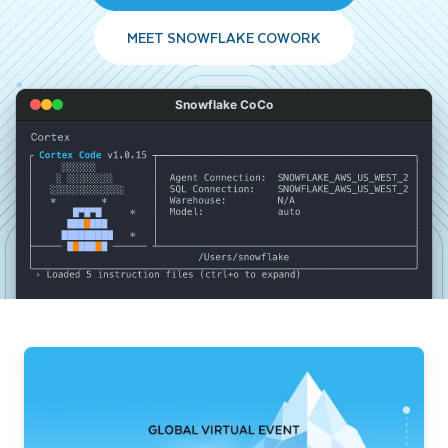
MEET SNOWFLAKE COWORK
Snowflake CoCo