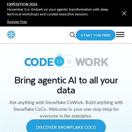
EXPEDITION 2026
November 3-6. Embark on your agentic transformation with deep
technical workshops and curated executive sessions.
Register Free
START FOR FREE
CODE
WORK
Bring agentic AI to all your
data
Ask anything with Snowflake CoWork. Build anything with
Snowflake CoCo. Welcome to your one-stop shop for
everyone in the enterprise.
DISCOVER SNOWFLAKE COCO