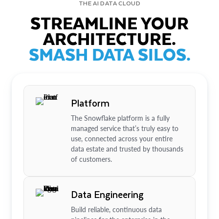
THE AI DATA CLOUD
STREAMLINE YOUR
ARCHITECTURE.
SMASH DATA SILOS.
Platform
The Snowflake platform is a fully
managed service that’s truly easy to
use, connected across your entire
data estate and trusted by thousands
of customers.
Data Engineering
Build reliable, continuous data