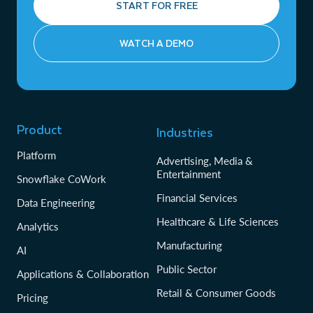
START FOR FREE
WATCH A DEMO
Product
Industries
Platform
Advertising, Media &
Entertainment
Snowflake CoWork
Financial Services
Data Engineering
Healthcare & Life Sciences
Analytics
Manufacturing
AI
Public Sector
Applications & Collaboration
Retail & Consumer Goods
Pricing