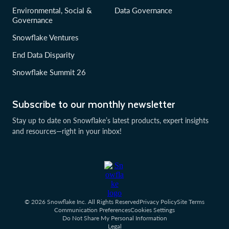
Environmental, Social &
Data Governance
Governance
Snowflake Ventures
End Data Disparity
Snowflake Summit 26
Subscribe to our monthly newsletter
Stay up to date on Snowflake’s latest products, expert insights
and resources—right in your inbox!
© 2026 Snowflake Inc. All Rights Reserved
Privacy Policy
Site Terms
Communication Preferences
Cookies Settings
Do Not Share My Personal Information
Legal