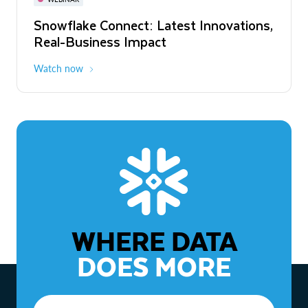
WEBINAR
Snowflake Connect: Latest Innovations,
The Agentic Enterprise: From Strategy
Real-Business Impact
to ROI
Watch now
Watch now
WHERE DATA
DOES MORE