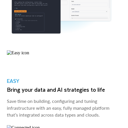
EASY
Bring your data and AI strategies to life
Save time on building, configuring and tuning
infrastructure with an easy, fully managed platform
that’s integrated across data types and clouds.