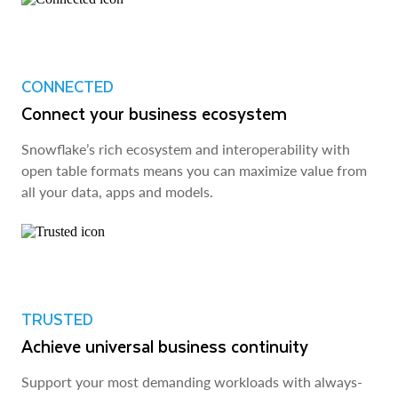
CONNECTED
Connect your business ecosystem
Snowflake’s rich ecosystem and interoperability with
open table formats means you can maximize value from
all your data, apps and models.
TRUSTED
Achieve universal business continuity
Support your most demanding workloads with always-