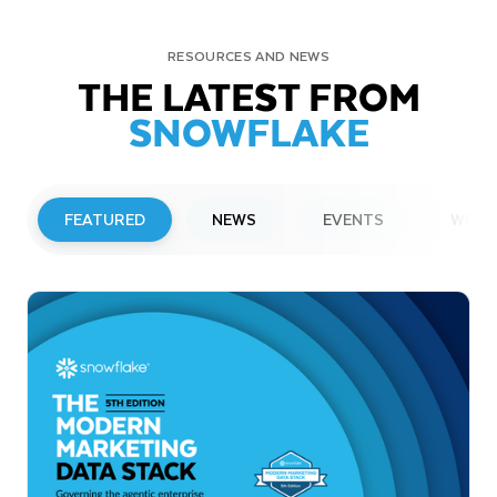
RESOURCES AND NEWS
THE LATEST FROM
SNOWFLAKE
FEATURED
NEWS
EVENTS
WEBI
PRESS RELEASE
Snowflake to Present at Upcoming
Investor Conferences
Read More