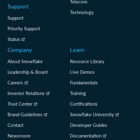
Telecom
Support
Technology
Support
Priority Support
Status
Company
Learn
About Snowflake
Resource Library
Leadership & Board
Live Demos
Careers
Fundamentals
Investor Relations
Training
Trust Center
Certifications
Brand Guidelines
Snowflake University
Contact
Developer Guides
Newsroom
Documentation