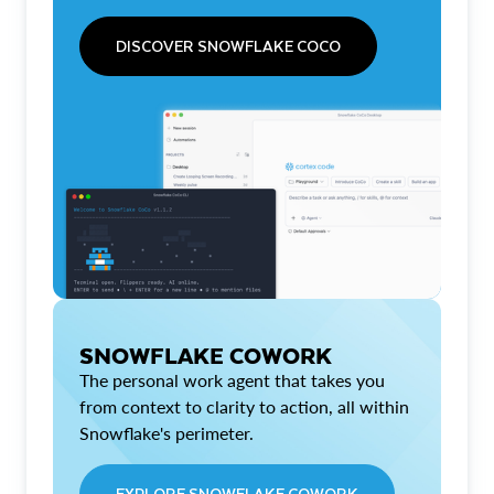
DISCOVER SNOWFLAKE COCO
SNOWFLAKE COWORK
The personal work agent that takes you
from context to clarity to action, all within
Snowflake's perimeter.
EXPLORE SNOWFLAKE COWORK