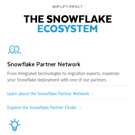
AMPLIFY IMPACT
THE SNOWFLAKE
ECOSYSTEM
Snowflake Partner Network
From integrated technologies to migration experts, maximize
your Snowflake deployment with one of our partners.
Learn about the Snowflake Partner Network
Explore the Snowflake Partner Finder