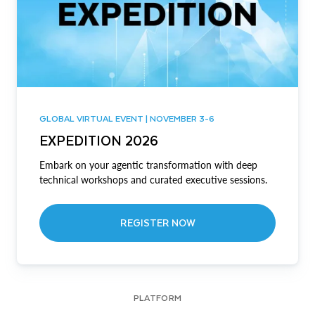
GLOBAL VIRTUAL EVENT | NOVEMBER 3-6
EXPEDITION 2026
Embark on your agentic transformation with deep
technical workshops and curated executive sessions.
REGISTER NOW
PLATFORM