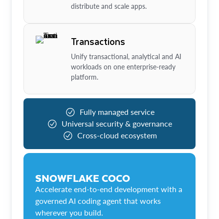
distribute and scale apps.
Transactions
Unify transactional, analytical and AI
workloads on one enterprise-ready
platform.
Fully managed service
Universal security & governance
Cross-cloud ecosystem
SNOWFLAKE COCO
Accelerate end-to-end development with a
governed AI coding agent that works
wherever you build.