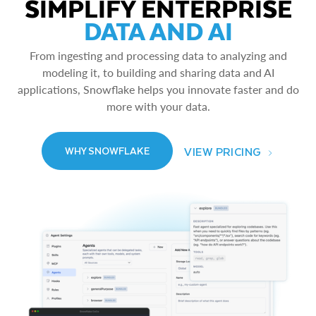
SIMPLIFY ENTERPRISE
DATA AND AI
From ingesting and processing data to analyzing and
modeling it, to building and sharing data and AI
applications, Snowflake helps you innovate faster and do
more with your data.
VIEW PRICING
WHY SNOWFLAKE