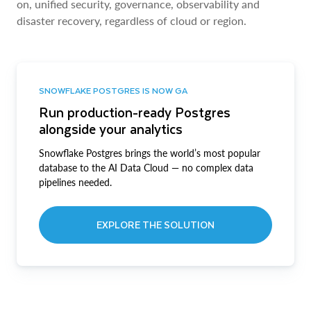
on, unified security, governance, observability and
disaster recovery, regardless of cloud or region.
SNOWFLAKE POSTGRES IS NOW GA
Run production-ready Postgres
alongside your analytics
Snowflake Postgres brings the world’s most popular
database to the AI Data Cloud — no complex data
pipelines needed.
EXPLORE THE SOLUTION