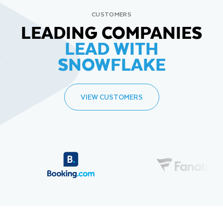
CUSTOMERS
LEADING COMPANIES
LEAD WITH
SNOWFLAKE
VIEW CUSTOMERS