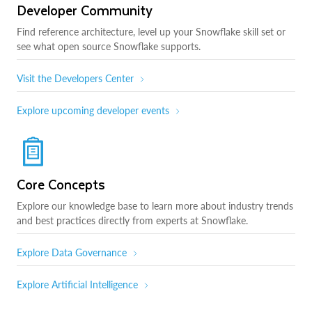
Developer Community
Find reference architecture, level up your Snowflake skill set or
see what open source Snowflake supports.
Visit the Developers Center
Explore upcoming developer events
Core Concepts
Explore our knowledge base to learn more about industry trends
and best practices directly from experts at Snowflake.
Explore Data Governance
Explore Artificial Intelligence