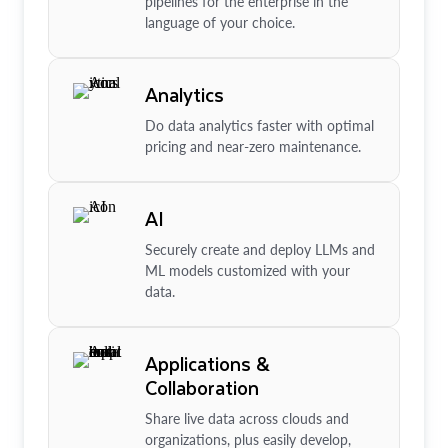
pipelines for the enterprise in the
language of your choice.
Analytics
Do data analytics faster with optimal
pricing and near-zero maintenance.
AI
Securely create and deploy LLMs and
ML models customized with your
data.
Applications &
Collaboration
Share live data across clouds and
organizations, plus easily develop,