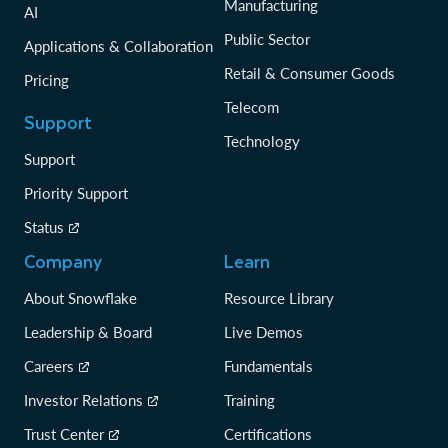
Manufacturing
AI
Public Sector
Applications & Collaboration
Retail & Consumer Goods
Pricing
Telecom
Support
Technology
Support
Priority Support
Status
Company
Learn
About Snowflake
Resource Library
Leadership & Board
Live Demos
Careers
Fundamentals
Investor Relations
Training
Trust Center
Certifications