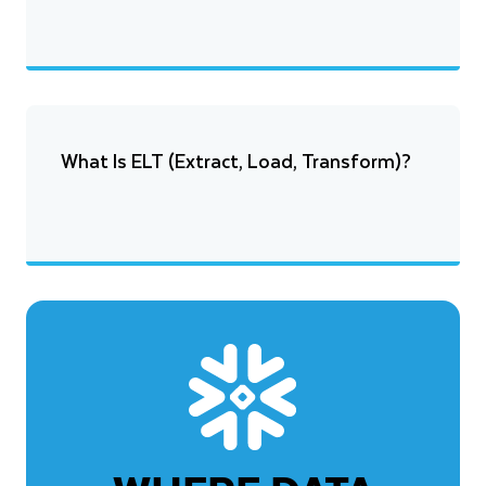
What Is ELT (Extract, Load, Transform)?