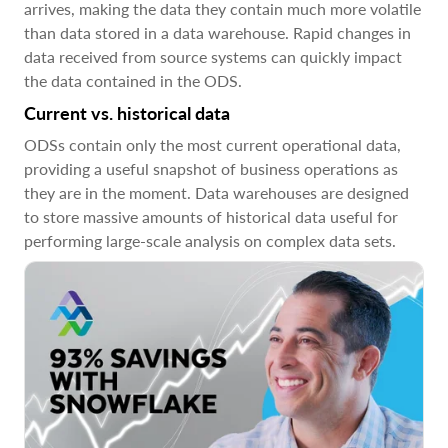
arrives, making the data they contain much more volatile
than data stored in a data warehouse. Rapid changes in
data received from source systems can quickly impact
the data contained in the ODS.
Current vs. historical data
ODSs contain only the most current operational data,
providing a useful snapshot of business operations as
they are in the moment. Data warehouses are designed
to store massive amounts of historical data useful for
performing large-scale analysis on complex data sets.