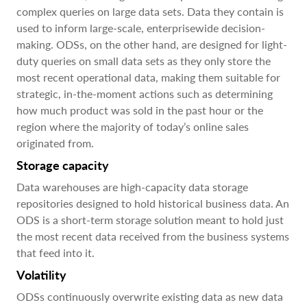
complex queries on large data sets. Data they contain is
used to inform large-scale, enterprisewide decision-
making. ODSs, on the other hand, are designed for light-
duty queries on small data sets as they only store the
most recent operational data, making them suitable for
strategic, in-the-moment actions such as determining
how much product was sold in the past hour or the
region where the majority of today’s online sales
originated from.
Storage capacity
Data warehouses are high-capacity data storage
repositories designed to hold historical business data. An
ODS is a short-term storage solution meant to hold just
the most recent data received from the business systems
that feed into it.
Volatility
ODSs continuously overwrite existing data as new data