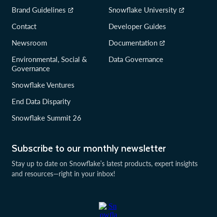
Brand Guidelines
Snowflake University
Contact
Developer Guides
Newsroom
Documentation
Environmental, Social &
Data Governance
Governance
Snowflake Ventures
End Data Disparity
Snowflake Summit 26
Subscribe to our monthly newsletter
Stay up to date on Snowflake’s latest products, expert insights
and resources—right in your inbox!