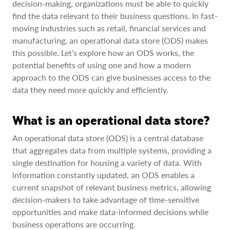
decision-making, organizations must be able to quickly
find the data relevant to their business questions. In fast-
moving industries such as retail, financial services and
manufacturing, an operational data store (ODS) makes
this possible. Let’s explore how an ODS works, the
potential benefits of using one and how a modern
approach to the ODS can give businesses access to the
data they need more quickly and efficiently.
What is an operational data store?
An operational data store (ODS) is a central database
that aggregates data from multiple systems, providing a
single destination for housing a variety of data. With
information constantly updated, an ODS enables a
current snapshot of relevant business metrics, allowing
decision-makers to take advantage of time-sensitive
opportunities and make data-informed decisions while
business operations are occurring.