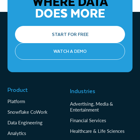
WHERE DATA
DOES MORE
START FOR FREE
WATCH A DEMO
Product
Industries
Platform
Advertising, Media &
Entertainment
Snowflake CoWork
Financial Services
Data Engineering
Healthcare & Life Sciences
Analytics