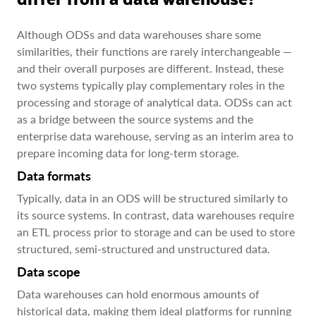
Although ODSs and data warehouses share some
similarities, their functions are rarely interchangeable —
and their overall purposes are different. Instead, these
two systems typically play complementary roles in the
processing and storage of analytical data. ODSs can act
as a bridge between the source systems and the
enterprise data warehouse, serving as an interim area to
prepare incoming data for long-term storage.
Data formats
Typically, data in an ODS will be structured similarly to
its source systems. In contrast, data warehouses require
an ETL process prior to storage and can be used to store
structured, semi-structured and unstructured data.
Data scope
Data warehouses can hold enormous amounts of
historical data, making them ideal platforms for running