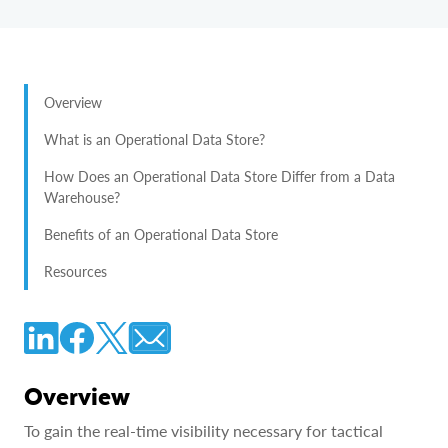
Overview
What is an Operational Data Store?
How Does an Operational Data Store Differ from a Data
Warehouse?
Benefits of an Operational Data Store
Resources
Overview
To gain the real-time visibility necessary for tactical