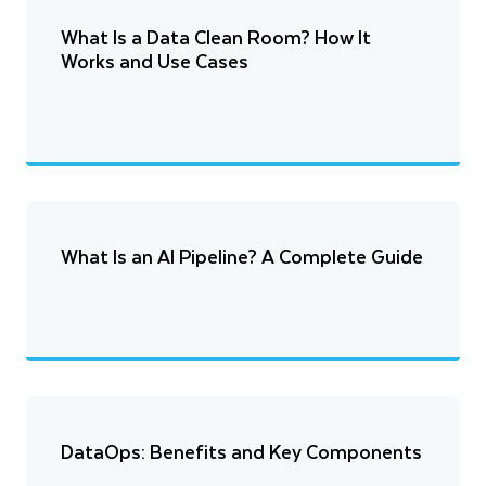
What Is a Data Clean Room? How It
Works and Use Cases
What Is an AI Pipeline? A Complete Guide
DataOps: Benefits and Key Components