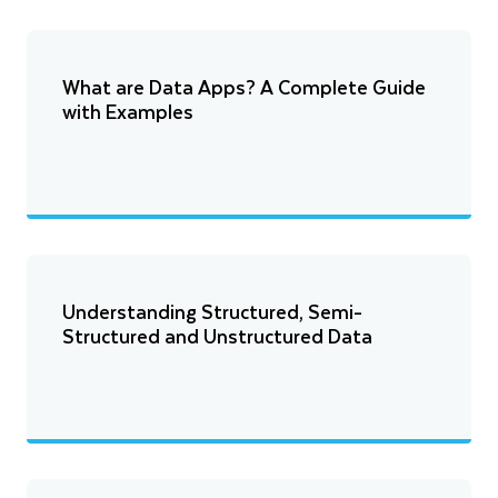
What are Data Apps? A Complete Guide
with Examples
Understanding Structured, Semi-
Structured and Unstructured Data