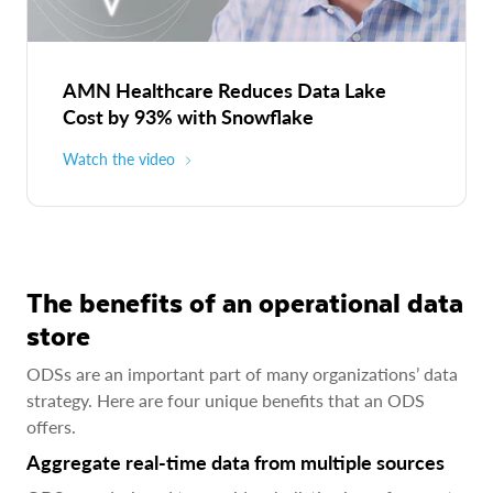
AMN Healthcare Reduces Data Lake
Cost by 93% with Snowflake
Watch the video
The benefits of an operational data
store
ODSs are an important part of many organizations’ data
strategy. Here are four unique benefits that an ODS
offers.
Aggregate real-time data from multiple sources