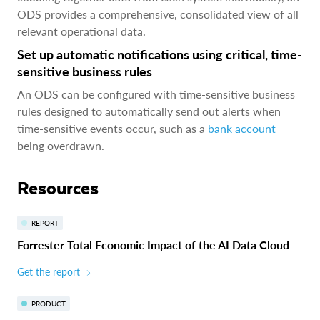
ODS provides a comprehensive, consolidated view of all
relevant operational data.
Set up automatic notifications using critical, time-
sensitive business rules
An ODS can be configured with time-sensitive business
rules designed to automatically send out alerts when
time-sensitive events occur, such as a
bank account
being overdrawn.
Resources
REPORT
Forrester Total Economic Impact of the AI Data Cloud
Get the report
PRODUCT