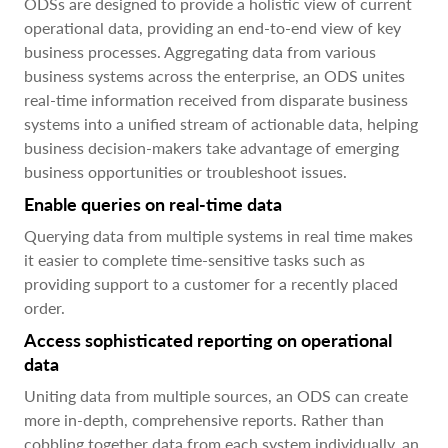
ODSs are designed to provide a holistic view of current
operational data, providing an end-to-end view of key
business processes. Aggregating data from various
business systems across the enterprise, an ODS unites
real-time information received from disparate business
systems into a unified stream of actionable data, helping
business decision-makers take advantage of emerging
business opportunities or troubleshoot issues.
Enable queries on real-time data
Querying data from multiple systems in real time makes
it easier to complete time-sensitive tasks such as
providing support to a customer for a recently placed
order.
Access sophisticated reporting on operational
data
Uniting data from multiple sources, an ODS can create
more in-depth, comprehensive reports. Rather than
cobbling together data from each system individually, an