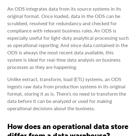
An ODS integrates data from its source systems in its
original format. Once loaded, data in the ODS can be
scrubbed, resolved for redundancy and checked for
compliance with relevant business rules. An ODS is
especially useful for light-duty analytical processing such
as operational reporting. And since data contained in the
ODS is always the most recent data available, this
system is ideal for real-time data analysis on business
processes as they are happening.
Unlike extract, transform, load (ETL) systems, an ODS
ingests raw data from production systems in its original
format, storing it as is. There’s no need to transform the
data before it can be analyzed or used for making
operational decisions about the business.
How does an operational data store
differ from a data warehouse?