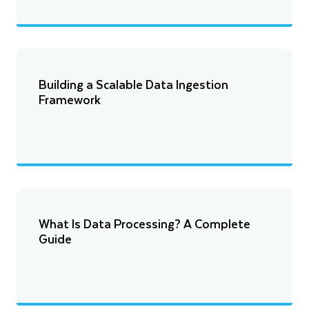
Building a Scalable Data Ingestion
Framework
What Is Data Processing? A Complete
Guide