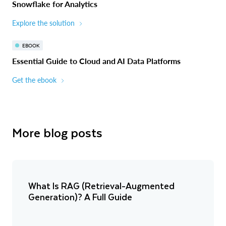
Snowflake for Analytics
Explore the solution
EBOOK
Essential Guide to Cloud and AI Data Platforms
Get the ebook
More blog posts
What Is RAG (Retrieval-Augmented
Generation)? A Full Guide