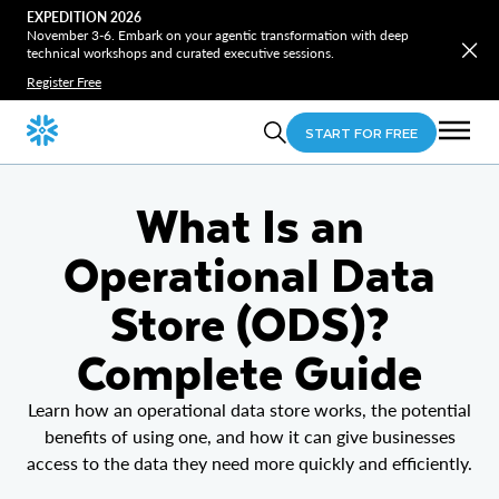
EXPEDITION 2026
November 3-6. Embark on your agentic transformation with deep
technical workshops and curated executive sessions.
Register Free
START FOR FREE
What Is an
Operational Data
Store (ODS)?
Complete Guide
Learn how an operational data store works, the potential
benefits of using one, and how it can give businesses
access to the data they need more quickly and efficiently.