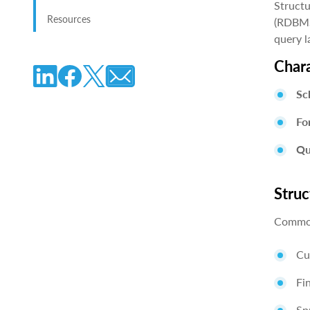
Structu
Resources
(RDBMS)
query l
Chara
Sc
Fo
Qu
Struc
Common
Cu
Fi
Sp