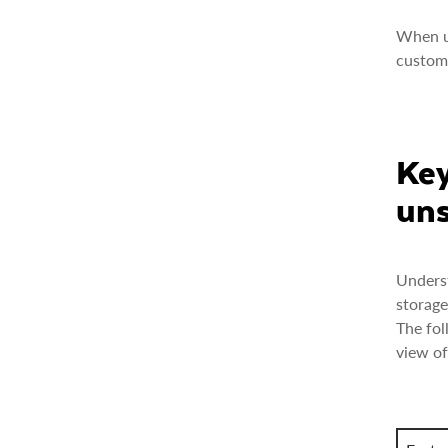
When un
custome
Key
uns
Underst
storage
The fol
view of