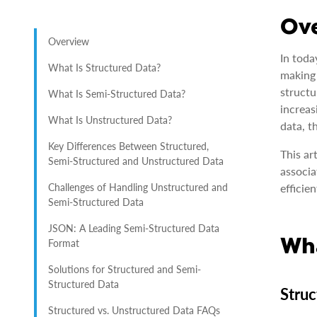
Ov
Overview
In toda
What Is Structured Data?
making 
structu
What Is Semi-Structured Data?
increas
What Is Unstructured Data?
data, t
Key Differences Between Structured,
This ar
Semi-Structured and Unstructured Data
associa
Challenges of Handling Unstructured and
efficien
Semi-Structured Data
JSON: A Leading Semi-Structured Data
Wha
Format
Solutions for Structured and Semi-
Structured Data
Struc
Structured vs. Unstructured Data FAQs