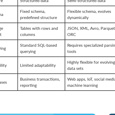
re
Structured data
Semi-structured data
Fixed schema,
Flexible schema, evolves
ma
predefined structure
dynamically
ge
Tables with rows and
JSON, XML, Avro, Parquet
t
columns
ORC
Standard SQL-based
Requires specialized parsi
ing
querying
tools
Highly flexible for evolving
ility
Limited adaptability
data sets
Business transactions,
Web apps, IoT, social medi
ases
reporting
machine learning