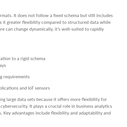
ats. It does not follow a fixed schema but still includes
 it greater flexibility compared to structured data while
e can change dynamically, it’s well-suited to rapidly
ation to a rigid schema
ays
ng requirements
ications and IoT sensors
g large data sets because it offers more flexibility for
bersecurity. It plays a crucial role in business analytics
 Key advantages include flexibility and adaptability and