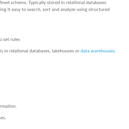
fined schema. Typically stored in relational databases
ing it easy to search, sort and analyze using structured
 set rules
s in relational databases, lakehouses or
data warehouses
rmation.
ses.