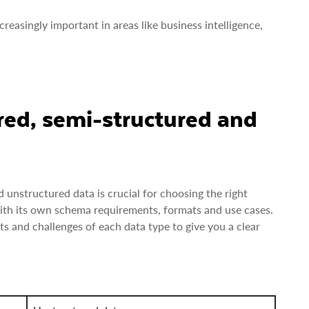
reasingly important in areas like business intelligence,
red, semi-structured and
unstructured data is crucial for choosing the right
with its own schema requirements, formats and use cases.
ts and challenges of each data type to give you a clear