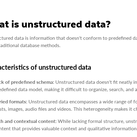
t is unstructured data?
tured data is information that doesn't conform to predefined dat
raditional database methods.
cteristics of unstructured data
ck of predefined schema:
Unstructured data doesn't fit neatly in
edefined data model, making it difficult to organize, search, and
ried formats:
Unstructured data encompasses a wide range of for
sts, images, audio files and videos. This heterogeneity makes it c
ch and contextual content:
While lacking formal structure, unst
ntent that provides valuable context and qualitative information