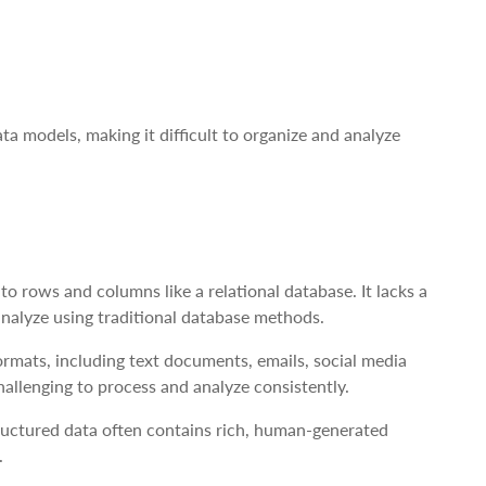
a models, making it difficult to organize and analyze
to rows and columns like a relational database. It lacks a
 analyze using traditional database methods.
mats, including text documents, emails, social media
hallenging to process and analyze consistently.
ructured data often contains rich, human-generated
.