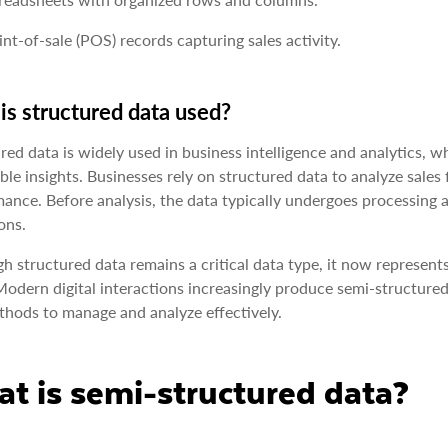
int-of-sale (POS) records capturing sales activity.
s structured data used?
red data is widely used in business intelligence and analytics, 
ble insights. Businesses rely on structured data to analyze sales 
ance. Before analysis, the data typically undergoes processing 
ons.
h structured data remains a critical data type, it now represents
Modern digital interactions increasingly produce semi-structured
hods to manage and analyze effectively.
t is semi-structured data?