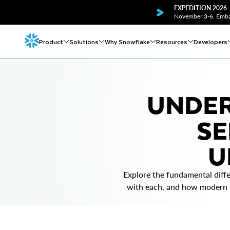
EXPEDITION 2026
November 3-6. Embar
Product
Solutions
Why Snowflake
Resources
Developers
UNDER
SE
U
Explore the fundamental diff
with each, and how modern cl