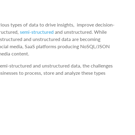
rious types of data to drive insights, improve decision-
tructured,
semi-structured
and unstructured. While
i-structured and unstructured data are becoming
of social media, SaaS platforms producing NoSQL/JSON
media content.
semi-structured and unstructured data, the challenges
inesses to process, store and analyze these types