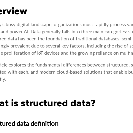
erview
y’s busy digital landscape, organizations must rapidly process va
and power AI. Data generally falls into three main categories: s
red data has been the foundation of traditional databases, sem
ingly prevalent due to several key factors, including the rise 
he proliferation of IoT devices and the growing reliance on multi
ticle explores the fundamental differences between structured, 
ted with each, and modern cloud-based solutions that enable bus
tly.
t is structured data?
tured data definition