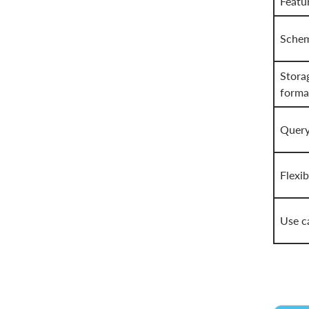
Featu
Sche
Stora
forma
Query
Flexib
Use c