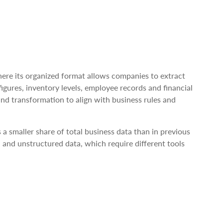
where its organized format allows companies to extract
figures, inventory levels, employee records and financial
and transformation to align with business rules and
 a smaller share of total business data than in previous
 and unstructured data, which require different tools