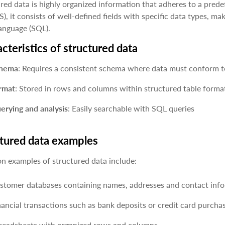
red data is highly organized information that adheres to a prede
, it consists of well-defined fields with specific data types, mak
anguage (SQL).
cteristics of structured data
hema
: Requires a consistent schema where data must conform to
rmat
: Stored in rows and columns within structured table format
erying and analysis
: Easily searchable with SQL queries
tured data examples
 examples of structured data include:
stomer databases containing names, addresses and contact info
nancial transactions such as bank deposits or credit card purcha
readsheets with organized rows and columns.