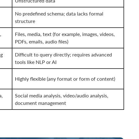
Unstructured data
No predefined schema; data lacks formal
structure
,
Files, media, text (for example, images, videos,
PDFs, emails, audio files)
ng
Difficult to query directly; requires advanced
tools like NLP or AI
Highly flexible (any format or form of content)
a,
Social media analysis, video/audio analysis,
document management