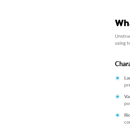
Wha
Unstruc
using t
Chara
La
pr
Va
po
Ri
co