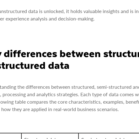
structured data is unlocked, it holds valuable insights and is inc
r experience analysis and decision-making.
 differences between structu
tructured data
anding the differences between structured, semi-structured and 
, processing and analytics strategies. Each type of data comes 
lowing table compares the core characteristics, examples, benefi
 how they are applied in real-world business scenarios.