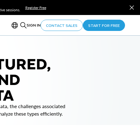
Register Free
ve sessions.
SIGN IN
CONTACT SALES
START FOR FREE
TURED,
AND
TA
ta, the challenges associated
lyze these types efficiently.