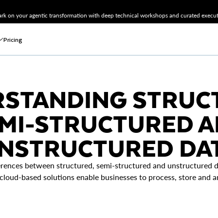
k on your agentic transformation with deep technical workshops and curated executi
Pricing
STANDING STRUC
MI-STRUCTURED 
NSTRUCTURED DA
erences between structured, semi-structured and unstructured da
oud-based solutions enable businesses to process, store and ana