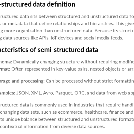
structured data definition
ructured data sits between structured and unstructured data form
 or metadata that define relationships and hierarchies. This gives
ng more organization than unstructured data. Because its structur
g data sources like APIs, loT devices and social media feeds.
cteristics of semi-structured data
hema:
Dynamically changing structure without requiring modific
rmat:
Often represented in key-value pairs, nested objects or arr
orage and processing:
Can be processed without strict formatti
amples:
JSON, XML, Avro, Parquet, ORC, and data from web appl
ructured data is commonly used in industries that require handlin
 changing data sets, such as ecommerce, healthcare, finance and cy
its unique balance between structured and unstructured formats.
contextual information from diverse data sources.