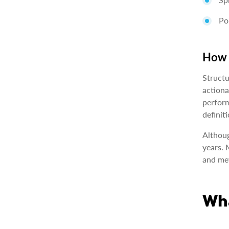
Po
How i
Structu
actiona
perform
definiti
Althoug
years. 
and met
Wha