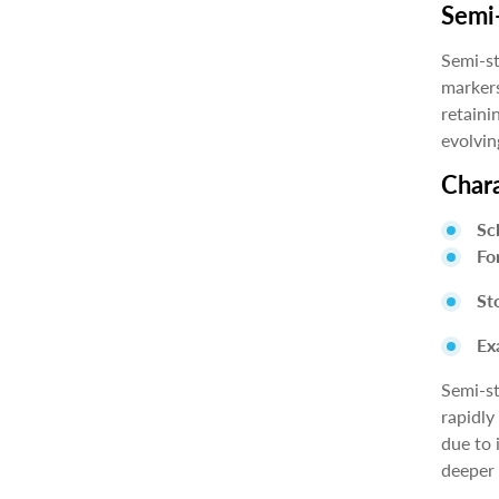
Semi-
Semi-st
markers
retaini
evolvin
Chara
Sc
Fo
St
Ex
Semi-st
rapidly
due to 
deeper 