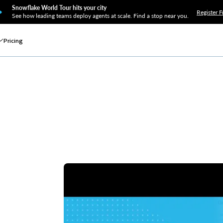
Snowflake World Tour hits your city
Register F
See how leading teams deploy agents at scale. Find a stop near you.
Pricing