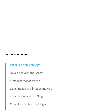
IN THIS GUIDE
What is a data catalog?
Data discovery and search
Metadata management
Data lineage and impact analysis
Data quality and profiling
Data classification and tagging