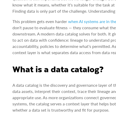
know what it means, whether it's suitable for the task a
Finding data is only part of the challenge. Understanding
This problem gets even harder
when AI systems are in th
don't pause to evaluate fitness — they consume what they
downstream. A modern data catalog solves for both. It g
to act on data with confidence: lineage to understand pr
accountability, policies to determine what's permitted. 
context layer is what separates data access from data re
What is a data catalog?
A data catalog is the discovery and governance layer of t
data assets, interpret their context, trace their lineage 
appropriate use. As more organizations connect governed 
systems, the catalog serves a context layer that helps 
whether a data set is trustworthy and fit for purpose.