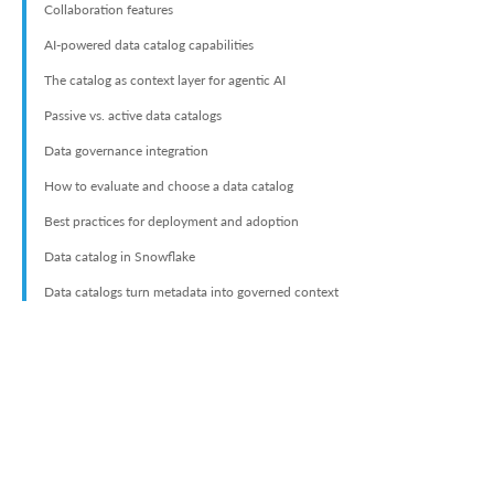
Collaboration features
AI-powered data catalog capabilities
The catalog as context layer for agentic AI
Passive vs. active data catalogs
Data governance integration
How to evaluate and choose a data catalog
Best practices for deployment and adoption
Data catalog in Snowflake
Data catalogs turn metadata into governed context