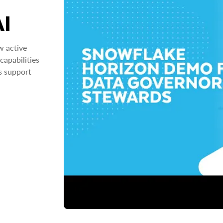
AI
w active
capabilities
s support