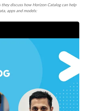
as they discuss how Horizon Catalog can help
ata, apps and models: