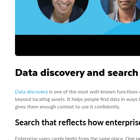
Data discovery and search
Data discovery
is one of the most well-known functions of
beyond locating assets. It helps people find data in way
gives them enough context to use it confidently.
Search that reflects how enterpris
Enterprise users rarely begin from the same place. One p