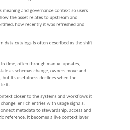
ss meaning and governance context so users
w how the asset relates to upstream and
tified, how recently it was refreshed and
data catalogs is often described as the shift
in time, often through manual updates,
e stale as schemas change, owners move and
d, but its usefulness declines when the
e it.
ontext closer to the systems and workflows it
hange, enrich entries with usage signals,
 connect metadata to stewardship, access and
ic reference, it becomes a live context layer