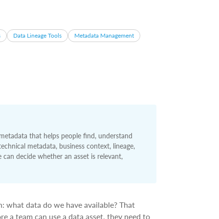
s
Data Lineage Tools
Metadata Management
 metadata that helps people find, understand
 technical metadata, business context, lineage,
can decide whether an asset is relevant,
on: what data do we have available? That
fore a team can use a data asset, they need to