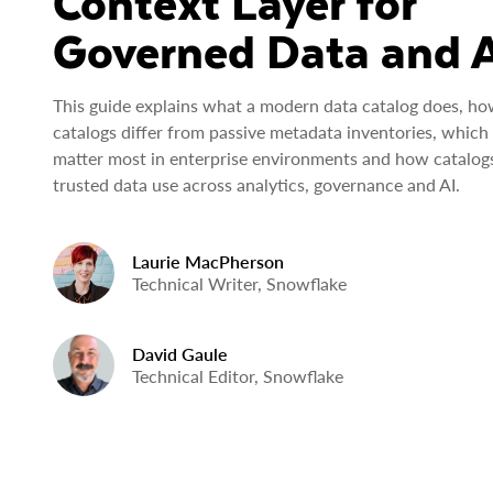
Context Layer for
Governed Data and 
This guide explains what a modern data catalog does, ho
catalogs differ from passive metadata inventories, which 
matter most in enterprise environments and how catalog
trusted data use across analytics, governance and AI.
Laurie MacPherson
Technical Writer, Snowflake
David Gaule
Technical Editor, Snowflake