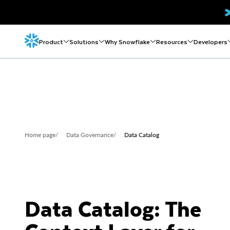
Product
Solutions
Why Snowflake
Resources
Developers
Home page
/
Data Governance
/
Data Catalog
Data Catalog: The