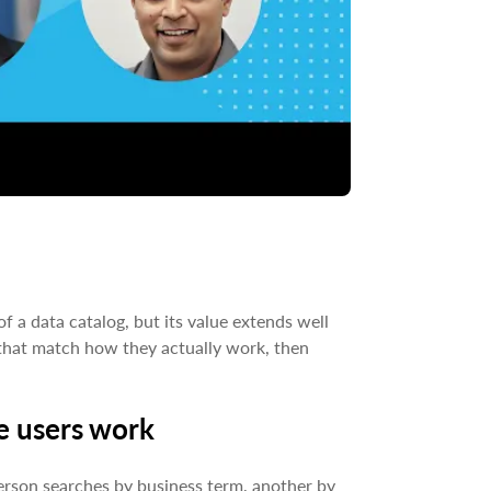
 a data catalog, but its value extends well
s that match how they actually work, then
e users work
erson searches by business term, another by