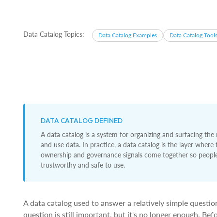
Data Catalog Topics:
Data Catalog Examples
Data Catalog Tool
DATA CATALOG DEFINED
A data catalog is a system for organizing and surfacing the
and use data. In practice, a data catalog is the layer where
ownership and governance signals come together so people 
trustworthy and safe to use.
A data catalog used to answer a relatively simple questi
question is still important, but it's no longer enough. Be