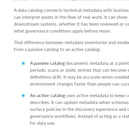
A data catalog connects technical metadata with busine
can interpret assets in the flow of real work. It can sho
downstream systems, whether it has been reviewed or cer
what governance conditions apply before reuse.
That difference between metadata inventories and modern 
from a passive catalog to an active catalog:
A passive catalog
documents metadata at a point 
periodic scans or static entries that can becom
definitions drift. It may be accurate when create
environment changes faster than people can curat
An active catalog
uses active metadata to keep c
describes. It can update metadata when schemas c
surface policies in the discovery experience and
governance workflows. Instead of acting as a stat
for data use.