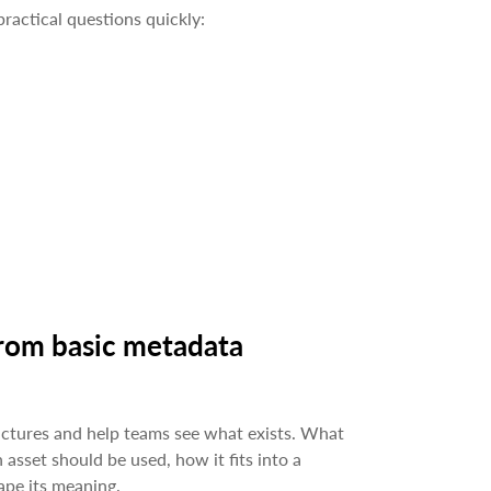
ractical questions quickly:
from basic metadata
uctures and help teams see what exists. What
 asset should be used, how it fits into a
pe its meaning.