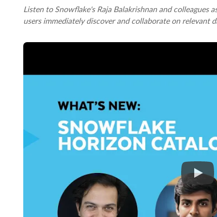
Listen to Snowflake's Raja Balakrishnan and colleagues 
users immediately discover and collaborate on relevant d