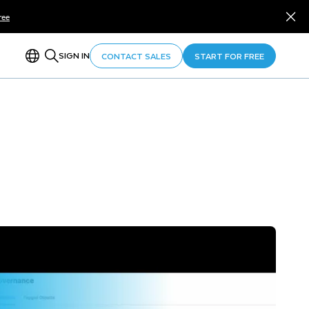
ree
SIGN IN
CONTACT SALES
START FOR FREE