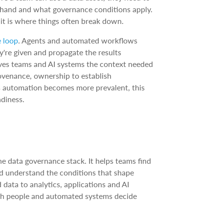
t hand and what governance conditions apply.
 it is where things often break down.
e loop
. Agents and automated workflows
're given and propagate the results
ives teams and AI systems the context needed
ovenance, ownership to establish
As automation becomes more prevalent, this
adiness.
he data governance stack. It helps teams find
and understand the conditions that shape
data to analytics, applications and AI
both people and automated systems decide