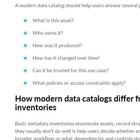
A modern data catalog should help users answer several p
What is this asset?
Who owns it?
How was it produced?
How has it changed over time?
Can it be trusted for this use case?
What policies or access constraints apply?
How modern data catalogs differ 
inventories
Basic metadata inventories enumerate assets, record str
they usually don't do well is help users decide whether an
broader workflow or what dependencies and controls sha