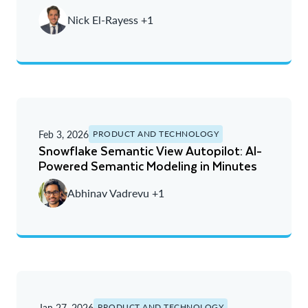
Nick El-Rayess +1
Feb 3, 2026
PRODUCT AND TECHNOLOGY
Snowflake Semantic View Autopilot: AI-
Powered Semantic Modeling in Minutes
Abhinav Vadrevu +1
Jan 27, 2026
PRODUCT AND TECHNOLOGY