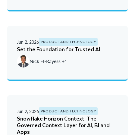
Jun 2, 2026
PRODUCT AND TECHNOLOGY
Set the Foundation for Trusted AI
Nick El-Rayess +1
Jun 2, 2026
PRODUCT AND TECHNOLOGY
Snowflake Horizon Context: The
Governed Context Layer for AI, BI and
Apps