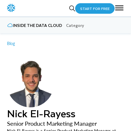
START FOR FREE
INSIDE THE DATA CLOUD
Category
Blog
Nick El-Rayess
Senior Product Marketing Manager
Nick El-Rayess is a Senior Product Marketing Manager at