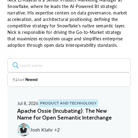
Snowflake, where he leads the AI-Powered BI strategic
narrative. His expertise centers on data governance, market
acceleration, and architectural positioning, defining the
competitive strategy for Snowflake's native semantic layer.
Nick is responsible for driving the Go-to-Market strategy
that maximizes ecosystem usage and simplifies enterprise
adoption through open data interoperability standards.
Sort
Newest
Z - A
Jul 8, 2026
PRODUCT AND TECHNOLOGY
A - Z
Apache Ossie (Incubating): The New
Name for Open Semantic Interchange
Newest
Josh Klahr +2
Oldest