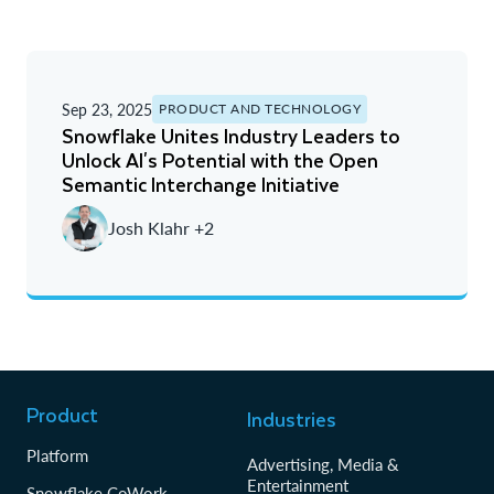
Sep 23, 2025
PRODUCT AND TECHNOLOGY
Snowflake Unites Industry Leaders to
Unlock AI's Potential with the Open
Semantic Interchange Initiative
Josh Klahr +2
Product
Industries
Platform
Advertising, Media &
Entertainment
Snowflake CoWork