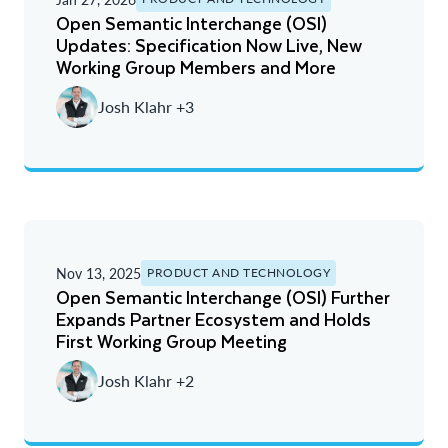
Open Semantic Interchange (OSI)
Updates: Specification Now Live, New
Working Group Members and More
Josh Klahr +3
Nov 13, 2025
PRODUCT AND TECHNOLOGY
Open Semantic Interchange (OSI) Further
Expands Partner Ecosystem and Holds
First Working Group Meeting
Josh Klahr +2