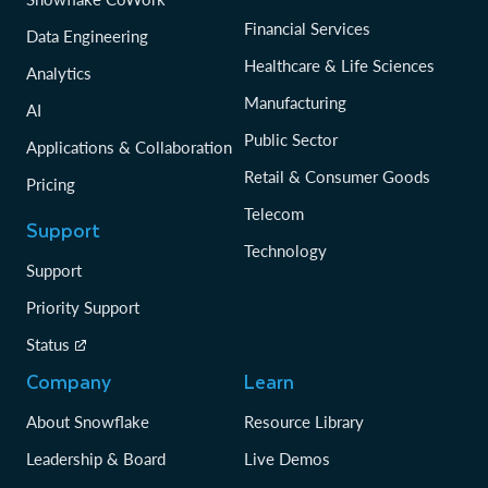
Financial Services
Data Engineering
Healthcare & Life Sciences
Analytics
Manufacturing
AI
Public Sector
Applications & Collaboration
Retail & Consumer Goods
Pricing
Telecom
Support
Technology
Support
Priority Support
Status
Company
Learn
About Snowflake
Resource Library
Leadership & Board
Live Demos