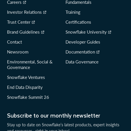
Careers
Fundamentals
Investor Relations
Training
Trust Center
Certifications
Brand Guidelines
Snowflake University
Contact
Developer Guides
Newsroom
Documentation
Environmental, Social &
Data Governance
Governance
Snowflake Ventures
End Data Disparity
Snowflake Summit 26
Subscribe to our monthly newsletter
Stay up to date on Snowflake’s latest products, expert insights
and resources—right in your inbox!