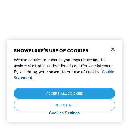
SNOWFLAKE'S USE OF COOKIES
We use cookies to enhance your experience and to
analyze site traffic as described in our Cookie Statement.
By accepting, you consent to our use of cookies.
Cookie
Statement.
ACCEPT ALL COOKIES
REJECT ALL
Cookies Settings