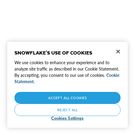
SNOWFLAKE'S USE OF COOKIES
We use cookies to enhance your experience and to
analyze site traffic as described in our Cookie Statement.
By accepting, you consent to our use of cookies.
Cookie
Statement.
ACCEPT ALL COOKIES
REJECT ALL
Cookies Settings