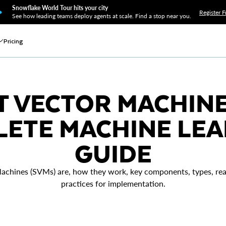
Snowflake World Tour hits your city
Register F
See how leading teams deploy agents at scale. Find a stop near you.
Pricing
 VECTOR MACHINE 
ETE MACHINE LE
GUIDE
achines (SVMs) are, how they work, key components, types, real
practices for implementation.