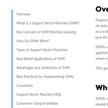
Ov
Overview
Support
What Is a Support Vector Machine (SVM)?
of data
accurat
Key Concepts of SVM Machine Learning
practic
How Do SVMs Work?
SVMs ex
Types of Support Vector Machines
against
when e
Real-World Applications of SVM
Advantages and Limitations of SVM
This gu
Best Practices for Implementing SVMs
Wha
Conclusion
Support Vector Machine FAQs
SVMs op
Customers Using Snowflake
model t