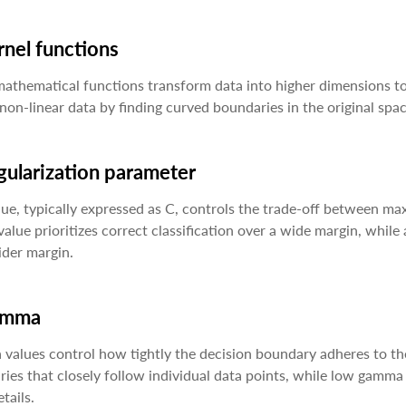
rnel functions
athematical functions transform data into higher dimensions to
non-linear data by finding curved boundaries in the original spac
gularization parameter
lue, typically expressed as C, controls the trade-off between max
value prioritizes correct classification over a wide margin, while
ider margin.
amma
alues control how tightly the decision boundary adheres to the
ies that closely follow individual data points, while low gamma
tails.