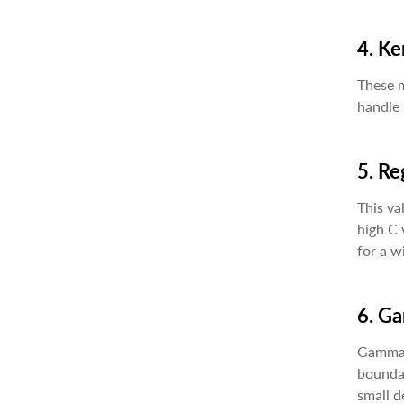
4. Ke
These m
handle 
5. Re
This va
high C 
for a w
6. G
Gamma v
boundar
small de