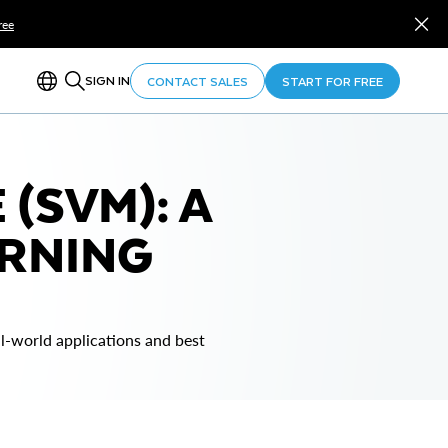
ree
SIGN IN
CONTACT SALES
START FOR FREE
(SVM): A
ARNING
-world applications and best