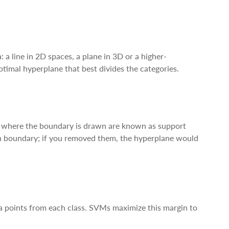
: a line in 2D spaces, a plane in 3D or a higher-
imal hyperplane that best divides the categories.
nce where the boundary is drawn are known as support
sion boundary; if you removed them, the hyperplane would
a points from each class. SVMs maximize this margin to