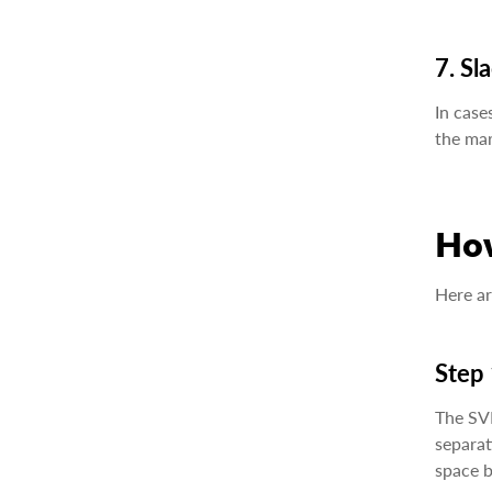
7. Sl
In case
the mar
Ho
Here ar
Step 
The SVM
separat
space b