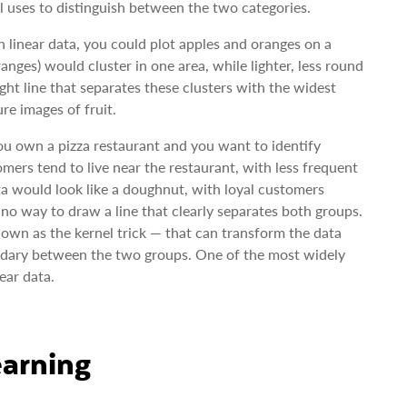
 uses to distinguish between the two categories.
 linear data, you could plot apples and oranges on a
anges) would cluster in one area, while lighter, less round
ght line that separates these clusters with the widest
re images of fruit.
you own a pizza restaurant and you want to identify
mers tend to live near the restaurant, with less frequent
data would look like a doughnut, with loyal customers
s no way to draw a line that clearly separates both groups.
own as the kernel trick — that can transform the data
oundary between the two groups. One of the most widely
ear data.
arning