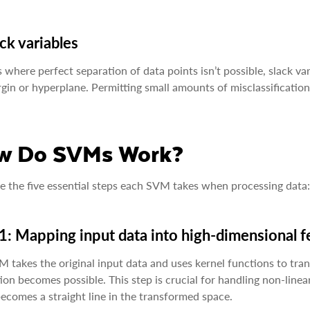
ack variables
s where perfect separation of data points isn’t possible, slack v
gin or hyperplane. Permitting small amounts of misclassification 
w Do SVMs Work?
e the five essential steps each SVM takes when processing data:
1: Mapping input data into high-dimensional 
 takes the original input data and uses kernel functions to tran
ion becomes possible. This step is crucial for handling non-linea
ecomes a straight line in the transformed space.