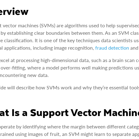
erview
 vector machines (SVMs) are algorithms used to help supervised
 by establishing clear boundaries between them. As an SVM classi
e classification. It is one of the key techniques data scientists u
al applications, including image recognition,
fraud detection
and 
cel at processing high-dimensional data, such as a brain scan co
 over-fitting, where a model performs well making predictions us
ncountering new data.
ide will describe how SVMs work and why they’re essential tool
t Is a Support Vector Machi
erate by identifying where the margin between different categor
rained using images of fruit, an SVM might learn to separate app