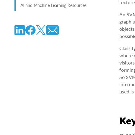
texture
AI and Machine Learning Resources
An SVM 
graph u
objects
possibl
Classif
where y
visitor
forming
So SVMs
into mu
used is
Key
Every S