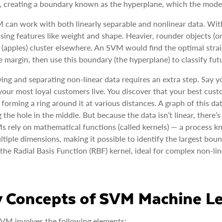
, creating a boundary known as the hyperplane, which the model
can work with both linearly separable and nonlinear data. With
sing features like weight and shape. Heavier, rounder objects (or
 (apples) cluster elsewhere. An SVM would find the optimal strai
e margin, then use this boundary (the hyperplane) to classify futu
ying and separating non-linear data requires an extra step. Say 
our most loyal customers live. You discover that your best custo
s forming a ring around it at various distances. A graph of this 
 the hole in the middle. But because the data isn’t linear, there’
 rely on mathematical functions (called kernels) — a process kn
ltiple dimensions, making it possible to identify the largest b
 the Radial Basis Function (RBF) kernel, ideal for complex non-lin
 Concepts of SVM Machine Le
VM involves the following elements: