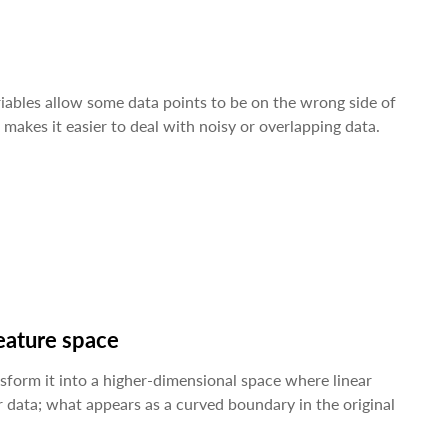
ariables allow some data points to be on the wrong side of
makes it easier to deal with noisy or overlapping data.
feature space
sform it into a higher-dimensional space where linear
r data; what appears as a curved boundary in the original