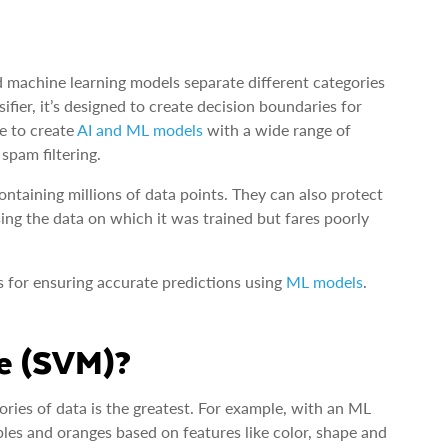
 machine learning models separate different categories
fier, it’s designed to create decision boundaries for
se to create
AI and ML models
with a wide range of
spam filtering.
ntaining millions of data points. They can also protect
ing the data on which it was trained but fares poorly
s for ensuring accurate predictions using
ML models
.
ne (SVM)?
ies of data is the greatest. For example, with an ML
les and oranges based on features like color, shape and