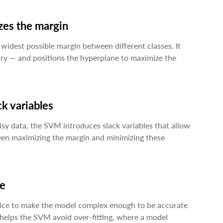
izes the margin
widest possible margin between different classes. It
ary — and positions the hyperplane to maximize the
ck variables
isy data, the SVM introduces slack variables that allow
ween maximizing the margin and minimizing these
ce
ice to make the model complex enough to be accurate
 helps the SVM avoid over-fitting, where a model