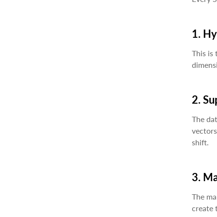
1. H
This is
dimensi
2. Su
The dat
vectors
shift.
3. M
The mar
create 