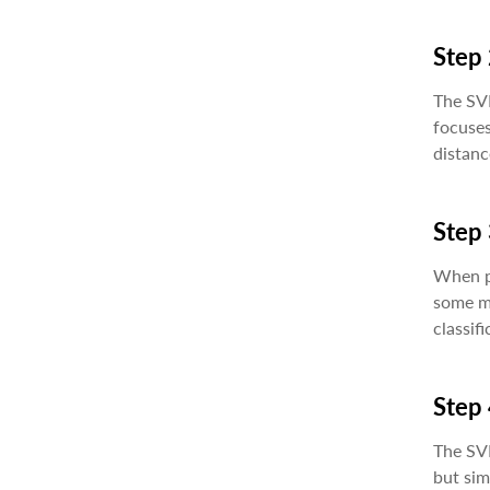
Step 
The SVM
focuses
distanc
Step 
When pe
some mi
classifi
Step 
The SV
but sim