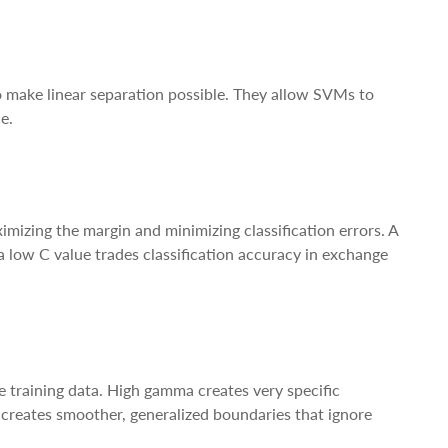
 make linear separation possible. They allow SVMs to
e.
imizing the margin and minimizing classification errors. A
 a low C value trades classification accuracy in exchange
 training data. High gamma creates very specific
 creates smoother, generalized boundaries that ignore