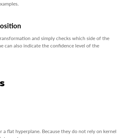
examples.
position
transformation and simply checks which side of the
e can also indicate the confidence level of the
s
 a flat hyperplane. Because they do not rely on kernel