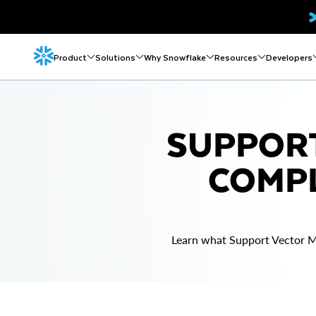
Product
Solutions
Why Snowflake
Resources
Developers
SUPPORT
COMPL
Learn what Support Vector M