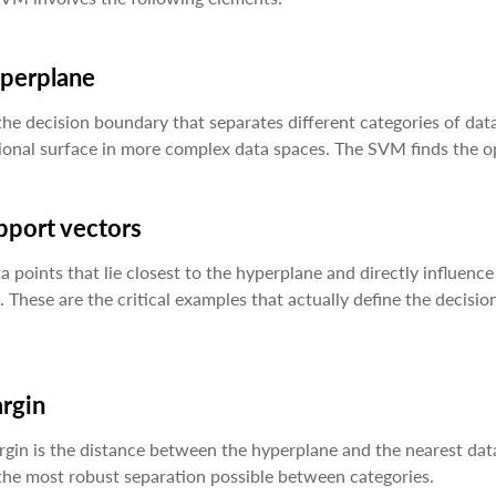
yperplane
 the decision boundary that separates different categories of data
onal surface in more complex data spaces. The SVM finds the opt
pport vectors
a points that lie closest to the hyperplane and directly influe
. These are the critical examples that actually define the deci
argin
gin is the distance between the hyperplane and the nearest dat
the most robust separation possible between categories.