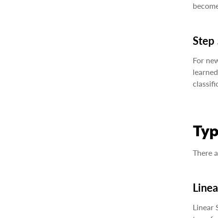
becomes
Step 
For new
learned
classifi
Typ
There a
Line
Linear 