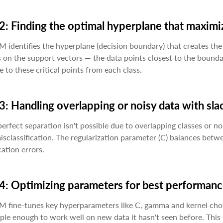
2: Finding the optimal hyperplane that maxim
 identifies the hyperplane (decision boundary) that creates the 
 on the support vectors — the data points closest to the bound
e to these critical points from each class.
3: Handling overlapping or noisy data with sla
rfect separation isn't possible due to overlapping classes or no
sclassification. The regularization parameter (C) balances bet
cation errors.
4: Optimizing parameters for best performan
M fine-tunes key hyperparameters like C, gamma and kernel cho
ple enough to work well on new data it hasn't seen before. This