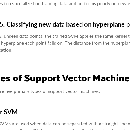
 too specialized on training data and performs poorly on new 
5: Classifying new data based on hyperplane 
, unseen data points, the trained SVM applies the same kernel 
 hyperplane each point falls on. The distance from the hyperplan
cation.
es of Support Vector Machine
re five primary types of support vector machines:
ar SVM
SVMs are used when data can be separated with a straight line or