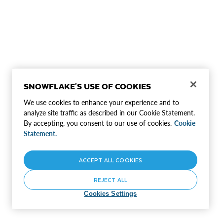
SNOWFLAKE'S USE OF COOKIES
We use cookies to enhance your experience and to
analyze site traffic as described in our Cookie Statement.
By accepting, you consent to our use of cookies.
Cookie
Statement.
ACCEPT ALL COOKIES
REJECT ALL
Cookies Settings