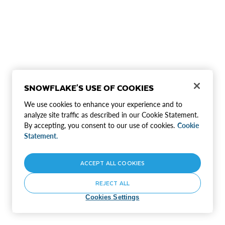
SNOWFLAKE'S USE OF COOKIES
We use cookies to enhance your experience and to
analyze site traffic as described in our Cookie Statement.
By accepting, you consent to our use of cookies.
Cookie
Statement.
ACCEPT ALL COOKIES
REJECT ALL
Cookies Settings