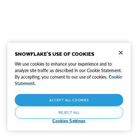
SNOWFLAKE'S USE OF COOKIES
We use cookies to enhance your experience and to
analyze site traffic as described in our Cookie Statement.
By accepting, you consent to our use of cookies.
Cookie
Statement.
ACCEPT ALL COOKIES
REJECT ALL
Cookies Settings