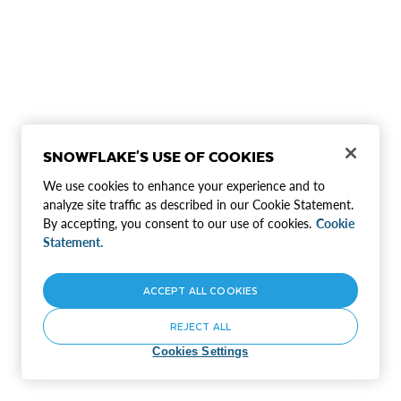
SNOWFLAKE'S USE OF COOKIES
We use cookies to enhance your experience and to
analyze site traffic as described in our Cookie Statement.
By accepting, you consent to our use of cookies.
Cookie
Statement.
ACCEPT ALL COOKIES
REJECT ALL
Cookies Settings