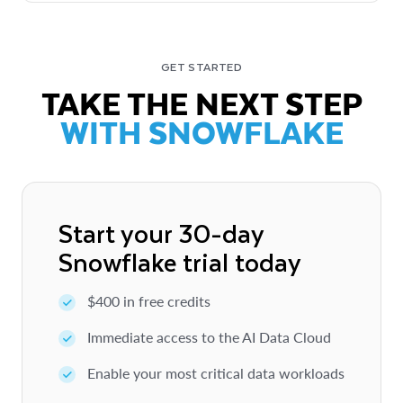
GET STARTED
TAKE THE NEXT STEP
WITH SNOWFLAKE
Start your 30-day
Snowflake trial today
$400 in free credits
Immediate access to the AI Data Cloud
Enable your most critical data workloads