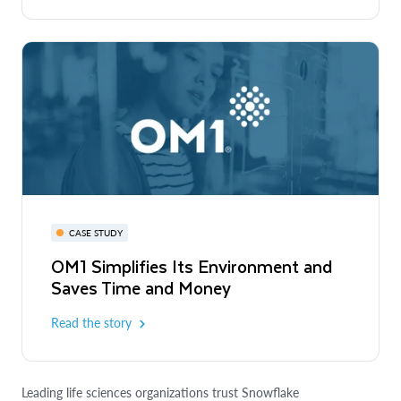
CASE STUDY
OM1 Simplifies Its Environment and
Saves Time and Money
Read the story
Leading life sciences organizations trust Snowflake