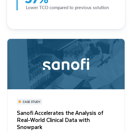
Lower TCO compared to previous solution
CASE STUDY
Sanofi Accelerates the Analysis of
Real-World Clinical Data with
Snowpark