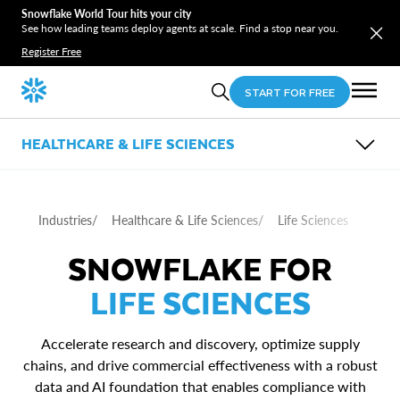
Snowflake World Tour hits your city
See how leading teams deploy agents at scale. Find a stop near you.
Register Free
START FOR FREE
HEALTHCARE & LIFE SCIENCES
OVERVIEW
SUB-INDUSTRIES
USE CASES
Industries
/
Healthcare & Life Sciences
/
Life Sciences
PARTNERS
Healthcare Providers
RESOURCES
Healthcare Payers
SNOWFLAKE FOR
Patient and Member 360
Life Sciences
Care Delivery
LIFE SCIENCES
Supply Chain
Commercial Effectiveness
Accelerate research and discovery, optimize supply
chains, and drive commercial effectiveness with a robust
data and AI foundation that enables compliance with