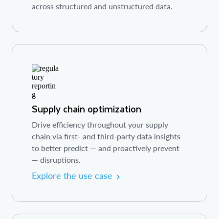
across structured and unstructured data.
Supply chain optimization
Drive efficiency throughout your supply
chain via first- and third-party data insights
to better predict — and proactively prevent
— disruptions.
Explore the use case