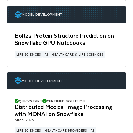
MODEL DEVELOPMENT
Boltz2 Protein Structure Prediction on
Snowflake GPU Notebooks
LIFE SCIENCES
AI
HEALTHCARE & LIFE SCIENCES
MODEL DEVELOPMENT
QUICKSTART
CERTIFIED SOLUTION
Distributed Medical Image Processing
with MONAI on Snowflake
Mar 5, 2026
LIFE SCIENCES
HEALTHCARE PROVIDERS
AI