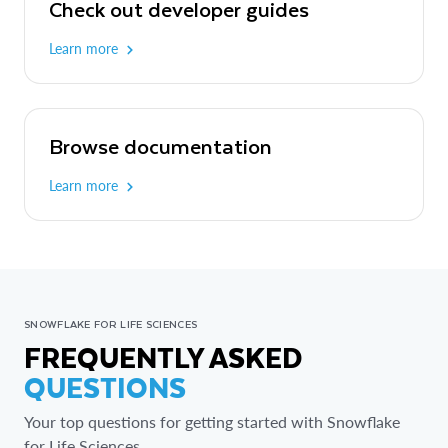
Check out developer guides
Learn more
Browse documentation
Learn more
SNOWFLAKE FOR LIFE SCIENCES
FREQUENTLY ASKED
QUESTIONS
Your top questions for getting started with Snowflake
for Life Sciences.