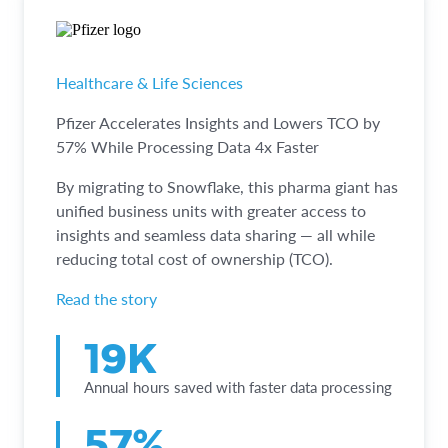
Healthcare & Life Sciences
Pfizer Accelerates Insights and Lowers TCO by
57% While Processing Data 4x Faster
By migrating to Snowflake, this pharma giant has
unified business units with greater access to
insights and seamless data sharing — all while
reducing total cost of ownership (TCO).
Read the story
19K
Annual hours saved with faster data processing
57%