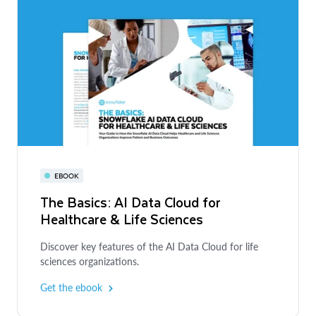
EBOOK
The Basics: AI Data Cloud for
Healthcare & Life Sciences
Discover key features of the AI Data Cloud for life
sciences organizations.
Get the ebook