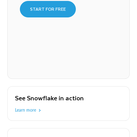
START FOR FREE
See Snowflake in action
Learn more