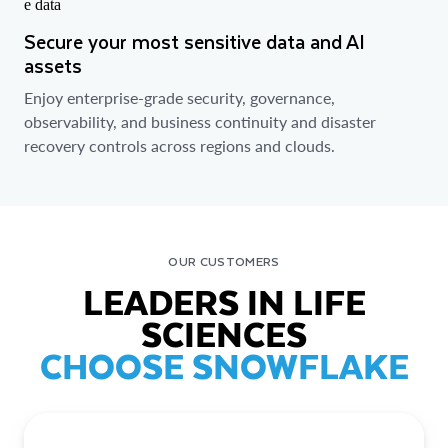
Secure your most sensitive data and AI
assets
Enjoy enterprise-grade security, governance,
observability, and business continuity and disaster
recovery controls across regions and clouds.
OUR CUSTOMERS
LEADERS IN LIFE
SCIENCES
CHOOSE SNOWFLAKE