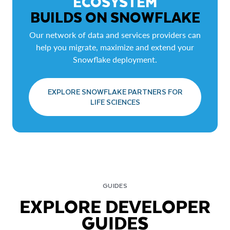
ECOSYSTEM
BUILDS ON SNOWFLAKE
Our network of data and services providers can
help you migrate, maximize and extend your
Snowflake deployment.
EXPLORE SNOWFLAKE PARTNERS FOR
LIFE SCIENCES
GUIDES
EXPLORE DEVELOPER
GUIDES