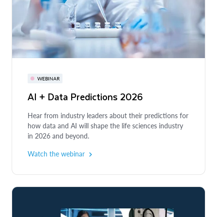
WEBINAR
AI + Data Predictions 2026
Hear from industry leaders about their predictions for
how data and AI will shape the life sciences industry
in 2026 and beyond.
Watch the webinar