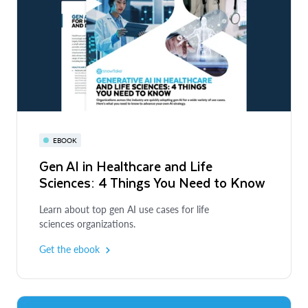
EBOOK
Gen AI in Healthcare and Life
Sciences: 4 Things You Need to Know
Learn about top gen AI use cases for life
sciences organizations.
Get the ebook