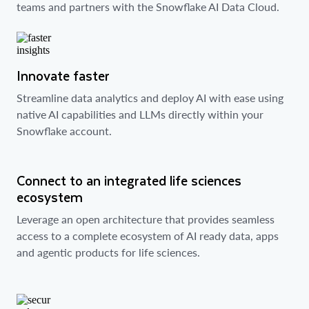
teams and partners with the Snowflake AI Data Cloud.
Innovate faster
Streamline data analytics and deploy AI with ease using
native AI capabilities and LLMs directly within your
Snowflake account.
Connect to an integrated life sciences
ecosystem
Leverage an open architecture that provides seamless
access to a complete ecosystem of AI ready data, apps
and agentic products for life sciences.