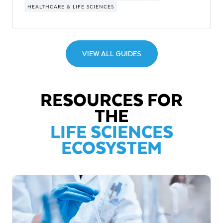
HEALTHCARE & LIFE SCIENCES
VIEW ALL GUIDES
RESOURCES FOR
THE
LIFE SCIENCES
ECOSYSTEM