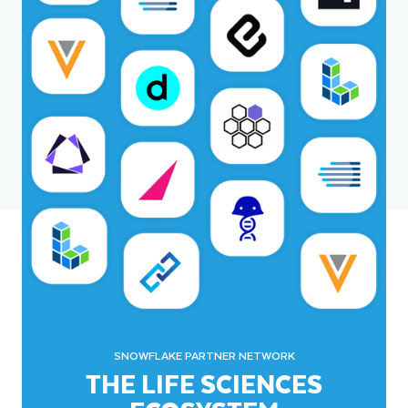
SNOWFLAKE PARTNER NETWORK
THE LIFE SCIENCES