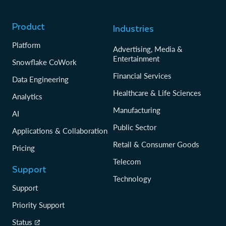
Product
Industries
Platform
Advertising, Media &
Entertainment
Snowflake CoWork
Financial Services
Data Engineering
Healthcare & Life Sciences
Analytics
Manufacturing
AI
Public Sector
Applications & Collaboration
Retail & Consumer Goods
Pricing
Telecom
Support
Technology
Support
Priority Support
Status