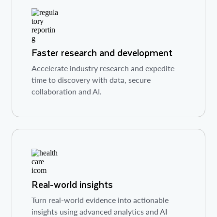
Faster research and development
Accelerate industry research and expedite
time to discovery with data, secure
collaboration and AI.
Real-world insights
Turn real-world evidence into actionable
insights using advanced analytics and AI