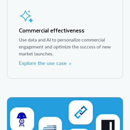
Commercial effectiveness
Use data and AI to personalize commercial
engagement and optimize the success of new
market launches.
Explore the use case