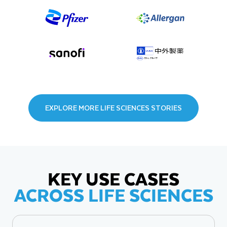
EXPLORE MORE LIFE SCIENCES STORIES
KEY USE CASES
ACROSS LIFE SCIENCES