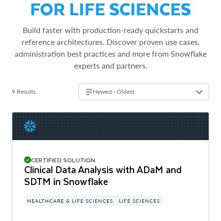
FOR LIFE SCIENCES
Build faster with production-ready quickstarts and
reference architectures. Discover proven use cases,
administration best practices and more from Snowflake
experts and partners.
9 Results
Newest - Oldest
CERTIFIED SOLUTION
Clinical Data Analysis with ADaM and
SDTM in Snowflake
HEALTHCARE & LIFE SCIENCES
LIFE SCIENCES