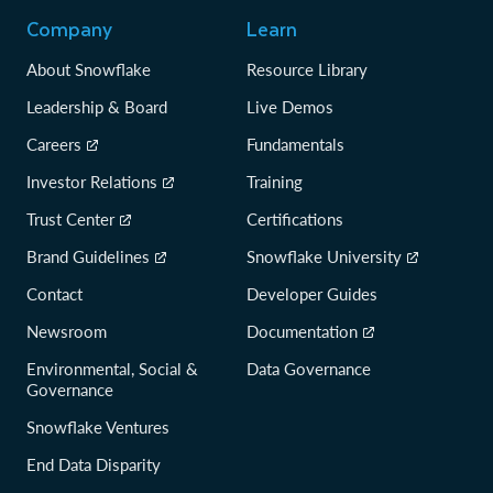
Company
Learn
About Snowflake
Resource Library
Leadership & Board
Live Demos
Careers
Fundamentals
Investor Relations
Training
Trust Center
Certifications
Brand Guidelines
Snowflake University
Contact
Developer Guides
Newsroom
Documentation
Environmental, Social &
Data Governance
Governance
Snowflake Ventures
End Data Disparity