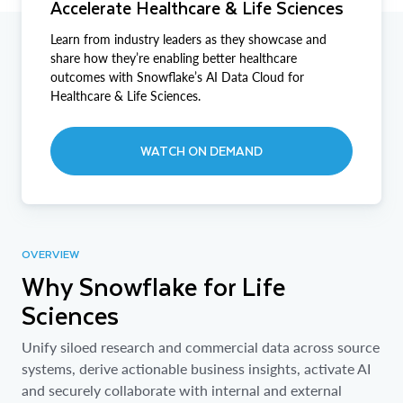
Accelerate Healthcare & Life Sciences
Learn from industry leaders as they showcase and
share how they’re enabling better healthcare
outcomes with Snowflake’s AI Data Cloud for
Healthcare & Life Sciences.
WATCH ON DEMAND
OVERVIEW
Why Snowflake for Life
Sciences
Unify siloed research and commercial data across source
systems, derive actionable business insights, activate AI
and securely collaborate with internal and external