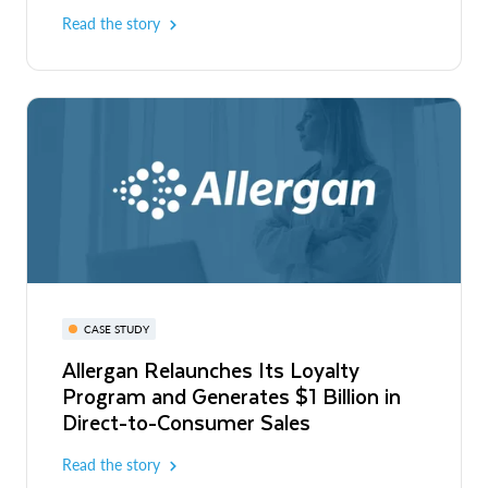
Read the story
CASE STUDY
Allergan Relaunches Its Loyalty
Program and Generates $1 Billion in
Direct-to-Consumer Sales
Read the story