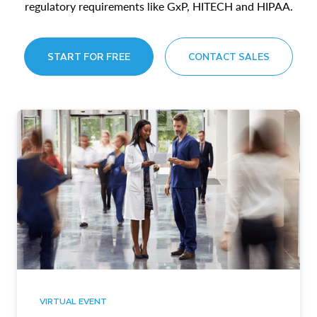
regulatory requirements like GxP, HITECH and HIPAA.
START FOR FREE
CONTACT SALES
VIRTUAL EVENT