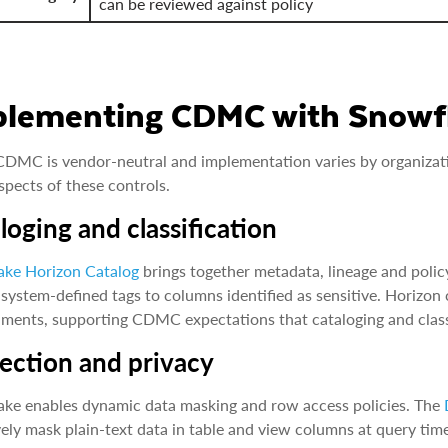
can be reviewed against policy
plementing CDMC with Snowf
DMC is vendor-neutral and implementation varies by organizatio
pects of these controls.
loging and classification
ake Horizon Catalog
brings together metadata, lineage and policy
 system-defined tags to columns identified as sensitive. Horizon 
ments, supporting CDMC expectations that cataloging and classif
ection and privacy
ke enables dynamic data masking and row access policies. The
vely mask plain-text data in table and view columns at query tim