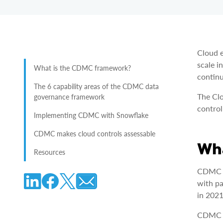
Cloud e
scale i
What is the CDMC framework?
continu
The 6 capability areas of the CDMC data
The Cl
governance framework
control
Implementing CDMC with Snowflake
CDMC makes cloud controls assessable
Wha
Resources
CDMC i
with pa
in 2021
CDMC i