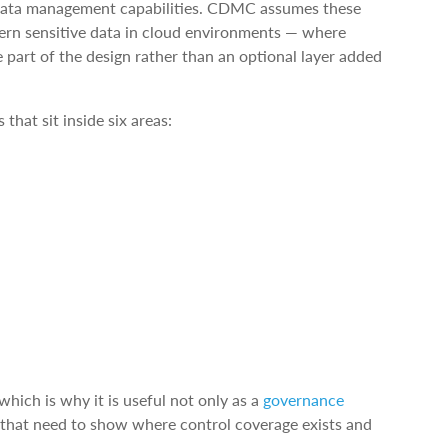
 data management capabilities. CDMC assumes these
vern sensitive data in cloud environments — where
part of the design rather than an optional layer added
hat sit inside six areas:
hich is why it is useful not only as a
governance
s that need to show where control coverage exists and