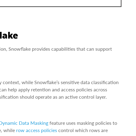
lake
n, Snowflake provides capabilities that can support
 context, while Snowflake’s sensitive data classification
can help apply retention and access policies across
ication should operate as an active control layer.
Dynamic Data Masking
feature uses masking policies to
e, while
row access policies
control which rows are