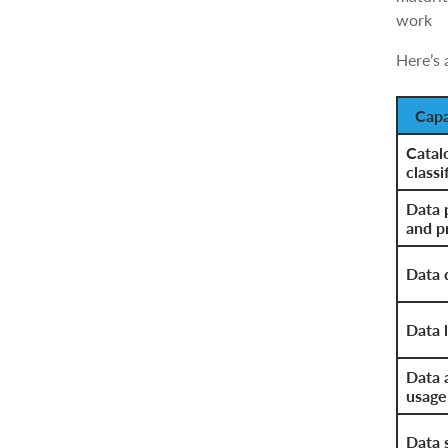
work
Here’s 
Capa
Catal
classi
Data 
and p
Data 
Data l
Data 
usage
Data 