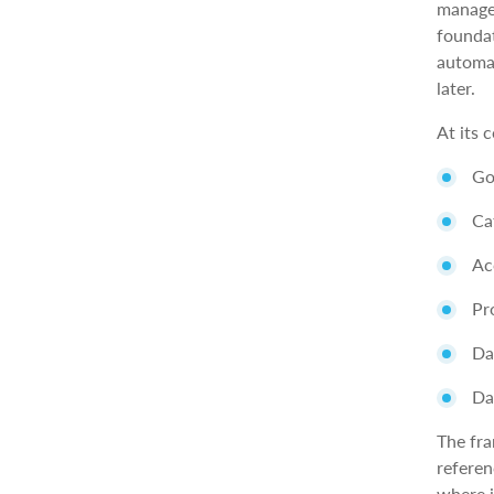
manage
foundat
automat
later.
At its 
Go
Ca
Ac
Pr
Da
Da
The fra
referen
where i