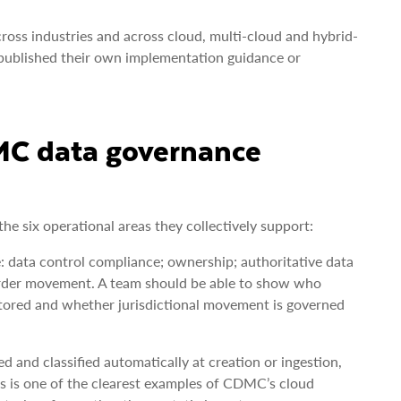
cross industries and across cloud, multi-cloud and hybrid-
published their own implementation guidance or
DMC data governance
e six operational areas they collectively support:
: data control compliance; ownership; authoritative data
border movement. A team should be able to show who
itored and whether jurisdictional movement is governed
d and classified automatically at creation or ingestion,
s is one of the clearest examples of CDMC’s cloud