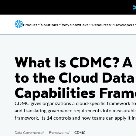
Product
Solutions
Why Snowflake
Resources
Developers
What Is CDMC? A 
to the Cloud Da
Capabilities Fra
CDMC gives organizations a cloud-specific framework for 
and translating governance requirements into measurable 
framework, its 14 controls and how teams can apply it in
Data Governance
/
Frameworks
/
CDMC