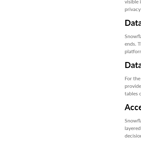
visible
privacy
Data
Snowfla
ends. T
platfor
Dat
For the
provide
tables 
Acce
Snowfla
layered
decisio