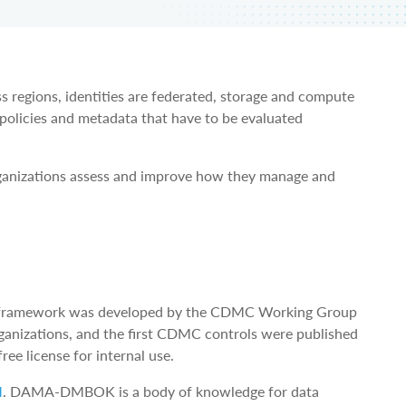
egions, identities are federated, storage and compute
 policies and metadata that have to be evaluated
anizations assess and improve how they manage and
he framework was developed by the CDMC Working Group
ganizations, and the first CDMC controls were published
ree license for internal use.
M
. DAMA-DMBOK is a body of knowledge for data