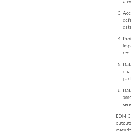
orie
Acc
def
dat
Pro
imp
req
Dat
qual
part
Dat
ass
sens
EDM Co
outputs
maturit