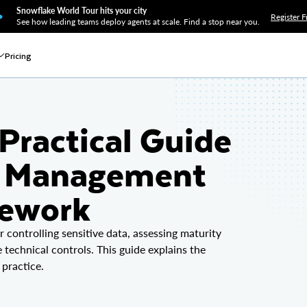
Snowflake World Tour hits your city
Register F
See how leading teams deploy agents at scale. Find a stop near you.
Pricing
Practical Guide
ta Management
mework
controlling sensitive data, assessing maturity
technical controls. This guide explains the
 practice.