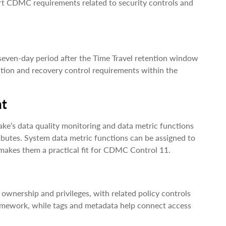
port CDMC requirements related to security controls and
 seven-day period after the Time Travel retention window
ention and recovery control requirements within the
nt
ake’s data quality monitoring and data metric functions
butes. System data metric functions can be assigned to
makes them a practical fit for CDMC Control 11.
, ownership and privileges, with related policy controls
framework, while tags and metadata help connect access