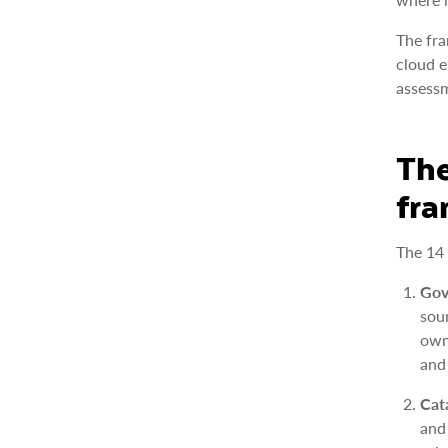
The fra
cloud e
assessm
The
fr
The 14 
Gov
sou
own
and
Cat
and