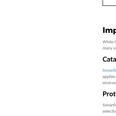
Im
While C
many as
Cata
Snowfl
applies
environ
Prot
Snowfla
selecti