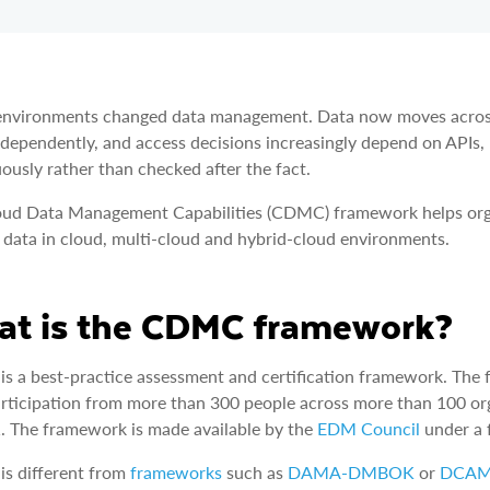
nvironments changed data management. Data now moves across r
ndependently, and access decisions increasingly depend on APIs,
ously rather than checked after the fact.
oud Data Management Capabilities (CDMC) framework helps org
 data in cloud, multi-cloud and hybrid-cloud environments.
t is the CDMC framework?
s a best-practice assessment and certification framework. T
rticipation from more than 300 people across more than 100 or
. The framework is made available by the
EDM Council
under a f
s different from
frameworks
such as
DAMA-DMBOK
or
DCA