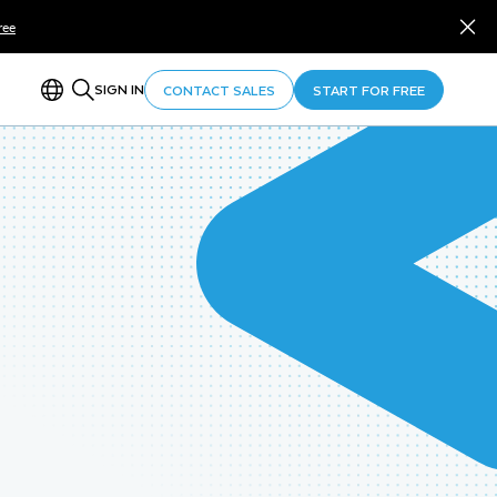
ree
SIGN IN
CONTACT SALES
START FOR FREE