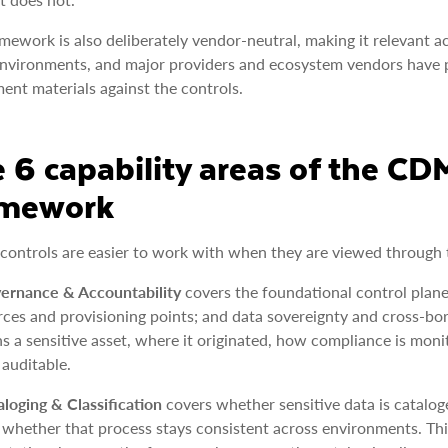
mework is also deliberately vendor-neutral, making it relevant a
nvironments, and major providers and ecosystem vendors have 
ent materials against the controls.
 6 capability areas of the C
amework
controls are easier to work with when they are viewed through th
ernance & Accountability
covers the foundational control plane
rces and provisioning points; and data sovereignty and cross-
s a sensitive asset, where it originated, how compliance is mon
 auditable.
aloging & Classification
covers whether sensitive data is cataloge
 whether that process stays consistent across environments. Thi