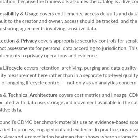
ntation, because the framework assumes the catalog is a live con
essibility & Usage
covers entitlements, access defaults and dat
ault to the creator and owner, access should be tracked, and th
a-sharing agreements involving sensitive data.
tection & Privacy
covers appropriate security controls for sensit
act assessments for personal data according to jurisdiction. Th
uirements to privacy operations and evidence.
a Lifecycle
covers retention, archiving, purging and data quali
ity measurement here rather than in a separate top-level quality 
 of ongoing lifecycle control — not only as an analytics concern.
a & Technical Architecture
covers cost metrics and lineage. CD
ociated with data use, storage and movement available in the cat
itive data.
uncil’s CDMC benchmark materials use an evidence-based scor
 tied to process, engagement and evidence. In practice, organiza
y view and a remediation heatmap that shows where automation,