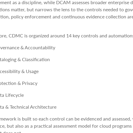
ment as a discipline, while DCAM assesses broader enterprise
ions matter, but narrows the lens to the controls needed to go
ion, policy enforcement and continuous evidence collection are 
core, CDMC is organized around 14 key controls and automations t
vernance & Accountability
taloging & Classification
cessibility & Usage
otection & Privacy
ta Lifecycle
ta & Technical Architecture
mework is built so each control can be evidenced and assessed, w
ce, but also as a practical assessment model for cloud program
t does not.