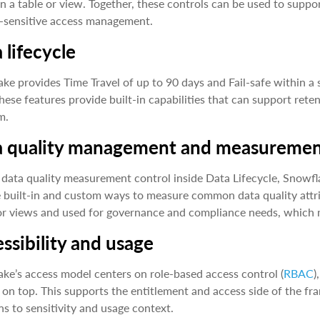
 in a table or view. Together, these controls can be used to sup
-sensitive access management.
 lifecycle
ke provides Time Travel of up to 90 days and Fail-safe within a
hese features provide built-in capabilities that can support ret
m.
a quality management and measureme
 data quality measurement control inside Data Lifecycle, Snowfl
 built-in and custom ways to measure common data quality attri
or views and used for governance and compliance needs, which 
ssibility and usage
ke’s access model centers on role-based access control (
RBAC
)
 on top. This supports the entitlement and access side of the 
ns to sensitivity and usage context.