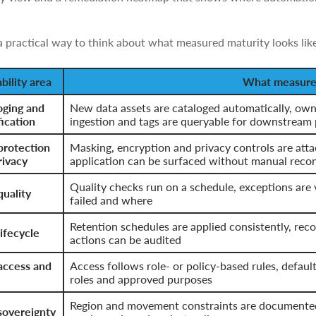
a practical way to think about what measured maturity looks like
bility area
What measured
oging and
New data assets are cataloged automatically, owne
fication
ingestion and tags are queryable for downstream 
protection
Masking, encryption and privacy controls are atta
rivacy
application can be surfaced without manual reco
Quality checks run on a schedule, exceptions are 
quality
failed and where
Retention schedules are applied consistently, rec
ifecycle
actions can be audited
access and
Access follows role- or policy-based rules, defaul
roles and approved purposes
Region and movement constraints are documented,
sovereignty