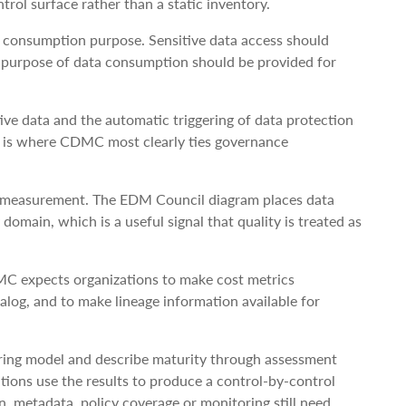
trol surface rather than a static inventory.
a consumption purpose. Sensitive data access should
e purpose of data consumption should be provided for
ive data and the automatic triggering of data protection
is is where CDMC most clearly ties governance
ty measurement. The EDM Council diagram places data
domain, which is a useful signal that quality is treated as
MC expects organizations to make cost metrics
alog, and to make lineage information available for
ing model and describe maturity through assessment
tions use the results to produce a control-by-control
 metadata, policy coverage or monitoring still need