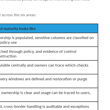
 across the six areas:
 maturity looks like
rship is populated, sensitive columns are classified on
policy use
ched through policy, and evidence of control
nstruction
visible centrally and owners can trace which checks
overy windows are defined and restoration or purge
t ownership is clear and usage can be traced to users,
 cross-border handling is auditable and exceptions