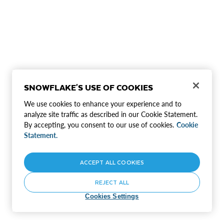
SNOWFLAKE'S USE OF COOKIES
We use cookies to enhance your experience and to
analyze site traffic as described in our Cookie Statement.
By accepting, you consent to our use of cookies.
Cookie
Statement.
ACCEPT ALL COOKIES
REJECT ALL
Cookies Settings