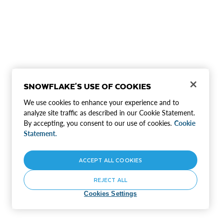
SNOWFLAKE'S USE OF COOKIES
We use cookies to enhance your experience and to
analyze site traffic as described in our Cookie Statement.
By accepting, you consent to our use of cookies.
Cookie
Statement.
ACCEPT ALL COOKIES
REJECT ALL
Cookies Settings