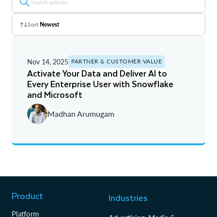
Sort
Newest
Z - A
Nov 14, 2025
PARTNER & CUSTOMER VALUE
A - Z
Activate Your Data and Deliver AI to
Every Enterprise User with Snowflake
Newest
and Microsoft
Oldest
Madhan Arumugam
Product
Industries
Platform