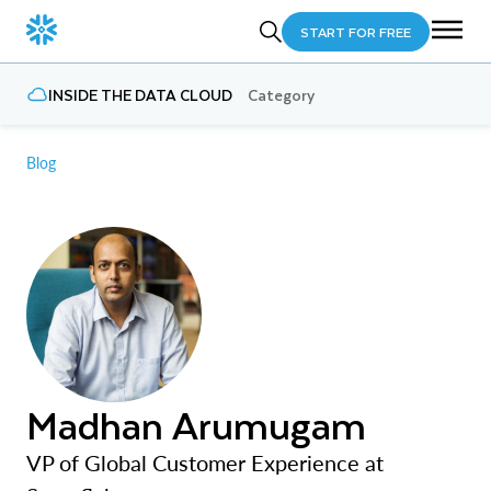
START FOR FREE
INSIDE THE DATA CLOUD
Category
Blog
Madhan Arumugam
VP of Global Customer Experience at