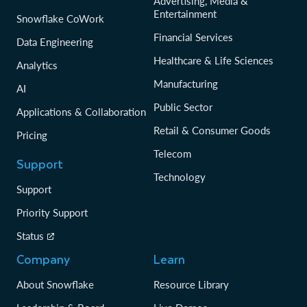
Advertising, Media &
Entertainment
Snowflake CoWork
Financial Services
Data Engineering
Healthcare & Life Sciences
Analytics
Manufacturing
AI
Public Sector
Applications & Collaboration
Retail & Consumer Goods
Pricing
Telecom
Support
Technology
Support
Priority Support
Status
Company
Learn
About Snowflake
Resource Library