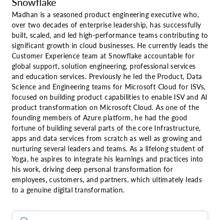
Snowflake
Madhan is a seasoned product engineering executive who,
over two decades of enterprise leadership, has successfully
built, scaled, and led high-performance teams contributing to
significant growth in cloud businesses. He currently leads the
Customer Experience team at Snowflake accountable for
global support, solution engineering, professional services
and education services. Previously he led the Product, Data
Science and Engineering teams for Microsoft Cloud for ISVs,
focused on building product capabilities to enable ISV and AI
product transformation on Microsoft Cloud. As one of the
founding members of Azure platform, he had the good
fortune of building several parts of the core Infrastructure,
apps and data services from scratch as well as growing and
nurturing several leaders and teams. As a lifelong student of
Yoga, he aspires to integrate his learnings and practices into
his work, driving deep personal transformation for
employees, customers, and partners, which ultimately leads
to a genuine digital transformation.