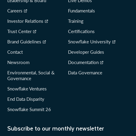
Leadership & Board
Live Demos
Careers
Fundamentals
Investor Relations
Training
Trust Center
Certifications
Brand Guidelines
Snowflake University
Contact
Developer Guides
Newsroom
Documentation
Environmental, Social &
Data Governance
Governance
Snowflake Ventures
End Data Disparity
Snowflake Summit 26
Subscribe to our monthly newsletter