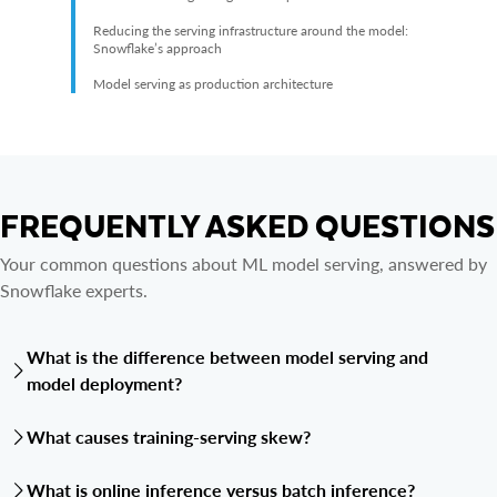
Reducing the serving infrastructure around the model:
Snowflake’s approach
Model serving as production architecture
FREQUENTLY ASKED QUESTIONS
Your common questions about ML model serving, answered by
Snowflake experts.
What is the difference between model serving and
model deployment?
Model deployment is the act of moving a trained model into a
What causes training-serving skew?
production environment. Model serving is the runtime
infrastructure that keeps the model available after deployment,
Training-serving skew occurs when the feature logic or data
What is online inference versus batch inference?
including the endpoint or scoring workflow, routing, scaling,