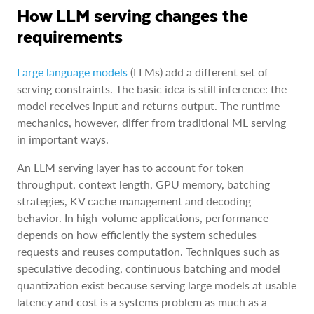
How LLM serving changes the
requirements
Large language models
(LLMs) add a different set of
serving constraints. The basic idea is still inference: the
model receives input and returns output. The runtime
mechanics, however, differ from traditional ML serving
in important ways.
An LLM serving layer has to account for token
throughput, context length, GPU memory, batching
strategies, KV cache management and decoding
behavior. In high-volume applications, performance
depends on how efficiently the system schedules
requests and reuses computation. Techniques such as
speculative decoding, continuous batching and model
quantization exist because serving large models at usable
latency and cost is a systems problem as much as a