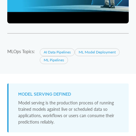
MLOps Topics:
AI Data Pipelines
ML Model Deployment
ML Pipelines
MODEL SERVING DEFINED
Model serving is the production process of running
trained models against live or scheduled data so
applications, workflows or users can consume their
predictions reliably.