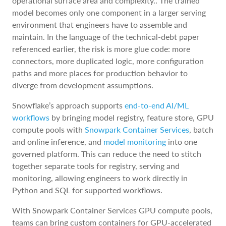
operational surface area and complexity.. The trained
model becomes only one component in a larger serving
environment that engineers have to assemble and
maintain. In the language of the technical-debt paper
referenced earlier, the risk is more glue code: more
connectors, more duplicated logic, more configuration
paths and more places for production behavior to
diverge from development assumptions.
Snowflake’s approach supports
end-to-end AI/ML
workflows
by bringing model registry, feature store, GPU
compute pools with
Snowpark Container Services
, batch
and online inference, and
model monitoring
into one
governed platform. This can reduce the need to stitch
together separate tools for registry, serving and
monitoring, allowing engineers to work directly in
Python and SQL for supported workflows.
With Snowpark Container Services GPU compute pools,
teams can bring custom containers for GPU-accelerated