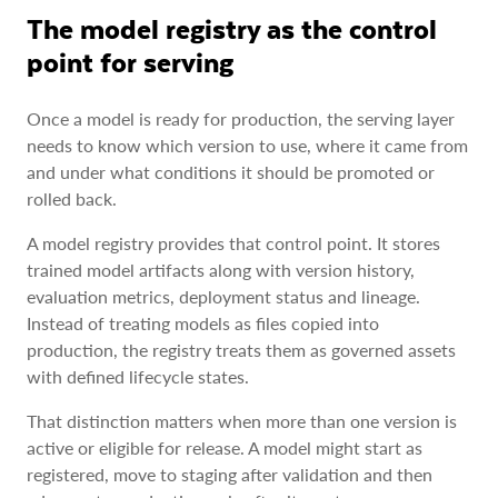
The model registry as the control
point for serving
Once a model is ready for production, the serving layer
needs to know which version to use, where it came from
and under what conditions it should be promoted or
rolled back.
A model registry provides that control point. It stores
trained model artifacts along with version history,
evaluation metrics, deployment status and lineage.
Instead of treating models as files copied into
production, the registry treats them as governed assets
with defined lifecycle states.
That distinction matters when more than one version is
active or eligible for release. A model might start as
registered, move to staging after validation and then