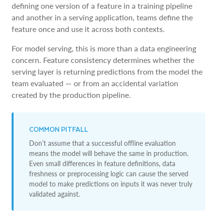
defining one version of a feature in a training pipeline
and another in a serving application, teams define the
feature once and use it across both contexts.
For model serving, this is more than a data engineering
concern. Feature consistency determines whether the
serving layer is returning predictions from the model the
team evaluated — or from an accidental variation
created by the production pipeline.
COMMON PITFALL
Don’t assume that a successful offline evaluation
means the model will behave the same in production.
Even small differences in feature definitions, data
freshness or preprocessing logic can cause the served
model to make predictions on inputs it was never truly
validated against.