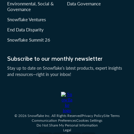
Environmental, Social &
Data Governance
Governance
Snowflake Ventures
End Data Disparity
Snowflake Summit 26
Subscribe to our monthly newsletter
Stay up to date on Snowflake’s latest products, expert insights
and resources—right in your inbox!
© 2026 Snowflake Inc. All Rights Reserved
Privacy Policy
Site Terms
Communication Preferences
Cookies Settings
Do Not Share My Personal Information
Legal