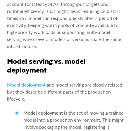
account for latency SLAs, throughput targets and
runtime efficiency. That might mean reducing cold start
times so a model can respond quickly after a period of
inactivity, keeping warm pools of compute available for
high-priority workloads or supporting multi-model
serving when several models or versions share the same
infrastructure.
Model serving vs. model
deployment
Model deployment
and model serving are closely related,
but they describe different parts of the production
lifecycle.
Model deployment
is the act of moving a trained
model into a production environment. This might
involve packaging the model, registering it,