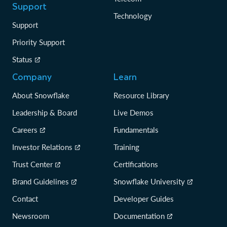
Support
Technology
Support
Priority Support
Status
Company
Learn
About Snowflake
Resource Library
Leadership & Board
Live Demos
Careers
Fundamentals
Investor Relations
Training
Trust Center
Certifications
Brand Guidelines
Snowflake University
Contact
Developer Guides
Newsroom
Documentation