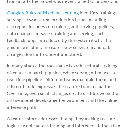
from inputs the model was never trained to understand.
Google’s Rules of Machine Learning
identifies training-
serving skew as a real production issue, including
discrepancies between training and serving pipelines,
data changes between training and serving, and
feedback loops introduced by the system itself. The
guidance is blunt: measure skew so system and data
changes don’t introduce it unnoticed.
In many stacks, the root cause is architectural. Training
often uses a batch pipeline, while serving often uses a
real-time pipeline. Different teams maintain them, and
different code expresses the feature transformations.
Over time, even small changes create drift between the
offline model development environment and the online
inference path.
A feature store addresses that split by making feature
logic reusable across training and inference. Rather than