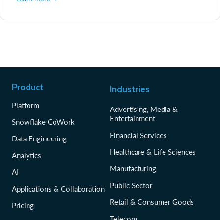
Product
Industries
Platform
Advertising, Media &
Entertainment
Snowflake CoWork
Financial Services
Data Engineering
Healthcare & Life Sciences
Analytics
Manufacturing
AI
Public Sector
Applications & Collaboration
Retail & Consumer Goods
Pricing
Telecom