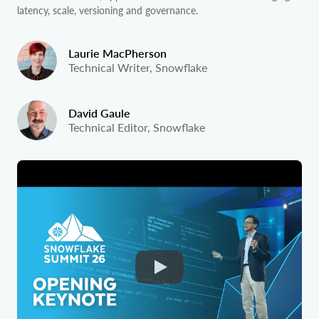
latency, scale, versioning and governance.
Laurie MacPherson
Technical Writer, Snowflake
David Gaule
Technical Editor, Snowflake