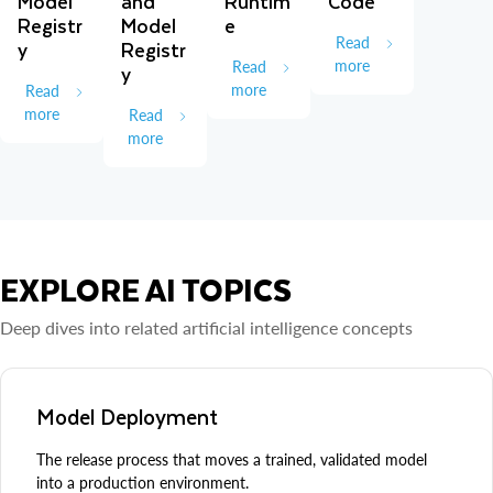
Model
and
Runtim
Code
Registr
Model
e
Read
y
Registr
more
Read
y
more
Read
more
Read
more
EXPLORE AI TOPICS
Deep dives into related artificial intelligence concepts
Model Deployment
The release process that moves a trained, validated model
into a production environment.