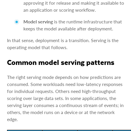
approving it for release and making it available to
an application or scoring workflow.
Model serving
is the runtime infrastructure that
keeps the model available after deployment.
In that sense, deployment is a transition. Serving is the
operating model that follows.
Common model serving patterns
The right serving mode depends on how predictions are
consumed. Some workloads need low-latency responses
for individual requests. Others need high-throughput
scoring over large data sets. In some applications, the
serving layer consumes a continuous stream of events; in
others, the model runs on a device or at the network
edge.