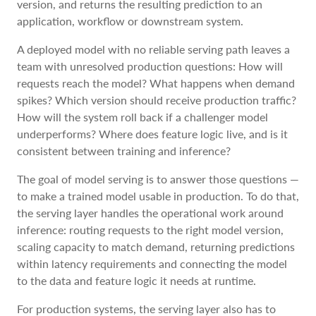
version, and returns the resulting prediction to an
application, workflow or downstream system.
A deployed model with no reliable serving path leaves a
team with unresolved production questions: How will
requests reach the model? What happens when demand
spikes? Which version should receive production traffic?
How will the system roll back if a challenger model
underperforms? Where does feature logic live, and is it
consistent between training and inference?
The goal of model serving is to answer those questions —
to make a trained model usable in production. To do that,
the serving layer handles the operational work around
inference: routing requests to the right model version,
scaling capacity to match demand, returning predictions
within latency requirements and connecting the model
to the data and feature logic it needs at runtime.
For production systems, the serving layer also has to