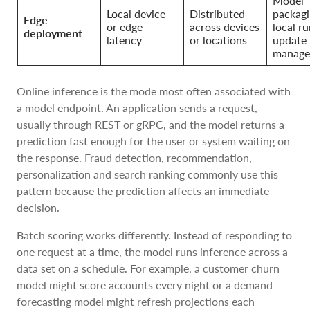
Model
Local device
Distributed
packagi
Edge
or edge
across devices
local r
deployment
latency
or locations
update
manage
Online inference is the mode most often associated with
a model endpoint. An application sends a request,
usually through REST or gRPC, and the model returns a
prediction fast enough for the user or system waiting on
the response. Fraud detection, recommendation,
personalization and search ranking commonly use this
pattern because the prediction affects an immediate
decision.
Batch scoring works differently. Instead of responding to
one request at a time, the model runs inference across a
data set on a schedule. For example, a customer churn
model might score accounts every night or a demand
forecasting model might refresh projections each