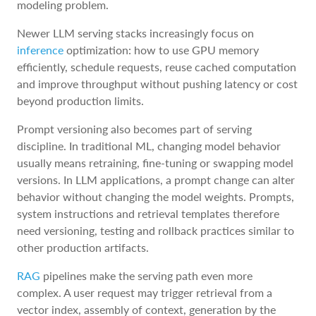
modeling problem.
Newer LLM serving stacks increasingly focus on
inference
optimization: how to use GPU memory
efficiently, schedule requests, reuse cached computation
and improve throughput without pushing latency or cost
beyond production limits.
Prompt versioning also becomes part of serving
discipline. In traditional ML, changing model behavior
usually means retraining, fine-tuning or swapping model
versions. In LLM applications, a prompt change can alter
behavior without changing the model weights. Prompts,
system instructions and retrieval templates therefore
need versioning, testing and rollback practices similar to
other production artifacts.
RAG
pipelines make the serving path even more
complex. A user request may trigger retrieval from a
vector index, assembly of context, generation by the