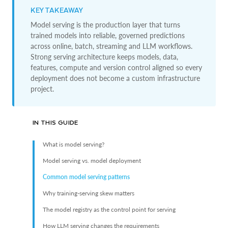
KEY TAKEAWAY
Model serving is the production layer that turns
trained models into reliable, governed predictions
across online, batch, streaming and LLM workflows.
Strong serving architecture keeps models, data,
features, compute and version control aligned so every
deployment does not become a custom infrastructure
project.
IN THIS GUIDE
What is model serving?
Model serving vs. model deployment
Common model serving patterns
Why training-serving skew matters
The model registry as the control point for serving
How LLM serving changes the requirements