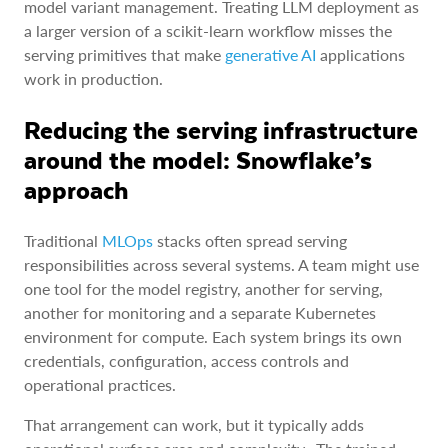
model variant management. Treating LLM deployment as
a larger version of a scikit-learn workflow misses the
serving primitives that make
generative AI
applications
work in production.
Reducing the serving infrastructure
around the model: Snowflake’s
approach
Traditional
MLOps
stacks often spread serving
responsibilities across several systems. A team might use
one tool for the model registry, another for serving,
another for monitoring and a separate Kubernetes
environment for compute. Each system brings its own
credentials, configuration, access controls and
operational practices.
That arrangement can work, but it typically adds