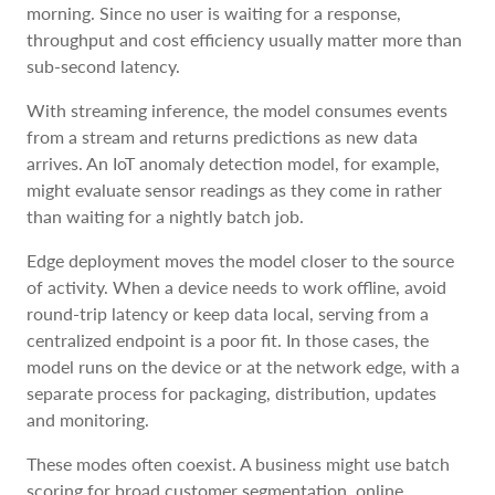
morning. Since no user is waiting for a response,
throughput and cost efficiency usually matter more than
sub-second latency.
With streaming inference, the model consumes events
from a stream and returns predictions as new data
arrives. An IoT anomaly detection model, for example,
might evaluate sensor readings as they come in rather
than waiting for a nightly batch job.
Edge deployment moves the model closer to the source
of activity. When a device needs to work offline, avoid
round-trip latency or keep data local, serving from a
centralized endpoint is a poor fit. In those cases, the
model runs on the device or at the network edge, with a
separate process for packaging, distribution, updates
and monitoring.
These modes often coexist. A business might use batch
scoring for broad customer segmentation, online