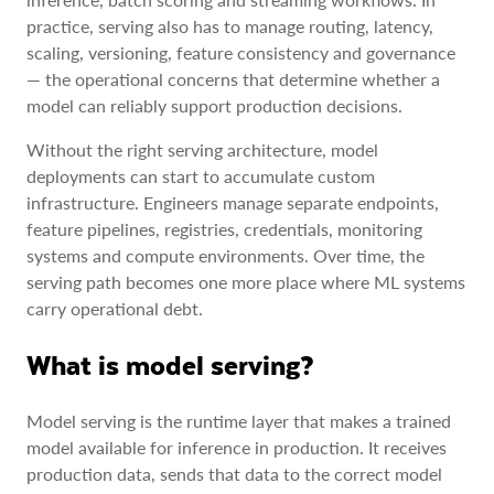
practice, serving also has to manage routing, latency,
scaling, versioning, feature consistency and governance
— the operational concerns that determine whether a
model can reliably support production decisions.
Without the right serving architecture, model
deployments can start to accumulate custom
infrastructure. Engineers manage separate endpoints,
feature pipelines, registries, credentials, monitoring
systems and compute environments. Over time, the
serving path becomes one more place where ML systems
carry operational debt.
What is model serving?
Model serving is the runtime layer that makes a trained
model available for inference in production. It receives
production data, sends that data to the correct model