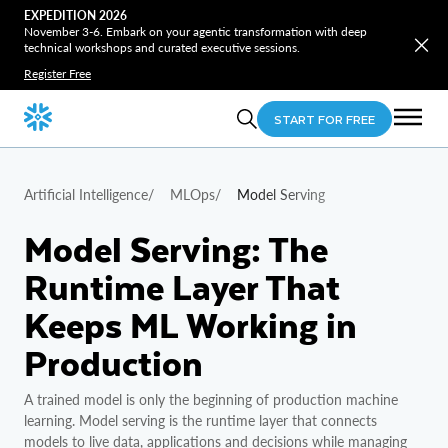
EXPEDITION 2026
November 3-6. Embark on your agentic transformation with deep
technical workshops and curated executive sessions.
Register Free
START FOR FREE
Artificial Intelligence
/
MLOps
/
Model Serving
Model Serving: The
Runtime Layer That
Keeps ML Working in
Production
A trained model is only the beginning of production machine
learning. Model serving is the runtime layer that connects
models to live data, applications and decisions while managing