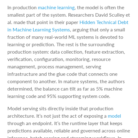
In production
machine learning
, the model is often the
smallest part of the system. Researchers David Sculley et
al. made that point in their paper
Hidden Technical Debt
in Machine Learning Systems
, arguing that only a small
fraction of many real-world ML systems is devoted to
learning or prediction. The rest is the surrounding
production system: data collection, feature extraction,
verification, configuration, monitoring, resource
management, process management, serving
infrastructure and the glue code that connects one
component to another. In mature systems, the authors
determined, the balance can tilt as far as 5% machine
learning code and 95% supporting system code.
Model serving sits directly inside that production
architecture. It’s not just the act of exposing a
model
through an endpoint. It’s the runtime layer that keeps
predictions available, reliable and governed across online
inference, batch scoring and streaming workflows. In