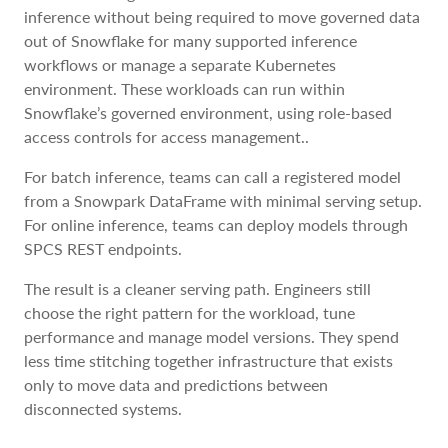
inference without being required to move governed data
out of Snowflake for many supported inference
workflows or manage a separate Kubernetes
environment. These workloads can run within
Snowflake’s governed environment, using role-based
access controls for access management..
For batch inference, teams can call a registered model
from a Snowpark DataFrame with minimal serving setup.
For online inference, teams can deploy models through
SPCS REST endpoints.
The result is a cleaner serving path. Engineers still
choose the right pattern for the workload, tune
performance and manage model versions. They spend
less time stitching together infrastructure that exists
only to move data and predictions between
disconnected systems.