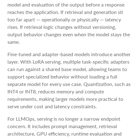
model and evaluation of the output before a response
reaches the application. If retrieval and generation sit
too far apart — operationally or physically — latency
rises. If retrieval logic changes without versioning,
output behavior changes even when the model stays the
same.
Fine-tuned and adapter-based models introduce another
layer. With LoRA serving, multiple task-specific adapters
can run against a shared base model, allowing teams to
support specialized behavior without loading a full
separate model for every use case. Quantization, such as
INT4 or INT8, reduces memory and compute
requirements, making larger models more practical to
serve under cost and latency constraints.
For LLMOps, serving is no longer a narrow endpoint
concern. It includes prompt management, retrieval
architecture, GPU efficiency, runtime evaluation and