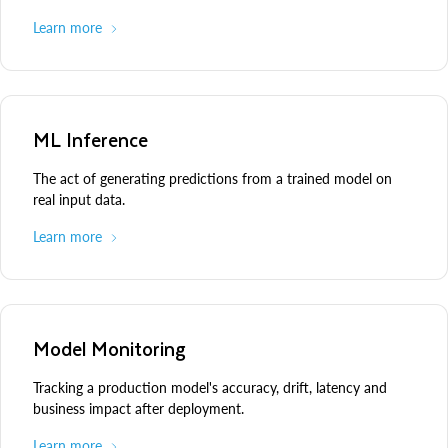
Learn more
ML Inference
The act of generating predictions from a trained model on
real input data.
Learn more
Model Monitoring
Tracking a production model's accuracy, drift, latency and
business impact after deployment.
Learn more