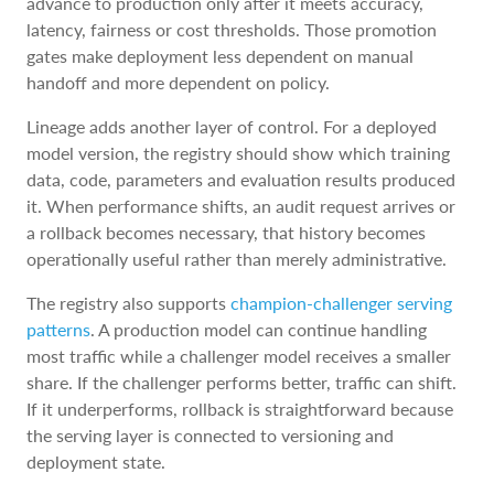
advance to production only after it meets accuracy,
latency, fairness or cost thresholds. Those promotion
gates make deployment less dependent on manual
handoff and more dependent on policy.
Lineage adds another layer of control. For a deployed
model version, the registry should show which training
data, code, parameters and evaluation results produced
it. When performance shifts, an audit request arrives or
a rollback becomes necessary, that history becomes
operationally useful rather than merely administrative.
The registry also supports
champion-challenger serving
patterns
. A production model can continue handling
most traffic while a challenger model receives a smaller
share. If the challenger performs better, traffic can shift.
If it underperforms, rollback is straightforward because
the serving layer is connected to versioning and
deployment state.