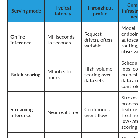
Com
Typical
Throughput
Serving mode
infrast
latency
profile
ne
Model
Request-
endpoin
Online
Milliseconds
driven, often
autosca
inference
to seconds
variable
routing
observa
Schedu
High-volume
jobs, c
Minutes to
Batch scoring
scoring over
orchest
hours
data sets
data ac
control
Stream
process
Streaming
Continuous
feature
Near real time
inference
event flow
freshne
low-lat
scoring