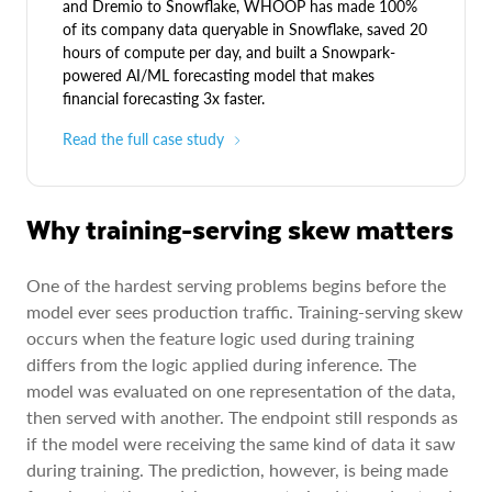
and Dremio to Snowflake, WHOOP has made 100%
of its company data queryable in Snowflake, saved 20
hours of compute per day, and built a Snowpark-
powered AI/ML forecasting model that makes
financial forecasting 3x faster.
Read the full case study
Why training-serving skew matters
One of the hardest serving problems begins before the
model ever sees production traffic. Training-serving skew
occurs when the feature logic used during training
differs from the logic applied during inference. The
model was evaluated on one representation of the data,
then served with another. The endpoint still responds as
if the model were receiving the same kind of data it saw
during training. The prediction, however, is being made