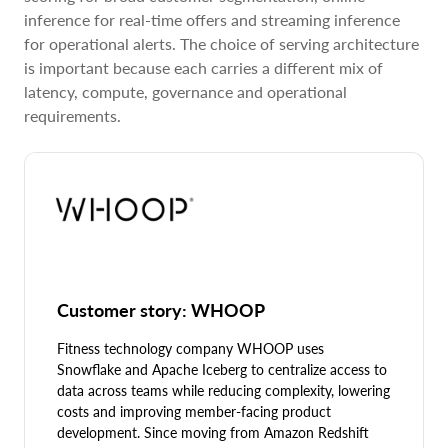
inference for real-time offers and streaming inference
for operational alerts. The choice of serving architecture
is important because each carries a different mix of
latency, compute, governance and operational
requirements.
Customer story: WHOOP
Fitness technology company WHOOP uses
Snowflake and Apache Iceberg to centralize access to
data across teams while reducing complexity, lowering
costs and improving member-facing product
development. Since moving from Amazon Redshift