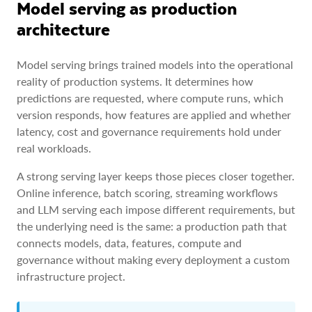
Model serving as production
architecture
Model serving brings trained models into the operational
reality of production systems. It determines how
predictions are requested, where compute runs, which
version responds, how features are applied and whether
latency, cost and governance requirements hold under
real workloads.
A strong serving layer keeps those pieces closer together.
Online inference, batch scoring, streaming workflows
and LLM serving each impose different requirements, but
the underlying need is the same: a production path that
connects models, data, features, compute and
governance without making every deployment a custom
infrastructure project.