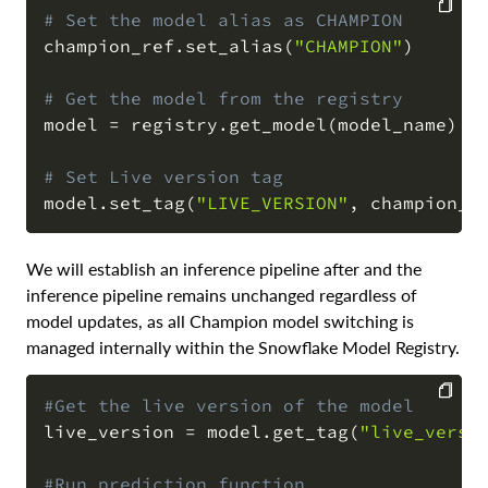
# Set the model alias as CHAMPION
champion_ref
.
set_alias
(
"CHAMPION"
)
COPY
# Get the model from the registry
model 
=
 registry
.
get_model
(
model_name
)
# Set Live version tag
model
.
set_tag
(
"LIVE_VERSION"
,
 champion_r
We will establish an inference pipeline after and the
inference pipeline remains unchanged regardless of
model updates, as all Champion model switching is
managed internally within the Snowflake Model Registry.
#Get the live version of the model
live_version 
=
 model
.
get_tag
(
"live_versi
COPY
#Run prediction function