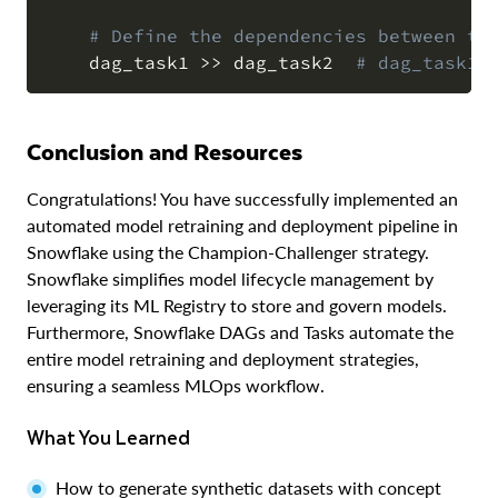
# Define the dependencies between th
    dag_task1 
>>
 dag_task2  
# dag_task1 
Conclusion and Resources
Congratulations! You have successfully implemented an
automated model retraining and deployment pipeline in
Snowflake using the Champion-Challenger strategy.
Snowflake simplifies model lifecycle management by
leveraging its ML Registry to store and govern models.
Furthermore, Snowflake DAGs and Tasks automate the
entire model retraining and deployment strategies,
ensuring a seamless MLOps workflow.
What You Learned
How to generate synthetic datasets with concept