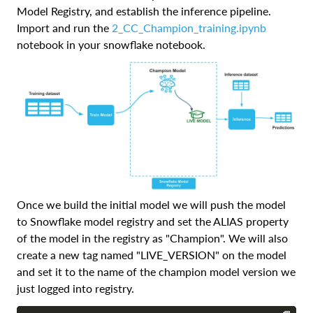
Model Registry, and establish the inference pipeline.
Import and run the
2_CC_Champion_training.ipynb
notebook in your snowflake notebook.
Once we build the initial model we will push the model
to Snowflake model registry and set the ALIAS property
of the model in the registry as "Champion". We will also
create a new tag named "LIVE_VERSION" on the model
and set it to the name of the champion model version we
just logged into registry.