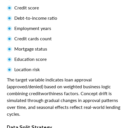
Credit score
Debt-to-income ratio
Employment years
Credit cards count
Mortgage status
Education score
Location risk
The target variable indicates loan approval
(approved/denied) based on weighted business logic
combining creditworthiness factors. Concept drift is
simulated through gradual changes in approval patterns
over time, and seasonal effects reflect real-world lending
cycles.
Data Split Strategy