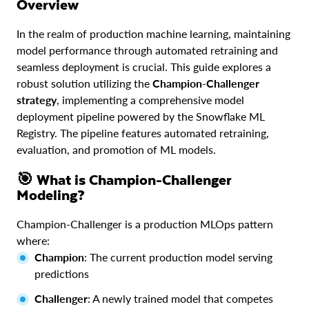
Overview
In the realm of production machine learning, maintaining
model performance through automated retraining and
seamless deployment is crucial. This guide explores a
robust solution utilizing the
Champion-Challenger
strategy
, implementing a comprehensive model
deployment pipeline powered by the Snowflake ML
Registry. The pipeline features automated retraining,
evaluation, and promotion of ML models.
🎯 What is Champion-Challenger
Modeling?
Champion-Challenger is a production MLOps pattern
where:
Champion
: The current production model serving
predictions
Challenger
: A newly trained model that competes