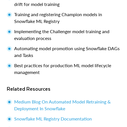
drift for model training
Training and registering Champion models in
Snowflake ML Registry
Implementing the Challenger model training and
evaluation process
Automating model promotion using Snowflake DAGs
and Tasks
Best practices for production ML model lifecycle
management
Related Resources
Medium Blog On Automated Model Retraining &
Deployment In Snowflake
Snowflake ML Registry Documentation