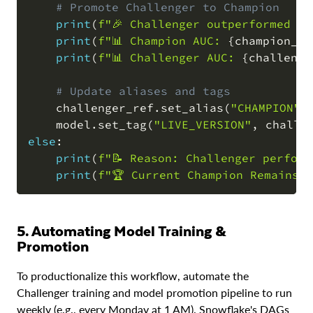
# Promote Challenger to Champion
print
(
f"🎉 Challenger outperformed Ch
print
(
f"📊 Champion AUC: 
{
champion_me
print
(
f"📊 Challenger AUC: 
{
challenge
# Update aliases and tags
    challenger_ref
.
set_alias
(
"CHAMPION"
)
    model
.
set_tag
(
"LIVE_VERSION"
,
 challe
else
:
print
(
f"📝 Reason: Challenger perform
print
(
f"🏆 Current Champion Remains 
5. Automating Model Training &
Promotion
To productionalize this workflow, automate the
Challenger training and model promotion pipeline to run
weekly (e.g., every Monday at 1 AM). Snowflake's DAGs