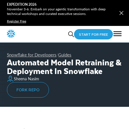
EXPEDITION 2026
November 3-6. Embark on your agentic transformation with deep
technical workshops and curated executive sessions.
Register Free
START FOR FREE
Snowflake for Developers
Guides
/
Automated Model Retraining &
Deployment In Snowflake
Sheena Nasim
FORK REPO