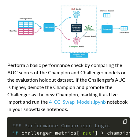
Perform a basic performance check by comparing the
AUC scores of the Champion and Challenger models on
the evaluation holdout dataset. If the Challenger's AUC
is higher, demote the Champion and promote the
Challenger as the new Champion, marking it as Live.
Import and run the
4_CC_Swap_Models.ipynb
notebook
in your snowflake notebook.
### Performance Comparison Logic
if
 challenger_metrics
[
'auc'
]
>
 champion_
COPY