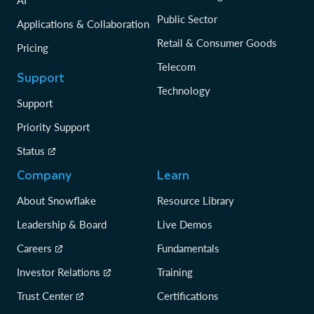
AI
Public Sector
Applications & Collaboration
Retail & Consumer Goods
Pricing
Telecom
Support
Technology
Support
Priority Support
Status
Company
Learn
About Snowflake
Resource Library
Leadership & Board
Live Demos
Careers
Fundamentals
Investor Relations
Training
Trust Center
Certifications