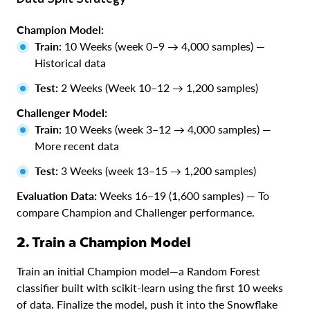
Champion Model:
Train:
10 Weeks (week 0–9 → 4,000 samples) —
Historical data
Test:
2 Weeks (Week 10–12 → 1,200 samples)
Challenger Model:
Train:
10 Weeks (week 3–12 → 4,000 samples) —
More recent data
Test:
3 Weeks (week 13–15 → 1,200 samples)
Evaluation Data:
Weeks 16–19 (1,600 samples) — To
compare Champion and Challenger performance.
2. Train a Champion Model
Train an initial Champion model—a Random Forest
classifier built with scikit-learn using the first 10 weeks
of data. Finalize the model, push it into the Snowflake