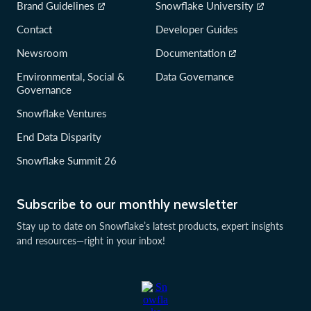
Brand Guidelines
Snowflake University
Contact
Developer Guides
Newsroom
Documentation
Environmental, Social &
Data Governance
Governance
Snowflake Ventures
End Data Disparity
Snowflake Summit 26
Subscribe to our monthly newsletter
Stay up to date on Snowflake’s latest products, expert insights
and resources—right in your inbox!