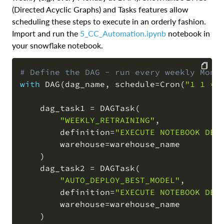
(Directed Acyclic Graphs) and Tasks features allow
scheduling these steps to execute in an orderly fashion.
Import and run the
5_CC_Automation.ipynb
notebook in
your snowflake notebook.
# Define the DAG - run every weekly Mond
with
 DAG
(
dag_name
,
 schedule
=
Cron
(
"1 1 * 
COPY
    dag_task1 
=
 DAGTask
(
"WEEKLY_RETRAINING"
,
        definition
=
"EXECUTE NOTEBOOK DEV
        warehouse
=
warehouse_name

)
    dag_task2 
=
 DAGTask
(
"AUTO_DEPLOY_BEST_MODEL"
,
        definition
=
"EXECUTE NOTEBOOK DEV
        warehouse
=
warehouse_name

)