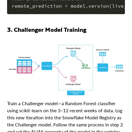
remote_prediction 
=
 model
.
version
(
live_v
3. Challenger Model Training
Train a Challenger model—a Random Forest classifier
using scikit-learn on the 3–12 recent weeks of data. Log
this new iteration into the Snowflake Model Registry as
the Challenger model. Follow the same process in step 2
and set the ALIAS property of the model in the registry