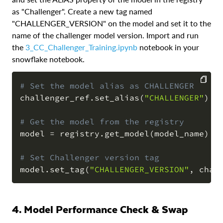
as "Challenger". Create a new tag named
"CHALLENGER_VERSION" on the model and set it to the
name of the challenger model version. Import and run
the
3_CC_Challenger_Training.ipynb
notebook in your
snowflake notebook.
# Set the model alias as CHALLENGER
challenger_ref
.
set_alias
(
"CHALLENGER"
)
COPY
# Get the model from the registry
model 
=
 registry
.
get_model
(
model_name
)
# Set Challenger version tag
model
.
set_tag
(
"CHALLENGER_VERSION"
,
 chal
4. Model Performance Check & Swap