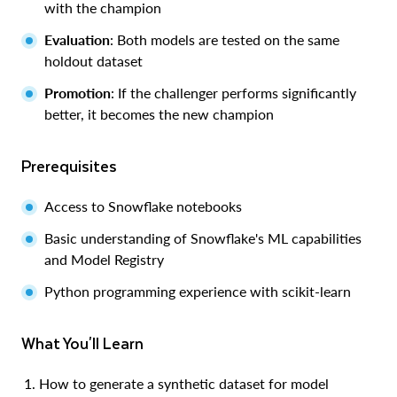
with the champion
Evaluation
: Both models are tested on the same
holdout dataset
Promotion
: If the challenger performs significantly
better, it becomes the new champion
Prerequisites
Access to Snowflake notebooks
Basic understanding of Snowflake's ML capabilities
and Model Registry
Python programming experience with scikit-learn
What You'll Learn
How to generate a synthetic dataset for model