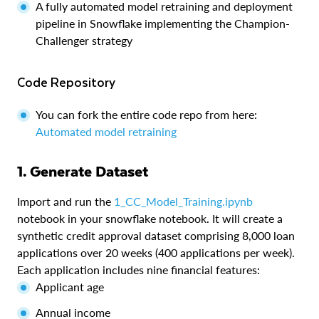
A fully automated model retraining and deployment
pipeline in Snowflake implementing the Champion-
Challenger strategy
Code Repository
You can fork the entire code repo from here:
Automated model retraining
1. Generate Dataset
Import and run the
1_CC_Model_Training.ipynb
notebook in your snowflake notebook. It will create a
synthetic credit approval dataset comprising 8,000 loan
applications over 20 weeks (400 applications per week).
Each application includes nine financial features:
Applicant age
Annual income