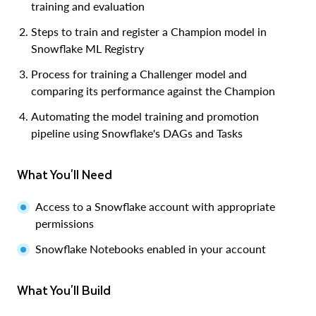
training and evaluation
Steps to train and register a Champion model in
Snowflake ML Registry
Process for training a Challenger model and
comparing its performance against the Champion
Automating the model training and promotion
pipeline using Snowflake's DAGs and Tasks
What You'll Need
Access to a Snowflake account with appropriate
permissions
Snowflake Notebooks enabled in your account
What You'll Build