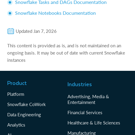
Snowflake Tasks and DAGs Documentation
Snowflake Notebooks Documentation
Updated
Jan 7, 2026
This content is provided as is, and is not maintained on an
ongoing basis. It may be out of date with current Snowflake
instances
Product
Industries
Platform
Advertising, Media &
Entertainment
Snowflake CoWork
Financial Services
Data Engineering
Healthcare & Life Sciences
Analytics
Manufacturing