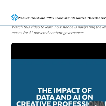
Generative AI Profile
identifies risks such as information 
content provenance as areas organizations need to manag
Act
includes transparency obligations for certain AI-gene
circumstances.
Watch this video to learn how Adobe is navigating the im
means for AI-powered content governance: