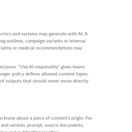
ctors and systems may generate with AI. A
log outlines, campaign variants or internal
r claims or medical recommendations may
ecisions. “Use AI responsibly” gives teams
ronger policy defines allowed content types,
 of outputs that should never move directly
o know about a piece of content’s origin. For
e and version, prompt, source documents,
atus and publication location.