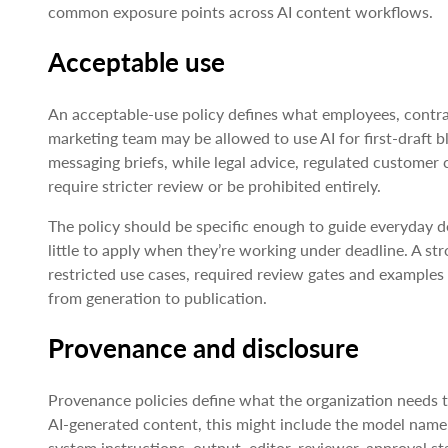
common exposure points across AI content workflows.
Acceptable use
An acceptable-use policy defines what employees, contra
marketing team may be allowed to use AI for first-draft b
messaging briefs, while legal advice, regulated custome
require stricter review or be prohibited entirely.
The policy should be specific enough to guide everyday d
little to apply when they’re working under deadline. A st
restricted use cases, required review gates and examples
from generation to publication.
Provenance and disclosure
Provenance policies define what the organization needs t
AI-generated content, this might include the model nam
system instructions, output, editor, reviewer, approval st