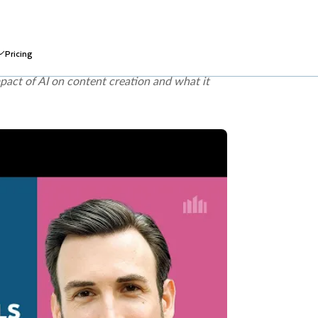
integrity, harmful bias, data privacy and
e across generative AI use cases. The
EU AI
rated or manipulated content in specified
pact of AI on content creation and what it