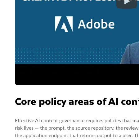
Core policy areas of AI co
Effective AI content governance requires policies that ma
risk lives — the prompt, the source repository, the rev
the application endpoint that returns output to a user. T