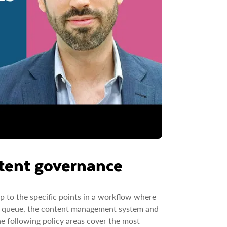
ntent governance
p to the specific points in a workflow where
iew queue, the content management system and
he following policy areas cover the most