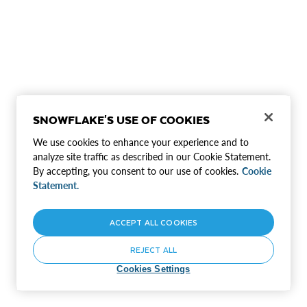
SNOWFLAKE'S USE OF COOKIES
We use cookies to enhance your experience and to
analyze site traffic as described in our Cookie Statement.
By accepting, you consent to our use of cookies.
Cookie
Statement.
ACCEPT ALL COOKIES
REJECT ALL
Cookies Settings