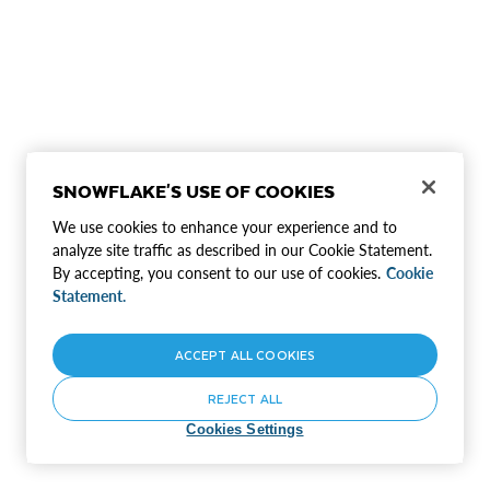
SNOWFLAKE'S USE OF COOKIES
We use cookies to enhance your experience and to
analyze site traffic as described in our Cookie Statement.
By accepting, you consent to our use of cookies.
Cookie
Statement.
ACCEPT ALL COOKIES
REJECT ALL
Cookies Settings