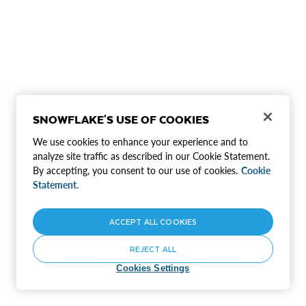
SNOWFLAKE'S USE OF COOKIES
We use cookies to enhance your experience and to
analyze site traffic as described in our Cookie Statement.
By accepting, you consent to our use of cookies.
Cookie
Statement.
ACCEPT ALL COOKIES
REJECT ALL
Cookies Settings