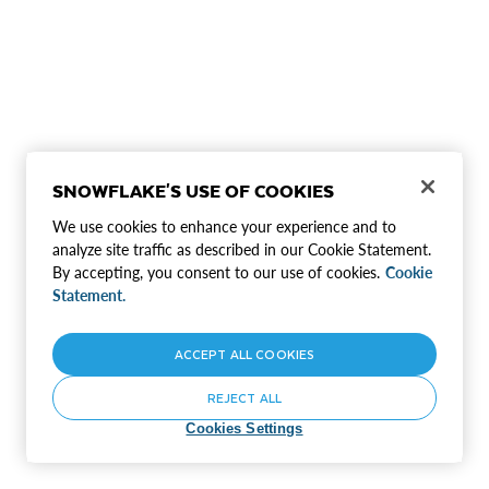
SNOWFLAKE'S USE OF COOKIES
We use cookies to enhance your experience and to
analyze site traffic as described in our Cookie Statement.
By accepting, you consent to our use of cookies.
Cookie
Statement.
ACCEPT ALL COOKIES
REJECT ALL
Cookies Settings