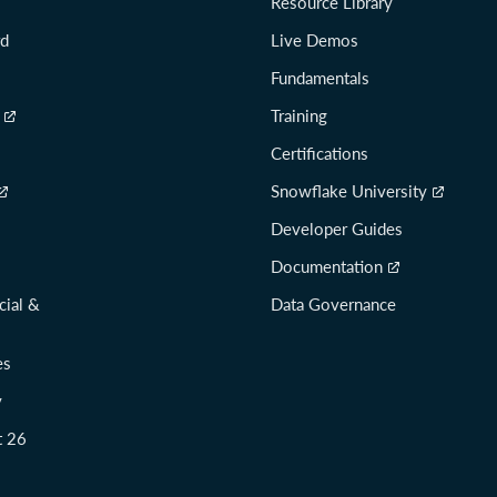
Resource Library
rd
Live Demos
Fundamentals
Training
Certifications
Snowflake University
Developer Guides
Documentation
cial &
Data Governance
es
y
t 26