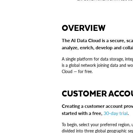
OVERVIEW
The AI Data Cloud is a secure, sca
analyze, enrich, develop and colla
A single platform for data storage, in
is a global network joining data and w
Cloud — for free.
CUSTOMER ACCO
Creating a customer account prov
started with a free,
30-day trial
.
To begin, select your preferred region,
divided into three global geographic 