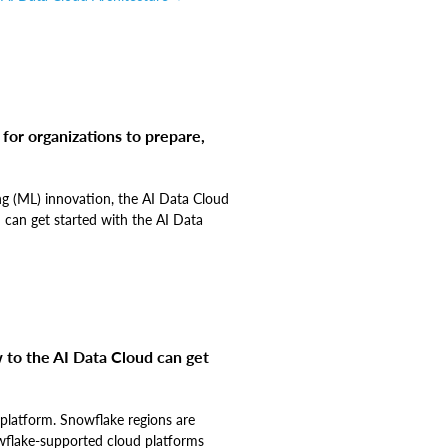
 for organizations to prepare,
ng (ML) innovation, the AI Data Cloud
 can get started with the AI Data
 to the AI Data Cloud can get
d platform. Snowflake regions are
owflake-supported cloud platforms