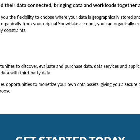
d their data connected, bringing data and workloads together a
 you the flexibility to choose where your data is geographically stored 
 organically from your original Snowflake account, you can organically e
y constraints.
unities to discover, evaluate and purchase data, data services and applica
data with third-party data.
s opportunities to monetize your own data assets, giving you a secure pl
hoose.