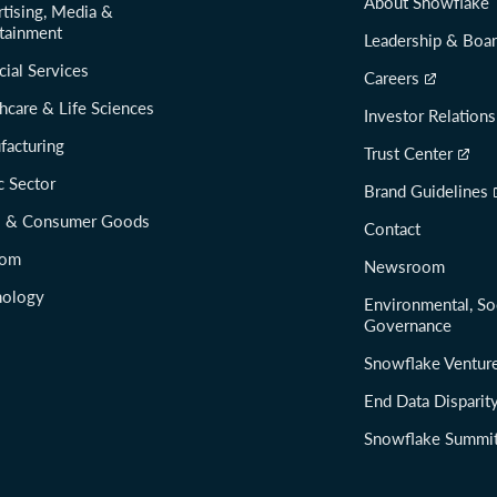
About Snowflake
tising, Media &
tainment
Leadership & Boa
cial Services
Careers
hcare & Life Sciences
Investor Relations
facturing
Trust Center
c Sector
Brand Guidelines
il & Consumer Goods
Contact
com
Newsroom
nology
Environmental, So
Governance
Snowflake Ventur
End Data Disparit
Snowflake Summi