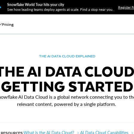
Snowflake World Tour hits your city
Register F
See how leading teams deploy agents at scale. Find a stop near you.
Pricing
THE AI DATA CLOUD EXPLAINED
THE AI DATA CLOUD
GETTING STARTED
owflake AI Data Cloud is a global network connecting you to t
relevant content, powered by a single platform.
 RESOURCES:
What is the AI Data Cloud?
AI Data Cloud Capabilities