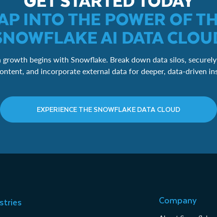
GET STARTED TODAY
AP INTO THE POWER OF T
SNOWFLAKE AI DATA CLOU
 growth begins with Snowflake. Break down data silos, securely
ontent, and incorporate external data for deeper, data-driven in
EXPERIENCE THE SNOWFLAKE DATA CLOUD
Company
stries