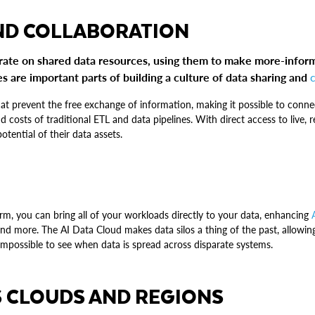
ND COLLABORATION
orate on shared data resources, using them to make more-infor
 are important parts of building a culture of data sharing and
at prevent the free exchange of information, making it possible to conn
d costs of traditional ETL and data pipelines. With direct access to live,
potential of their data assets.
form, you can bring all of your workloads directly to your data, enhancing
nd more. The AI Data Cloud makes data silos a thing of the past, allowin
 impossible to see when data is spread across disparate systems.
 CLOUDS AND REGIONS