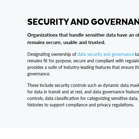
SECURITY AND GOVERNA
Organizations that handle sensitive data have an o
remains secure, usable and trusted.
Designating ownership of
data security and governance
ta
remains fit for purpose, secure and compliant with regula
provides a suite of industry-leading features that ensure th
governance.
These include security controls such as dynamic data mas
for data in transit and at rest, and data governance featur
controls, data classification for categorizing sensitive data,
histories to support compliance and privacy regulations.