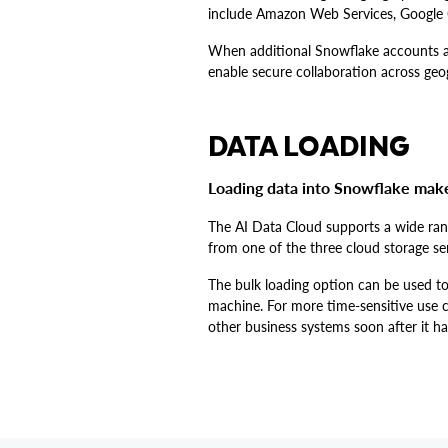
include Amazon Web Services, Google 
When additional Snowflake accounts ar
enable secure collaboration across geog
DATA LOADING
Loading data into Snowflake makes 
The AI Data Cloud supports a wide rang
from one of the three cloud storage se
The bulk loading option can be used to b
machine. For more time-sensitive use c
other business systems soon after it h