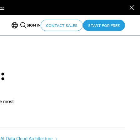
ree
SIGN IN
CONTACT SALES
START FOR FREE
:
he most
AI Data Cloud Architecture