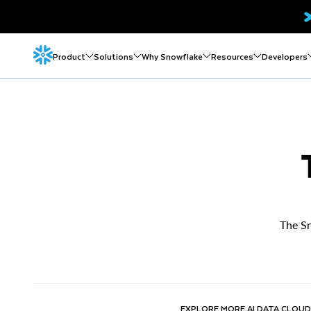
Product
Solutions
Why Snowflake
Resources
Developers
The Sn
EXPLORE MORE AI DATA CLOUD