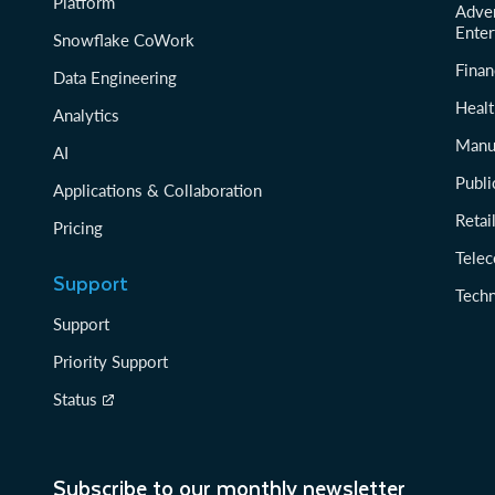
Platform
Adver
Enter
Snowflake CoWork
Finan
Data Engineering
Healt
Analytics
Manu
AI
Publi
Applications & Collaboration
Reta
Pricing
Tele
Support
Tech
Support
Priority Support
Status
Subscribe to our monthly newsletter