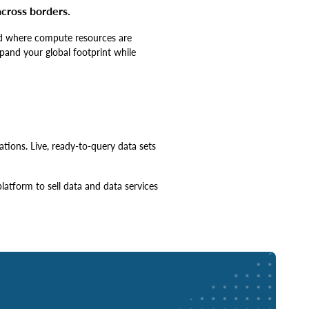
cross borders.
and where compute resources are
xpand your global footprint while
tions. Live, ready-to-query data sets
atform to sell data and data services