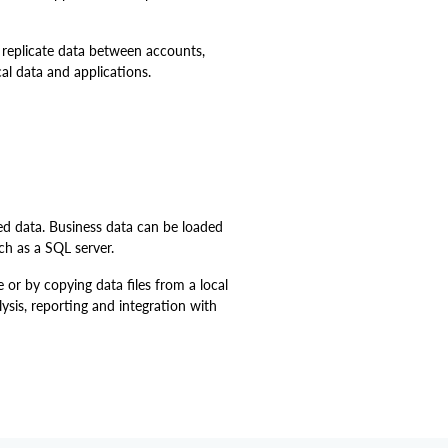
 replicate data between accounts,
al data and applications.
ed data. Business data can be loaded
ch as a SQL server.
e or by copying data files from a local
ysis, reporting and integration with