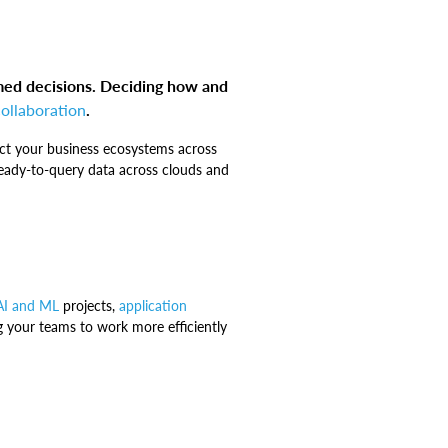
med decisions. Deciding how and
collaboration
.
ect your business ecosystems across
 ready-to-query data across clouds and
AI and ML
projects,
application
g your teams to work more efficiently