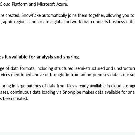
Cloud Platform and Microsoft Azure.
e created, Snowflake automatically joins them together, allowing you to
raphic regions, and create a global network that connects business-critic
it available for analysis and sharing.
e of data formats, including structured, semi-structured and unstructur
rvices mentioned above or brought in from an on-premises data store su
ring in large batches of data from files already available in cloud storag
ases, continuous data loading via Snowpipe makes data available for anal
as been created.