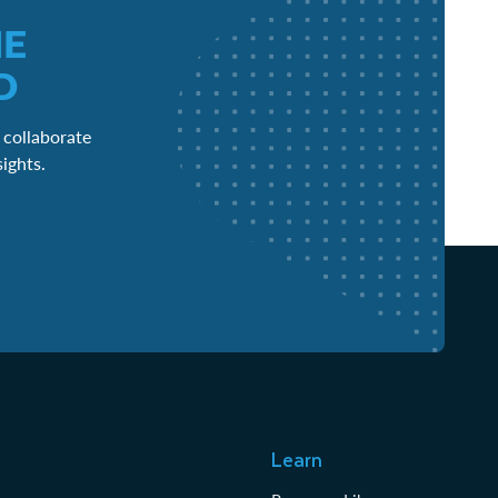
HE
D
 collaborate
sights.
Learn