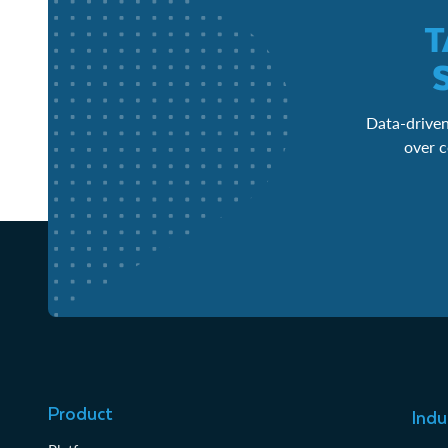
T
Data-driven
over c
Product
Indu