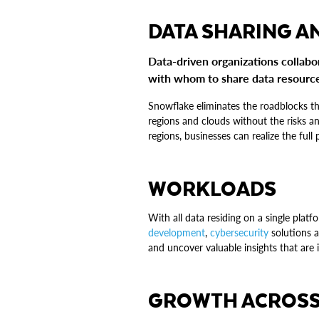
DATA SHARING A
Data-driven organizations collab
with whom to share data resources
Snowflake eliminates the roadblocks th
regions and clouds without the risks an
regions, businesses can realize the full 
WORKLOADS
With all data residing on a single plat
development
,
cybersecurity
solutions a
and uncover valuable insights that are
GROWTH ACROSS