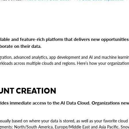
lable and feature-rich platform that delivers new opportunities
borate on their data.
tegration, advanced analytics, app development and AI and machine learni
orkloads across multiple clouds and regions. Here’s how your organization
UNT CREATION
ides immediate access to the AI Data Cloud. Organizations new
 usually based on where your data is stored, as well as your favorite clou
segments: North/South America, Europe/Middle East and Asia Pacific. Sn