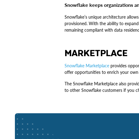
Snowflake keeps organizations an
Snowflake’s unique architecture allows
provisioned. With the ability to expand
remaining compliant with data residenc
MARKETPLACE
Snowflake Marketplace
provides opport
offer opportunities to enrich your own 
The Snowflake Marketplace also provide
to other Snowflake customers if you c