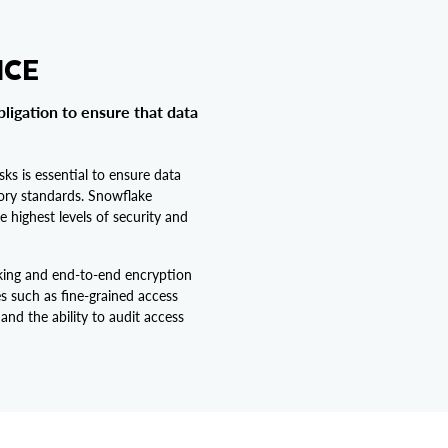
NCE
bligation to ensure that data
sks is essential to ensure data
tory standards. Snowflake
e highest levels of security and
king and end-to-end encryption
es such as fine-grained access
 and the ability to audit access