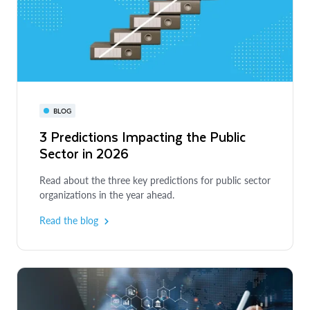
BLOG
3 Predictions Impacting the Public
Sector in 2026
Read about the three key predictions for public sector
organizations in the year ahead.
Read the blog