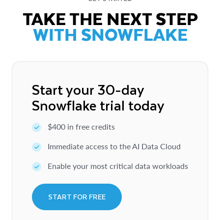
TAKE THE NEXT STEP
WITH SNOWFLAKE
Start your 30-day
Snowflake trial today
$400 in free credits
Immediate access to the AI Data Cloud
Enable your most critical data workloads
START FOR FREE