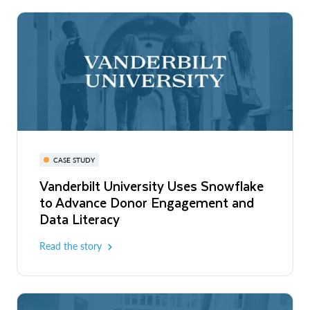
CASE STUDY
Vanderbilt University Uses Snowflake
to Advance Donor Engagement and
Data Literacy
Read the story