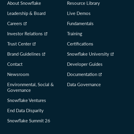
About Snowflake
Resource Library
Leadership & Board
Live Demos
Careers
Fundamentals
Investor Relations
Training
Trust Center
Certifications
Brand Guidelines
Snowflake University
Contact
Developer Guides
Newsroom
Documentation
Environmental, Social &
Data Governance
Governance
Snowflake Ventures
End Data Disparity
Snowflake Summit 26