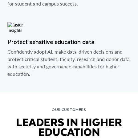
for student and campus success.
Protect sensitive education data
Confidently adopt AI, make data-driven decisions and
protect critical student, faculty, research and donor data
with security and governance capabilities for higher
education.
OUR CUSTOMERS
LEADERS IN HIGHER
EDUCATION