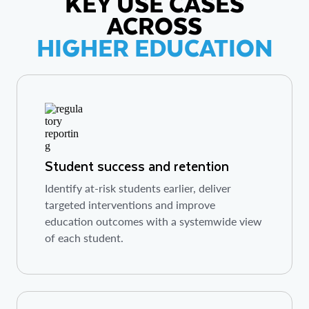
KEY USE CASES
ACROSS
HIGHER EDUCATION
Student success and retention
Identify at-risk students earlier, deliver
targeted interventions and improve
education outcomes with a systemwide view
of each student.