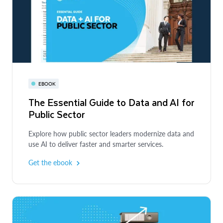
EBOOK
The Essential Guide to Data and AI for
Public Sector
Explore how public sector leaders modernize data and
use AI to deliver faster and smarter services.
Get the ebook