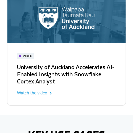
VIDEO
University of Auckland Accelerates AI-
Enabled Insights with Snowflake
Cortex Analyst
Watch the video