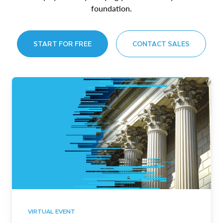
foundation.
START FOR FREE
CONTACT SALES
VIRTUAL EVENT