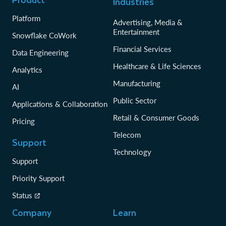
Industries
data clean rooms.
Platform
Advertising, Media &
Entertainment
Learn more about data sharing
Snowflake CoWork
Financial Services
Data Engineering
Healthcare & Life Sciences
Analytics
Manufacturing
AI
Public Sector
Applications & Collaboration
Retail & Consumer Goods
Pricing
Telecom
Support
Technology
Support
Priority Support
Status
Company
Learn