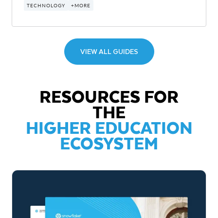
TECHNOLOGY
+MORE
VIEW ALL GUIDES
RESOURCES FOR
THE
HIGHER EDUCATION
ECOSYSTEM