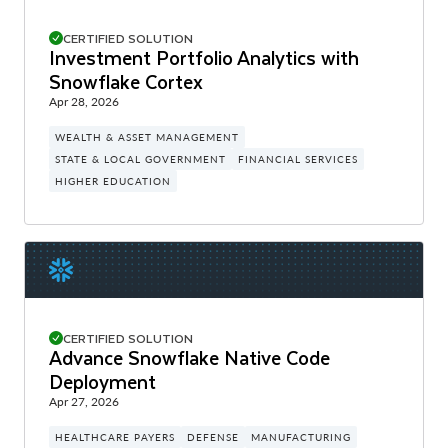
CERTIFIED SOLUTION
Investment Portfolio Analytics with
Snowflake Cortex
Apr 28, 2026
WEALTH & ASSET MANAGEMENT
STATE & LOCAL GOVERNMENT
FINANCIAL SERVICES
HIGHER EDUCATION
CERTIFIED SOLUTION
Advance Snowflake Native Code
Deployment
Apr 27, 2026
HEALTHCARE PAYERS
DEFENSE
MANUFACTURING