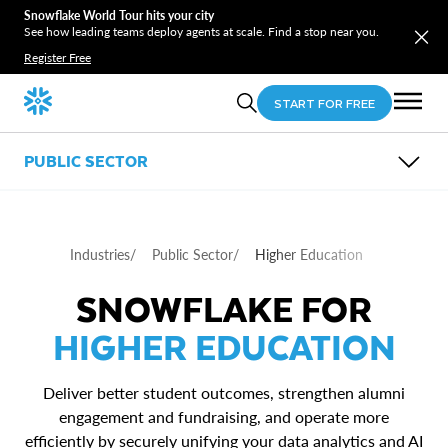
Snowflake World Tour hits your city
See how leading teams deploy agents at scale. Find a stop near you.
Register Free
START FOR FREE
PUBLIC SECTOR
OVERVIEW
SUB-INDUSTRIES
USE CASES
Industries
/
Public Sector
/
Higher Education
RESOURCES
Federal Government
Defense & National Security
Entity 360
SNOWFLAKE FOR
State & Local Government
Payment Integrity
Higher Education
Data Sharing in and Across Agencies
HIGHER EDUCATION
Deliver better student outcomes, strengthen alumni
engagement and fundraising, and operate more
efficiently by securely unifying your data analytics and AI