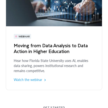
WEBINAR
Moving from Data Analysis to Data
Action in Higher Education
Hear how Florida State University uses AI, enables
data sharing, powers institutional research and
remains competitive.
Watch the webinar
GET STARTED