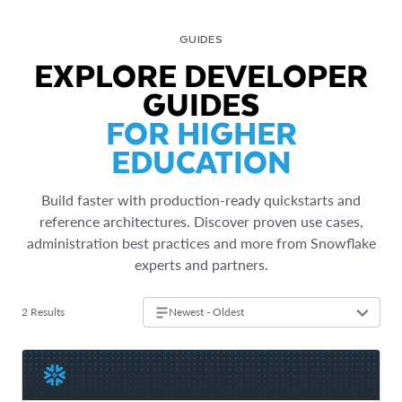
GUIDES
EXPLORE DEVELOPER
GUIDES
FOR HIGHER
EDUCATION
Build faster with production-ready quickstarts and
reference architectures. Discover proven use cases,
administration best practices and more from Snowflake
experts and partners.
2 Results
Newest - Oldest