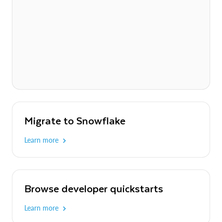
Migrate to Snowflake
Learn more
Browse developer quickstarts
Learn more