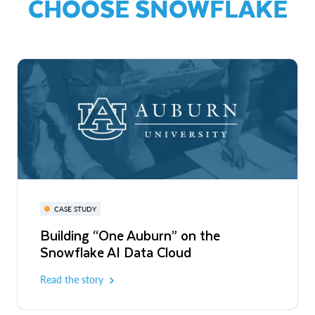
CHOOSE SNOWFLAKE
CASE STUDY
Building “One Auburn” on the
Snowflake AI Data Cloud
Read the story