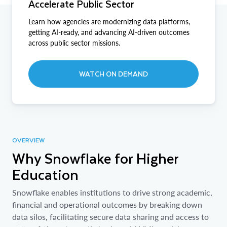
Accelerate Public Sector
Learn how agencies are modernizing data platforms,
getting AI-ready, and advancing AI-driven outcomes
across public sector missions.
WATCH ON DEMAND
OVERVIEW
Why Snowflake for Higher
Education
Snowflake enables institutions to drive strong academic,
financial and operational outcomes by breaking down
data silos, facilitating secure data sharing and access to