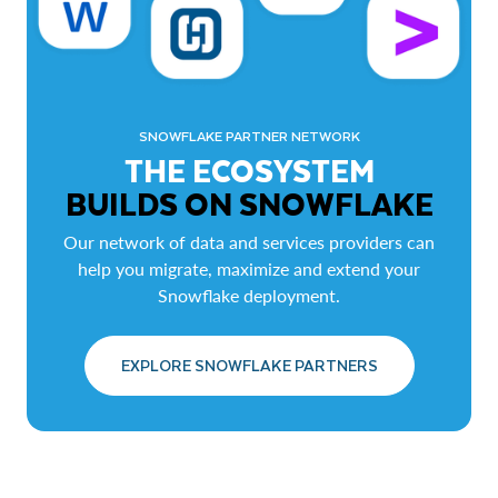
SNOWFLAKE PARTNER NETWORK
THE ECOSYSTEM
BUILDS ON SNOWFLAKE
Our network of data and services providers can
help you migrate, maximize and extend your
Snowflake deployment.
EXPLORE SNOWFLAKE PARTNERS