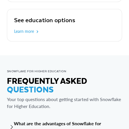
See education options
Learn more
SNOWFLAKE FOR HIGHER EDUCATION
FREQUENTLY ASKED
QUESTIONS
Your top questions about getting started with Snowflake
for Higher Education.
What are the advantages of Snowflake for