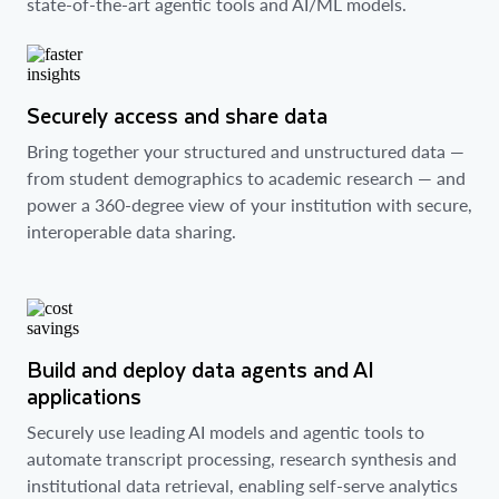
state-of-the-art agentic tools and AI/ML models.
Securely access and share data
Bring together your structured and unstructured data —
from student demographics to academic research — and
power a 360-degree view of your institution with secure,
interoperable data sharing.
Build and deploy data agents and AI
applications
Securely use leading AI models and agentic tools to
automate transcript processing, research synthesis and
institutional data retrieval, enabling self-serve analytics