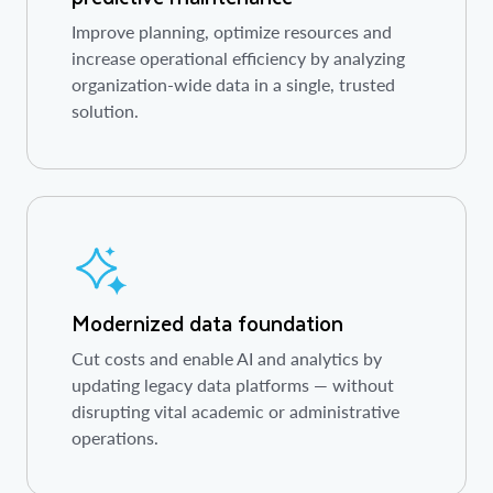
Improve planning, optimize resources and
increase operational efficiency by analyzing
organization-wide data in a single, trusted
solution.
Modernized data foundation
Cut costs and enable AI and analytics by
updating legacy data platforms — without
disrupting vital academic or administrative
operations.