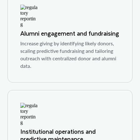
Alumni engagement and fundraising
Increase giving by identifying likely donors,
scaling predictive fundraising and tailoring
outreach with centralized donor and alumni
data.
Institutional operations and
predictive maintenance