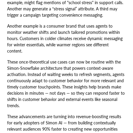
example, might flag mentions of "school stress" in support calls.
Another may generate a “stress signal” attribute. A third may
trigger a campaign targeting convenience messaging.
Another example is a consumer brand that uses agents to
monitor weather shifts and launch tailored promotions within
hours. Customers in colder climates receive dynamic messaging
for winter essentials, while warmer regions see different
content.
These once-theoretical use cases can now be routine with the
Simon-Snowflake architecture that powers context-aware
activation. Instead of waiting weeks to refresh segments, agents
continuously adapt to customer behavior for more relevant and
timely customer touchpoints. These insights help brands make
decisions in minutes — not days — so they can respond faster to
shifts in customer behavior and external events like seasonal
trends.
These advancements are turning into revenue-boosting results
for early adopters of Simon AI — from building contextually
relevant audiences 90% faster to creating new opportunities