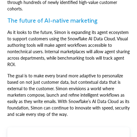
through hundreds of newly identified high-value customer
cohorts.
The future of AI-native marketing
As it looks to the future, Simon is expanding its agent ecosystem
to support customers using the Snowflake AI Data Cloud. Visual
authoring tools will make agent workflows accessible to
nontechnical users. Internal marketplaces will allow agent sharing
across departments, while benchmarking tools will track agent
ROI.
The goal is to make every brand more adaptive to personalize
based on not just customer data, but contextual data that is
external to the customer. Simon envisions a world where
marketers compose, launch and refine intelligent workflows as
easily as they write emails. With Snowflake’s AI Data Cloud as its
foundation, Simon can continue to innovate with speed, security
and scale every step of the way.