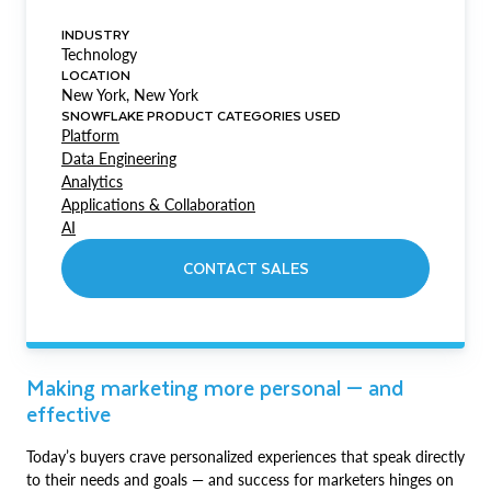
INDUSTRY
Technology
LOCATION
New York, New York
SNOWFLAKE PRODUCT CATEGORIES USED
Platform
Data Engineering
Analytics
Applications & Collaboration
AI
CONTACT SALES
Making marketing more personal — and
effective
Today’s buyers crave personalized experiences that speak directly
to their needs and goals — and success for marketers hinges on