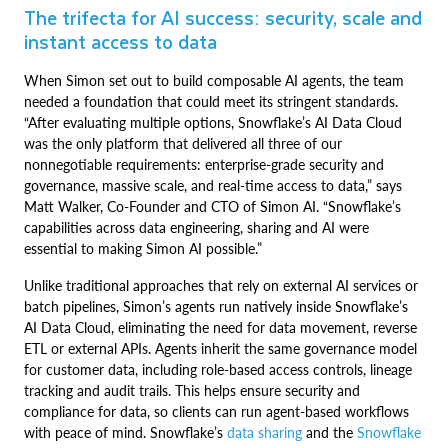
The trifecta for AI success: security, scale and
instant access to data
When Simon set out to build composable AI agents, the team
needed a foundation that could meet its stringent standards.
“After evaluating multiple options, Snowflake’s AI Data Cloud
was the only platform that delivered all three of our
nonnegotiable requirements: enterprise-grade security and
governance, massive scale, and real-time access to data,” says
Matt Walker, Co-Founder and CTO of Simon AI. “Snowflake’s
capabilities across data engineering, sharing and AI were
essential to making Simon AI possible.”
Unlike traditional approaches that rely on external AI services or
batch pipelines, Simon’s agents run natively inside Snowflake’s
AI Data Cloud, eliminating the need for data movement, reverse
ETL or external APIs. Agents inherit the same governance model
for customer data, including role-based access controls, lineage
tracking and audit trails. This helps ensure security and
compliance for data, so clients can run agent-based workflows
with peace of mind. Snowflake’s
data sharing
and the
Snowflake