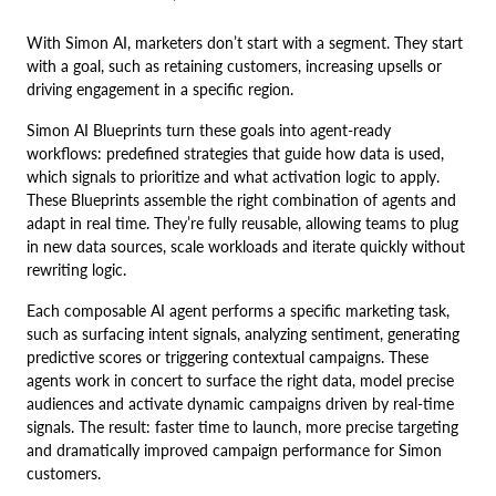
With Simon AI, marketers don’t start with a segment. They start
with a goal, such as retaining customers, increasing upsells or
driving engagement in a specific region.
Simon AI Blueprints turn these goals into agent-ready
workflows: predefined strategies that guide how data is used,
which signals to prioritize and what activation logic to apply.
These Blueprints assemble the right combination of agents and
adapt in real time. They’re fully reusable, allowing teams to plug
in new data sources, scale workloads and iterate quickly without
rewriting logic.
Each composable AI agent performs a specific marketing task,
such as surfacing intent signals, analyzing sentiment, generating
predictive scores or triggering contextual campaigns. These
agents work in concert to surface the right data, model precise
audiences and activate dynamic campaigns driven by real-time
signals. The result: faster time to launch, more precise targeting
and dramatically improved campaign performance for Simon
customers.