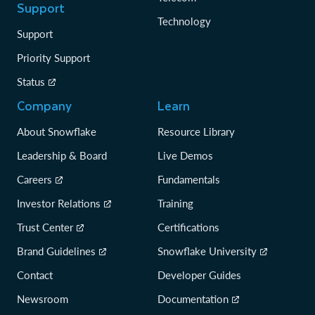
Support
Technology
Support
Priority Support
Status
Company
Learn
About Snowflake
Resource Library
Leadership & Board
Live Demos
Careers
Fundamentals
Investor Relations
Training
Trust Center
Certifications
Brand Guidelines
Snowflake University
Contact
Developer Guides
Newsroom
Documentation