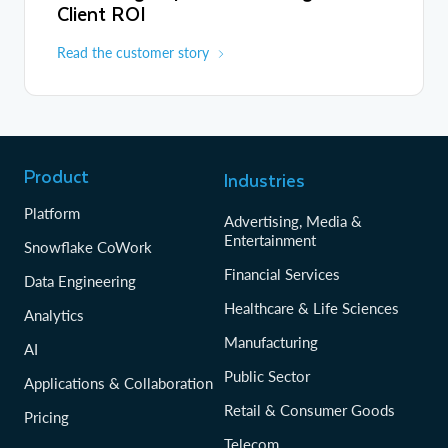
Client ROI
Read the customer story
Product
Industries
Platform
Advertising, Media &
Entertainment
Snowflake CoWork
Financial Services
Data Engineering
Healthcare & Life Sciences
Analytics
Manufacturing
AI
Public Sector
Applications & Collaboration
Retail & Consumer Goods
Pricing
Telecom