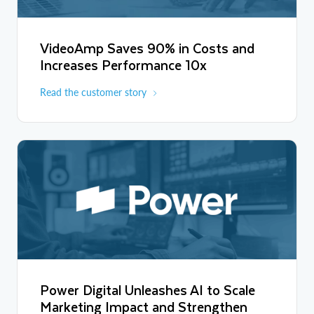
VideoAmp Saves 90% in Costs and
Increases Performance 10x
Read the customer story
Power Digital Unleashes AI to Scale
Marketing Impact and Strengthen