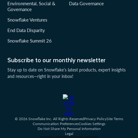
Environmental, Social &
Data Governance
Governance
Snowflake Ventures
End Data Disparity
Snowflake Summit 26
Subscribe to our monthly newsletter
Stay up to date on Snowflake’s latest products, expert insights
and resources—right in your inbox!
© 2026 Snowflake Inc. All Rights Reserved
Privacy Policy
Site Terms
Communication Preferences
Cookies Settings
Do Not Share My Personal Information
Legal