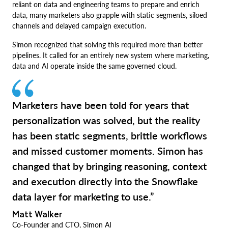
reliant on data and engineering teams to prepare and enrich
data, many marketers also grapple with static segments, siloed
channels and delayed campaign execution.
Simon recognized that solving this required more than better
pipelines. It called for an entirely new system where marketing,
data and AI operate inside the same governed cloud.
Marketers have been told for years that
personalization was solved, but the reality
has been static segments, brittle workflows
and missed customer moments. Simon has
changed that by bringing reasoning, context
and execution directly into the Snowflake
data layer for marketing to use.”
Matt Walker
Co-Founder and CTO, Simon AI