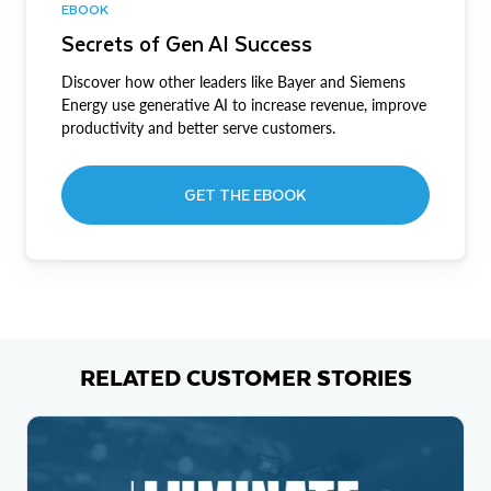
EBOOK
Secrets of Gen AI Success
Discover how other leaders like Bayer and Siemens
Energy use generative AI to increase revenue, improve
productivity and better serve customers.
GET THE EBOOK
RELATED CUSTOMER STORIES