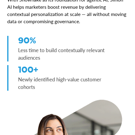
AI helps marketers boost revenue by delivering
contextual personalization at scale — all without moving
data or compromising governance.
90%
Less time to build contextually relevant
audiences
100+
Newly identified high-value customer
cohorts