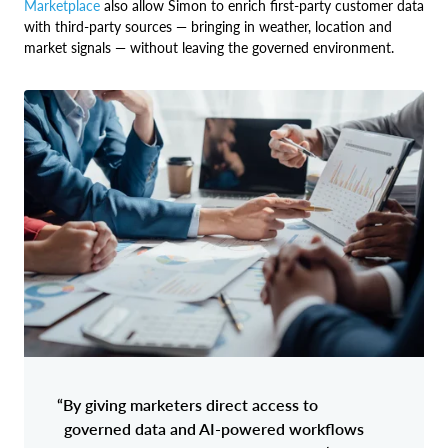
Marketplace
also allow Simon to enrich first-party customer data
with third-party sources — bringing in weather, location and
market signals — without leaving the governed environment.
“By giving marketers direct access to
governed data and AI-powered workflows