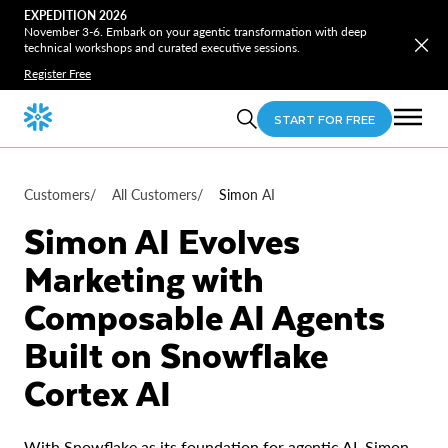
EXPEDITION 2026
November 3-6. Embark on your agentic transformation with deep
technical workshops and curated executive sessions.
Register Free
START FOR FREE
Customers
/
All Customers
/
Simon AI
Simon AI Evolves
Marketing with
Composable AI Agents
Built on Snowflake
Cortex AI
With Snowflake as its foundation for agentic AI, Simon