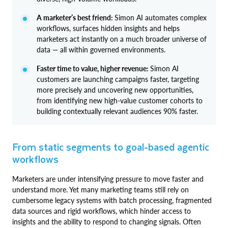
A marketer’s best friend:
Simon AI automates complex
workflows, surfaces hidden insights and helps
marketers act instantly on a much broader universe of
data — all within governed environments.
Faster time to value, higher revenue:
Simon AI
customers are launching campaigns faster, targeting
more precisely and uncovering new opportunities,
from identifying new high-value customer cohorts to
building contextually relevant audiences 90% faster.
From static segments to goal-based agentic
workflows
Marketers are under intensifying pressure to move faster and
understand more. Yet many marketing teams still rely on
cumbersome legacy systems with batch processing, fragmented
data sources and rigid workflows, which hinder access to
insights and the ability to respond to changing signals. Often