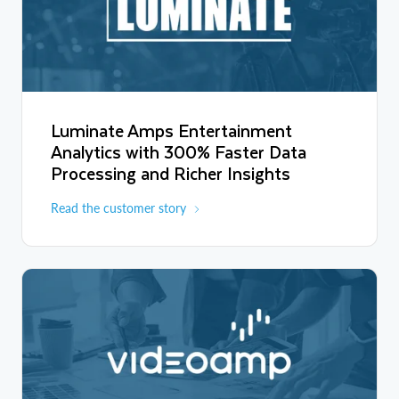
Luminate Amps Entertainment
Analytics with 300% Faster Data
Processing and Richer Insights
Read the customer story