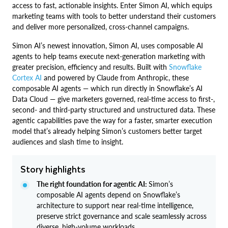
access to fast, actionable insights. Enter Simon AI, which equips
marketing teams with tools to better understand their customers
and deliver more personalized, cross-channel campaigns.
Simon AI’s newest innovation, Simon AI, uses composable AI
agents to help teams execute next-generation marketing with
greater precision, efficiency and results. Built with
Snowflake
Cortex AI
and powered by Claude from Anthropic, these
composable AI agents — which run directly in Snowflake’s AI
Data Cloud — give marketers governed, real-time access to first-,
second- and third-party structured and unstructured data. These
agentic capabilities pave the way for a faster, smarter execution
model that’s already helping Simon’s customers better target
audiences and slash time to insight.
Story highlights
The right foundation for agentic AI:
Simon’s
composable AI agents depend on Snowflake’s
architecture to support near real-time intelligence,
preserve strict governance and scale seamlessly across
diverse, high-volume workloads.