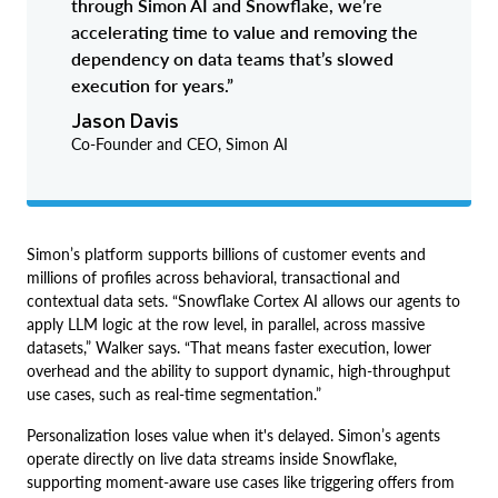
through Simon AI and Snowflake, we’re
accelerating time to value and removing the
dependency on data teams that’s slowed
execution for years.”
Jason Davis
Co-Founder and CEO, Simon AI
Simon’s platform supports billions of customer events and
millions of profiles across behavioral, transactional and
contextual data sets. “Snowflake Cortex AI allows our agents to
apply LLM logic at the row level, in parallel, across massive
datasets,” Walker says. “That means faster execution, lower
overhead and the ability to support dynamic, high-throughput
use cases, such as real-time segmentation.”
Personalization loses value when it's delayed. Simon’s agents
operate directly on live data streams inside Snowflake,
supporting moment-aware use cases like triggering offers from