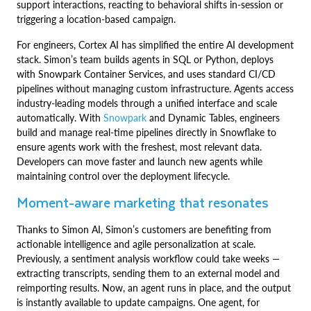
support interactions, reacting to behavioral shifts in-session or
triggering a location-based campaign.
For engineers, Cortex AI has simplified the entire AI development
stack. Simon’s team builds agents in SQL or Python, deploys
with Snowpark Container Services, and uses standard CI/CD
pipelines without managing custom infrastructure. Agents access
industry-leading models through a unified interface and scale
automatically. With
Snowpark
and Dynamic Tables, engineers
build and manage real-time pipelines directly in Snowflake to
ensure agents work with the freshest, most relevant data.
Developers can move faster and launch new agents while
maintaining control over the deployment lifecycle.
Moment-aware marketing that resonates
Thanks to Simon AI, Simon’s customers are benefiting from
actionable intelligence and agile personalization at scale.
Previously, a sentiment analysis workflow could take weeks —
extracting transcripts, sending them to an external model and
reimporting results. Now, an agent runs in place, and the output
is instantly available to update campaigns. One agent, for